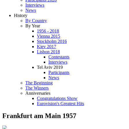
Interviews
News
History
By Country
By Year
1956 - 2018
Vienna 2015
Stockholm 2016
Kiev 2017
Lisbon 2018
Contestants
Interviews
Tel Aviv 2019
Participants
News
The Beginning
The Winners
Anniversaries
Congratulations Show
Eurovision's Greatest Hits
Frankfurt am Main 1957