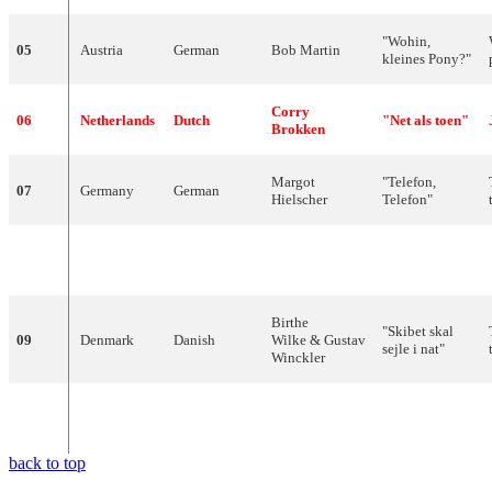
"
Wohin
,
05
Austria
German
Bob
Martin
kleines
Pony
?"
Corry
06
Netherlands
Dutch
"
Net
als
toen
"
Brokken
Margot
"
Telefon
,
07
Germany
German
Hielscher
Telefon
"
Paule
"
La
belle
08
France
French
Desjardins
amour
"
Birthe
"
Skibet
skal
09
Denmark
Danish
Wilke
&
Gustav
sejle
i
nat
"
Winckler
"
L'enfant
que
10
Switzerland
French
Lys
Assia
j'étais
"
back to top