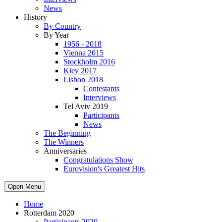
News
History
By Country
By Year
1956 - 2018
Vienna 2015
Stockholm 2016
Kiev 2017
Lisbon 2018
Contestants
Interviews
Tel Aviv 2019
Participants
News
The Beginning
The Winners
Anniversaries
Congratulations Show
Eurovision's Greatest Hits
Open Menu
Home
Rotterdam 2020
Participants 2020