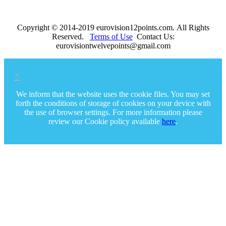
Copyright © 2014-2019 eurovision12points.com. All Rights
Reserved.
Terms of Use
Contact Us:
eurovisiontwelvepoints@gmail.com
×
We inform that the website uses the cookie files. You may set
forth the conditions of storage of cookies on your device with
the use of browser settings. For more information please
review our Cookie policy available
here
.