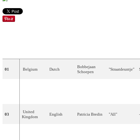
DRAW
COUNTRY
LANGUAGE
ARTIST
SONG
Bobbejaan
01
Belgium
Dutch
"
Straatdeuntje
"
Schoepen
"Amours
02
Luxembourg
French
Danièle
Dupré
mortes (tant de
peine)"
United
03
English
Patricia
Bredin
"
All
"
Kingdom
"
Corde
della
04
Italy
Italian
Nunzio
Gallo
mia
chitarra
"