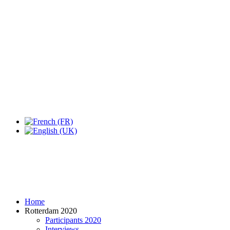
Expo Tel Aviv
Tel Aviv, Israel
14, 16 & 18 May 2019
Home
Rotterdam 2020
Participants 2020
Interviews