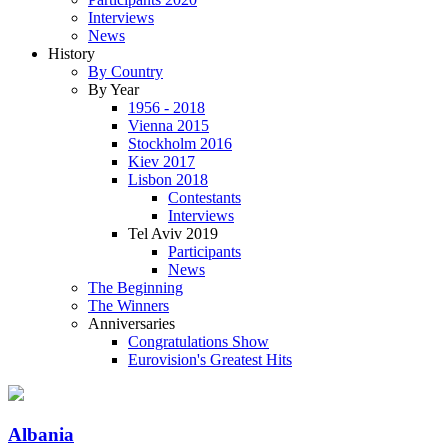
Interviews
News
History
By Country
By Year
1956 - 2018
Vienna 2015
Stockholm 2016
Kiev 2017
Lisbon 2018
Contestants
Interviews
Tel Aviv 2019
Participants
News
The Beginning
The Winners
Anniversaries
Congratulations Show
Eurovision's Greatest Hits
Albania