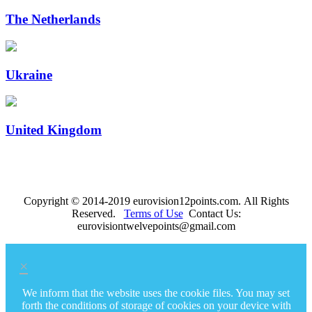
The Netherlands
Ukraine
United Kingdom
Copyright © 2014-2019 eurovision12points.com. All Rights
Reserved.
Terms of Use
Contact Us:
eurovisiontwelvepoints@gmail.com
×
We inform that the website uses the cookie files. You may set
forth the conditions of storage of cookies on your device with