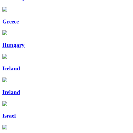
Greece
Hungary
Iceland
Ireland
Israel