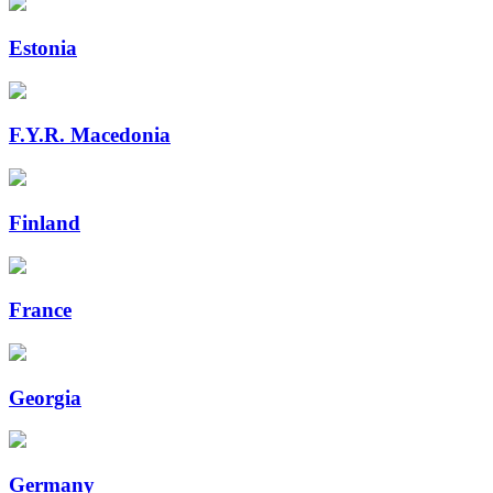
Estonia
F.Y.R. Macedonia
Finland
France
Georgia
Germany