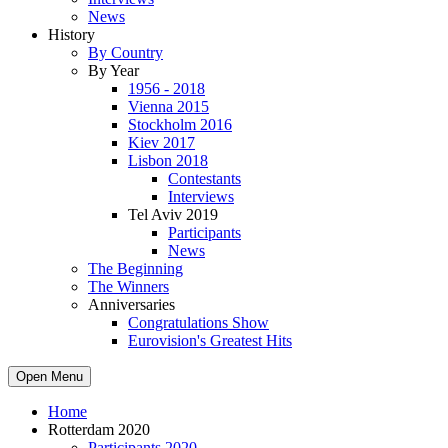
News
History
By Country
By Year
1956 - 2018
Vienna 2015
Stockholm 2016
Kiev 2017
Lisbon 2018
Contestants
Interviews
Tel Aviv 2019
Participants
News
The Beginning
The Winners
Anniversaries
Congratulations Show
Eurovision's Greatest Hits
Open Menu
Home
Rotterdam 2020
Participants 2020