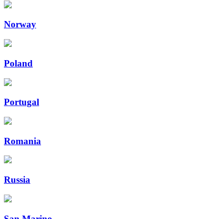
Norway
Poland
Portugal
Romania
Russia
San Marino