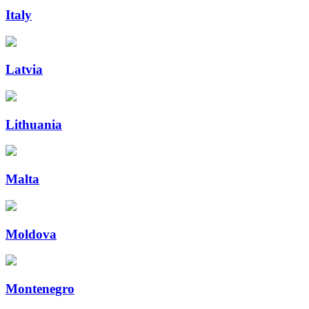
Italy
Latvia
Lithuania
Malta
Moldova
Montenegro