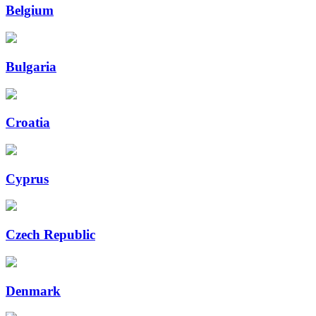
Belgium
Bulgaria
Croatia
Cyprus
Czech Republic
Denmark