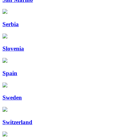
Serbia
Slovenia
Spain
Sweden
Switzerland