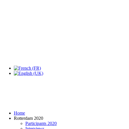
Expo Tel Aviv
Tel Aviv, Israel
14, 16 & 18 May 2019
Home
Rotterdam 2020
Participants 2020
Interviews