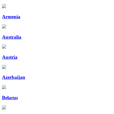
Armenia
Australia
Austria
Azerbaijan
Belarus