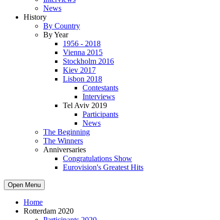
News
History
By Country
By Year
1956 - 2018
Vienna 2015
Stockholm 2016
Kiev 2017
Lisbon 2018
Contestants
Interviews
Tel Aviv 2019
Participants
News
The Beginning
The Winners
Anniversaries
Congratulations Show
Eurovision's Greatest Hits
Open Menu
Home
Rotterdam 2020
Participants 2020