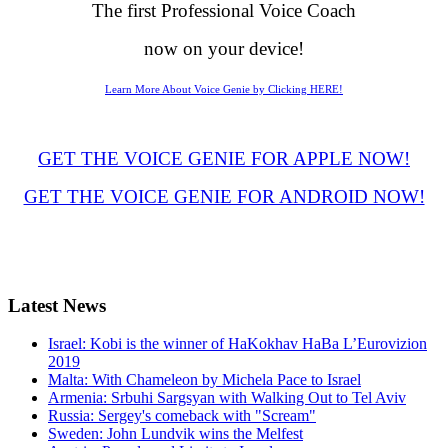
The first Professional Voice Coach
now on your device!
Learn More About Voice Genie by Clicking HERE!
GET THE VOICE GENIE FOR APPLE NOW!
GET THE VOICE GENIE FOR ANDROID NOW!
Latest
News
Israel: Kobi is the winner of HaKokhav HaBa L’Eurovizion
2019
Malta: With Chameleon by Michela Pace to Israel
Armenia: Srbuhi Sargsyan with Walking Out to Tel Aviv
Russia: Sergey's comeback with "Scream"
Sweden: John Lundvik wins the Melfest