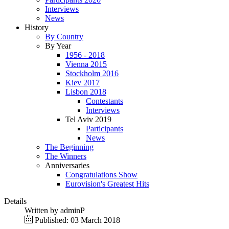
Interviews
News
History
By Country
By Year
1956 - 2018
Vienna 2015
Stockholm 2016
Kiev 2017
Lisbon 2018
Contestants
Interviews
Tel Aviv 2019
Participants
News
The Beginning
The Winners
Anniversaries
Congratulations Show
Eurovision's Greatest Hits
Details
Written by
adminP
Published: 03 March 2018