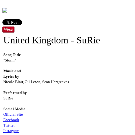
United Kingdom - SuRie
Song Title
"Storm"
Music and
Lyrics by
Nicole Blair, Gil Lewis, Sean Hargreaves
Performed by
SuRie
Social Media
Official Site
Facebook
Twitter
Instagram