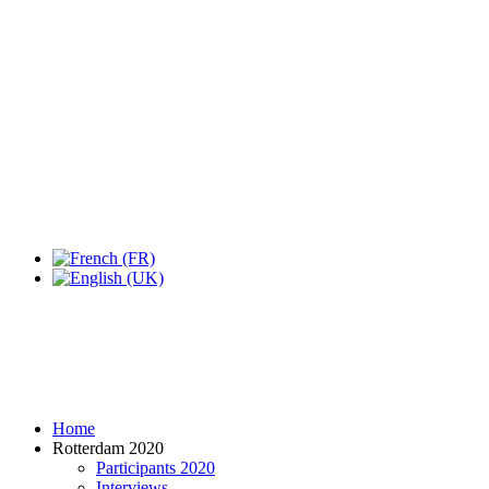
Expo Tel Aviv
Tel Aviv, Israel
14, 16 & 18 May 2019
Home
Rotterdam 2020
Participants 2020
Interviews