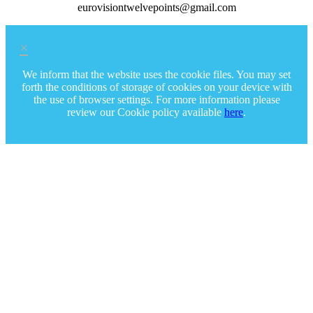
eurovisiontwelvepoints@gmail.com
×
We inform that the website uses the cookie files. You may set
forth the conditions of storage of cookies on your device with
the use of browser settings. For more information please
review our Cookie policy available
here
.