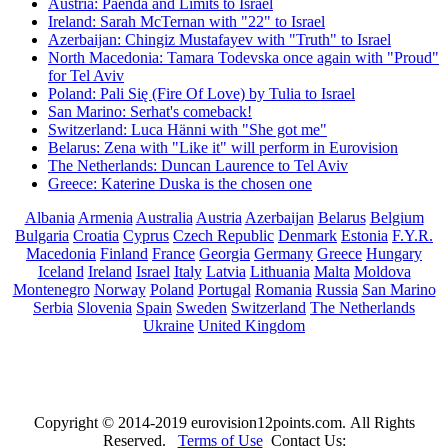
Austria: Paenda and Limits to Israel
Ireland: Sarah McTernan with "22" to Israel
Azerbaijan: Chingiz Mustafayev with "Truth" to Israel
North Macedonia: Tamara Todevska once again with "Proud"
for Tel Aviv
Poland: Pali Się (Fire Of Love) by Tulia to Israel
San Marino: Serhat's comeback!
Switzerland: Luca Hänni with "She got me"
Belarus: Zena with "Like it" will perform in Eurovision
The Netherlands: Duncan Laurence to Tel Aviv
Greece: Katerine Duska is the chosen one
Albania
Armenia
Australia
Austria
Azerbaijan
Belarus
Belgium
Bulgaria
Croatia
Cyprus
Czech Republic
Denmark
Estonia
F.Y.R.
Macedonia
Finland
France
Georgia
Germany
Greece
Hungary
Iceland
Ireland
Israel
Italy
Latvia
Lithuania
Malta
Moldova
Montenegro
Norway
Poland
Portugal
Romania
Russia
San Marino
Serbia
Slovenia
Spain
Sweden
Switzerland
The Netherlands
Ukraine
United Kingdom
Copyright © 2014-2019 eurovision12points.com. All Rights
Reserved.
Terms of Use
Contact Us: