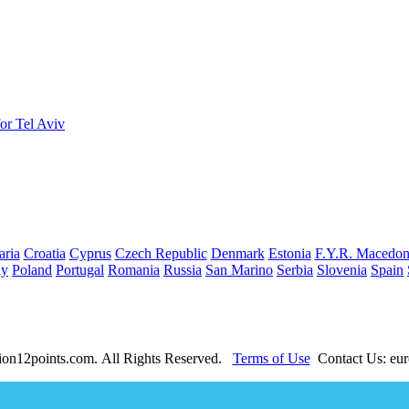
or Tel Aviv
aria
Croatia
Cyprus
Czech Republic
Denmark
Estonia
F.Y.R. Macedon
ay
Poland
Portugal
Romania
Russia
San Marino
Serbia
Slovenia
Spain
ion12points.com. All Rights Reserved.
Terms of Use
Contact Us: eur