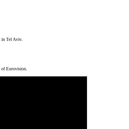
 in Tel Aviv.
 of Eurovision.