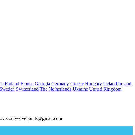
ia
Finland
France
Georgia
Germany
Greece
Hungary
Iceland
Ireland
Sweden
Switzerland
The Netherlands
Ukraine
United Kingdom
ovisiontwelvepoints@gmail.com