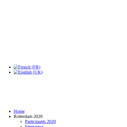
Home
Rotterdam 2020
Participants 2020
Interviews