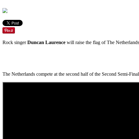
Rock singer
Duncan Laurence
will raise the flag of The Netherlands
The Netherlands compete at the second half of the Second Semi-Final