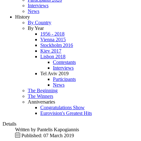
Interviews
News
History
By Country
By Year
1956 - 2018
Vienna 2015
Stockholm 2016
Kiev 2017
Lisbon 2018
Contestants
Interviews
Tel Aviv 2019
Participants
News
The Beginning
The Winners
Anniversaries
Congratulations Show
Eurovision's Greatest Hits
Details
Written by
Pantelis Kapogiannis
Published: 07 March 2019