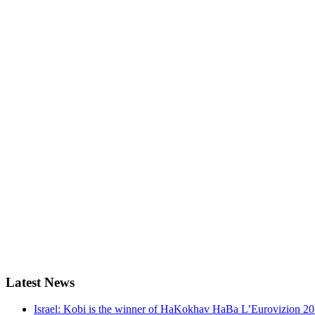
Latest
News
Israel: Kobi is the winner of HaKokhav HaBa L’Eurovizion 2