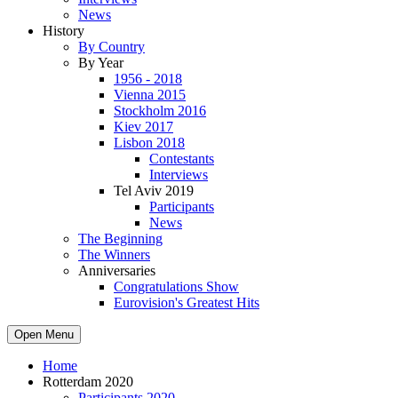
News
History
By Country
By Year
1956 - 2018
Vienna 2015
Stockholm 2016
Kiev 2017
Lisbon 2018
Contestants
Interviews
Tel Aviv 2019
Participants
News
The Beginning
The Winners
Anniversaries
Congratulations Show
Eurovision's Greatest Hits
Open Menu
Home
Rotterdam 2020
Participants 2020