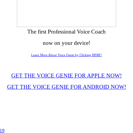
The first Professional Voice Coach
now on your device!
Learn More About Voice Genie by Clicking HERE!
GET THE VOICE GENIE FOR APPLE NOW!
GET THE VOICE GENIE FOR ANDROID NOW!
019