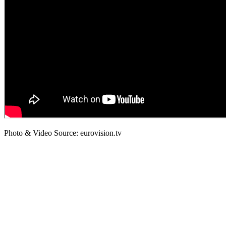
Photo & Video Source: eurovision.tv