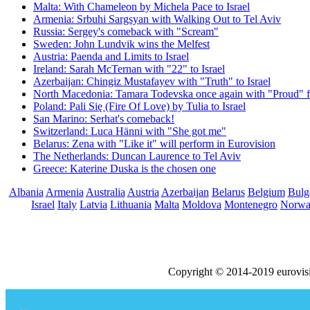
Malta: With Chameleon by Michela Pace to Israel
Armenia: Srbuhi Sargsyan with Walking Out to Tel Aviv
Russia: Sergey's comeback with "Scream"
Sweden: John Lundvik wins the Melfest
Austria: Paenda and Limits to Israel
Ireland: Sarah McTernan with "22" to Israel
Azerbaijan: Chingiz Mustafayev with "Truth" to Israel
North Macedonia: Tamara Todevska once again with "Proud" f
Poland: Pali Się (Fire Of Love) by Tulia to Israel
San Marino: Serhat's comeback!
Switzerland: Luca Hänni with "She got me"
Belarus: Zena with "Like it" will perform in Eurovision
The Netherlands: Duncan Laurence to Tel Aviv
Greece: Katerine Duska is the chosen one
Albania
Armenia
Australia
Austria
Azerbaijan
Belarus
Belgium
Bulg
Israel
Italy
Latvia
Lithuania
Malta
Moldova
Montenegro
Norw
Copyright © 2014-2019 eurovis