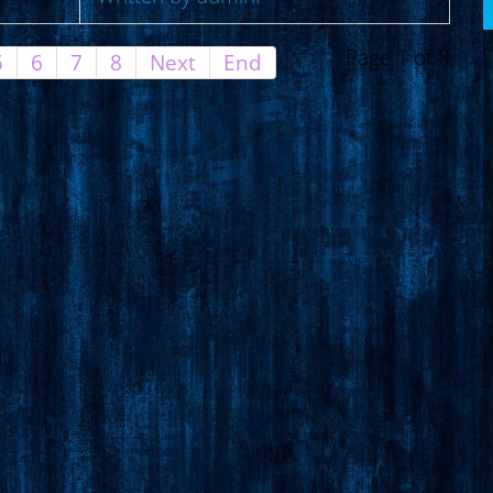
Page 1 of 8
5
6
7
8
Next
End