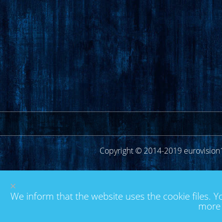
Copyright © 2014-2019 eurovision
×
We inform that the website uses the cookie files. Y
more 