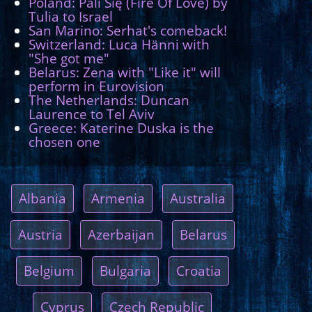
Poland: Pali Się (Fire Of Love) by
Tulia to Israel
San Marino: Serhat's comeback!
Switzerland: Luca Hänni with
"She got me"
Belarus: Zena with "Like it" will
perform in Eurovision
The Netherlands: Duncan
Laurence to Tel Aviv
Greece: Katerine Duska is the
chosen one
Albania
Armenia
Australia
Austria
Azerbaijan
Belarus
Belgium
Bulgaria
Croatia
Cyprus
Czech Republic