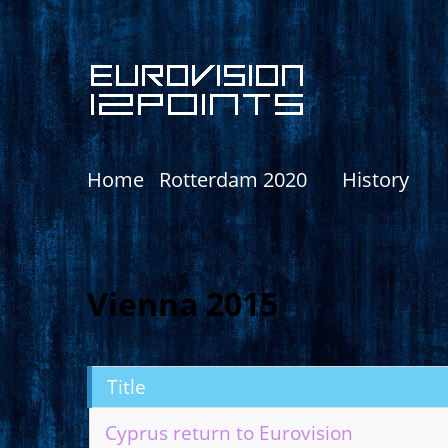
Home
Rotterdam 2020
History
Vienna 2015
Title
Cyprus return to Eurovision