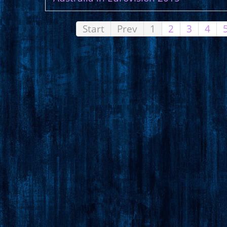
Start
Prev
1
2
3
4