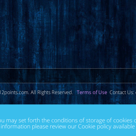
12points.com. All Rights Reserved.
Terms of Use
Contact Us: 
ou may set forth the conditions of storage of cookies 
information please review our Cookie policy availabl