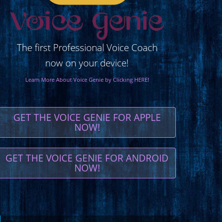
The first Professional Voice Coach
now on your device!
Learn More About Voice Genie by Clicking HERE!
GET THE VOICE GENIE FOR APPLE
NOW!
GET THE VOICE GENIE FOR ANDROID
NOW!