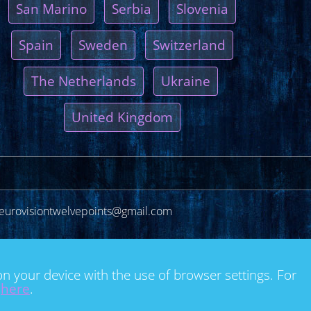
San Marino
Serbia
Slovenia
Spain
Sweden
Switzerland
The Netherlands
Ukraine
United Kingdom
eurovisiontwelvepoints@gmail.com
on your device with the use of browser settings. For
e
here
.