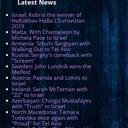
Latest
News
Israel: Kobi is the winner of
HaKokhav HaBa L’Eurovizion
2019
Malta: With Chameleon by
Michela Pace to Israel
Armenia: Srbuhi Sargsyan with
Walking Out to Tel Aviv
Russia: Sergey's comeback with
"Scream"
Sweden: John Lundvik wins the
Melfest
Austria: Paenda and Limits to
Israel
Ireland: Sarah McTernan with
"22" to Israel
Azerbaijan: Chingiz Mustafayev
with "Truth" to Israel
North Macedonia: Tamara
Todevska once again with
"Proud" for Tel Aviv