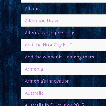
Albania
Allocation Draw
Alternative Impressions
And the Host City is...?
And the winner is... among them
Armenia
Armenia’s innovation
Australia
Australia in Eurovision 2015