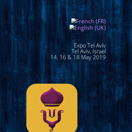
Expo Tel Aviv
Tel Aviv, Israel
14, 16 & 18 May 2019