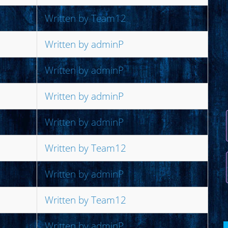
Written by Team12
Written by adminP
Written by adminP
Written by adminP
Written by adminP
Written by Team12
Written by adminP
Written by Team12
Written by adminP