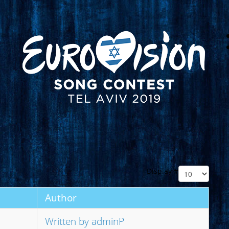
Display #
Author
Written by adminP