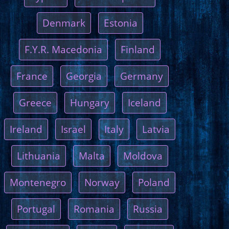
Denmark
Estonia
F.Y.R. Macedonia
Finland
France
Georgia
Germany
Greece
Hungary
Iceland
Ireland
Israel
Italy
Latvia
Lithuania
Malta
Moldova
Montenegro
Norway
Poland
Portugal
Romania
Russia