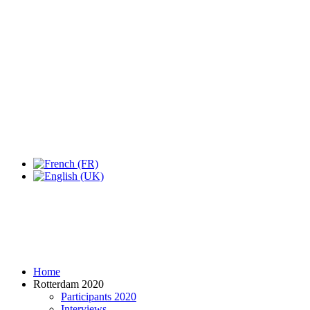
Expo Tel Aviv
Tel Aviv, Israel
14, 16 & 18 May 2019
Home
Rotterdam 2020
Participants 2020
Interviews