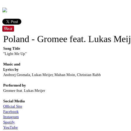
Poland - Gromee feat. Lukas Meij
Song Title
"Light Me Up"
Music and
Lyrics by
Andrzej Gromala, Lukas Meijer, Mahan Moin, Christian Rabb
Performed by
Gromee feat. Lukas Meijer
Social Media
Official Site
Facebook
Instagram
Spotify
YouTube