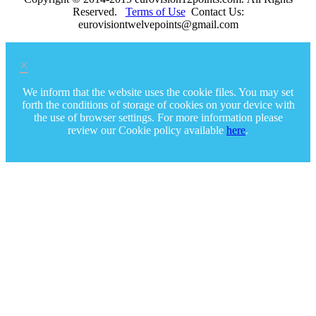
Reserved.
Terms of Use
Contact Us:
eurovisiontwelvepoints@gmail.com
×
We inform that the website uses the cookie files. You may set
forth the conditions of storage of cookies on your device with
the use of browser settings. For more information please
review our Cookie policy available
here
.