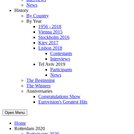
News
History
By Country
By Year
1956 - 2018
Vienna 2015
Stockholm 2016
Kiev 2017
Lisbon 2018
Contestants
Interviews
Tel Aviv 2019
Participants
News
The Beginning
The Winners
Anniversaries
Congratulations Show
Eurovision's Greatest Hits
Open Menu
Home
Rotterdam 2020
Participants 2020