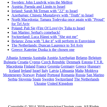
Sweden: John Lundvik wins the Melfest
Austria: Paenda and Limits to Israel
Ireland: Sarah McTernan with "22" to Israel
Azerbaijan: Chingiz Mustafayev with "Truth" to Israel
North Macedonia: Tamara Todevska once again with "Proud"
for Tel Aviv
Poland: Pali Się (Fire Of Love) by Tulia to Israel
San Marino: Serhat's comeback!
Switzerland: Luca Hänni with "She got me"
Belarus: Zena with "Like it" will perform in Eurovision
The Netherlands: Duncan Laurence to Tel Aviv
Greece: Katerine Duska is the chosen one
Albania
Armenia
Australia
Austria
Azerbaijan
Belarus
Belgium
Bulgaria
Croatia
Cyprus
Czech Republic
Denmark
Estonia
F.Y.R.
Macedonia
Finland
France
Georgia
Germany
Greece
Hungary
Iceland
Ireland
Israel
Italy
Latvia
Lithuania
Malta
Moldova
Montenegro
Norway
Poland
Portugal
Romania
Russia
San Marino
Serbia
Slovenia
Spain
Sweden
Switzerland
The Netherlands
Ukraine
United Kingdom
Copyright © 2014-2019 eurovision12points.com. All Rights