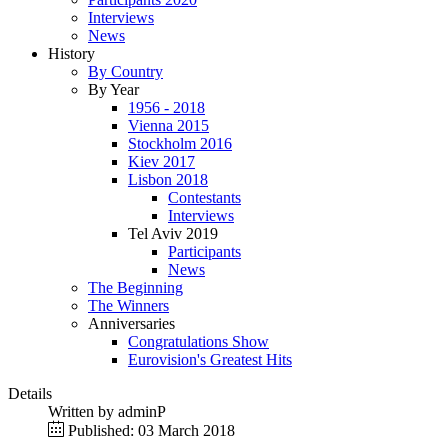
Interviews
News
History
By Country
By Year
1956 - 2018
Vienna 2015
Stockholm 2016
Kiev 2017
Lisbon 2018
Contestants
Interviews
Tel Aviv 2019
Participants
News
The Beginning
The Winners
Anniversaries
Congratulations Show
Eurovision's Greatest Hits
Details
Written by
adminP
Published: 03 March 2018