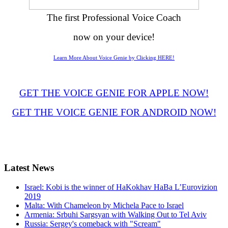
The first Professional Voice Coach
now on your device!
Learn More About Voice Genie by Clicking HERE!
GET THE VOICE GENIE FOR APPLE NOW!
GET THE VOICE GENIE FOR ANDROID NOW!
Latest
News
Israel: Kobi is the winner of HaKokhav HaBa L’Eurovizion
2019
Malta: With Chameleon by Michela Pace to Israel
Armenia: Srbuhi Sargsyan with Walking Out to Tel Aviv
Russia: Sergey's comeback with "Scream"