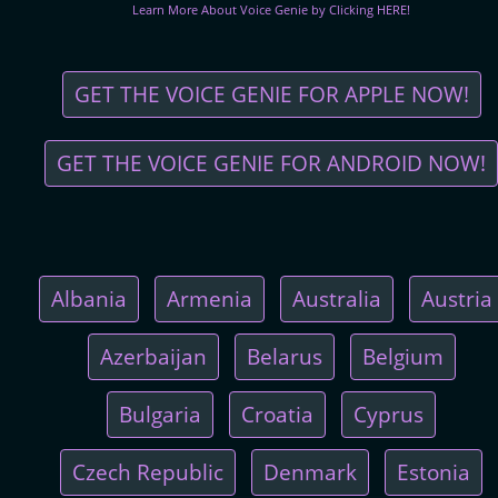
Learn More About Voice Genie by Clicking HERE!
GET THE VOICE GENIE FOR APPLE NOW!
GET THE VOICE GENIE FOR ANDROID NOW!
Albania
Armenia
Australia
Austria
Azerbaijan
Belarus
Belgium
Bulgaria
Croatia
Cyprus
Czech Republic
Denmark
Estonia