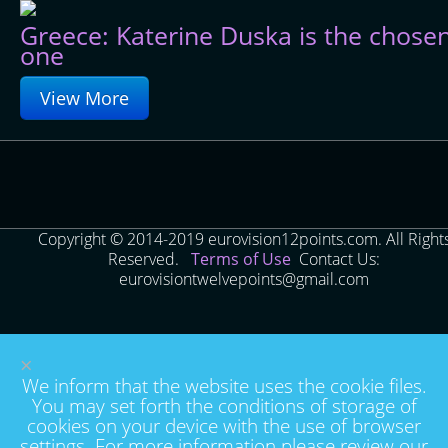
Greece: Katerine Duska is the chose
one
View More
Copyright © 2014-2019 eurovision12points.com. All Right
Reserved.
Terms of Use
Contact Us:
eurovisiontwelvepoints@gmail.com
×
We inform that the website uses the cookie files.
You may set forth the conditions of storage of
cookies on your device with the use of browser
settings. For more information please review our