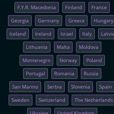
F.Y.R. Macedonia
Finland
France
Georgia
Germany
Greece
Hungary
Iceland
Ireland
Israel
Italy
Latvi
Lithuania
Malta
Moldova
Montenegro
Norway
Poland
Portugal
Romania
Russia
San Marino
Serbia
Slovenia
Spain
Sweden
Switzerland
The Netherlands
Ukraine
United Kingdom