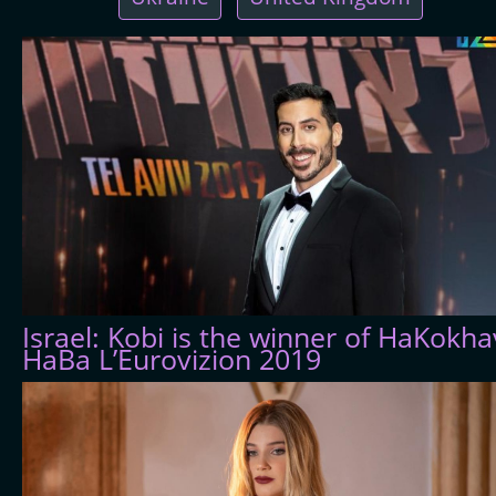
Israel: Kobi is the winner of HaKokha
HaBa L’Eurovizion 2019