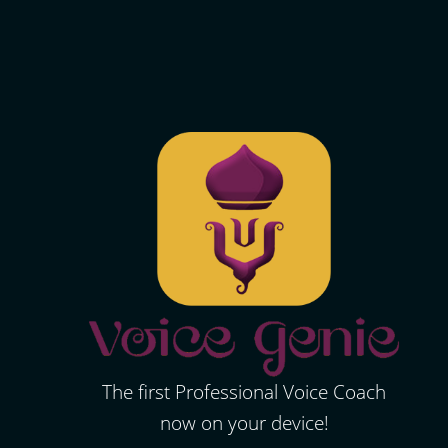
The first Professional Voice Coach
now on your device!