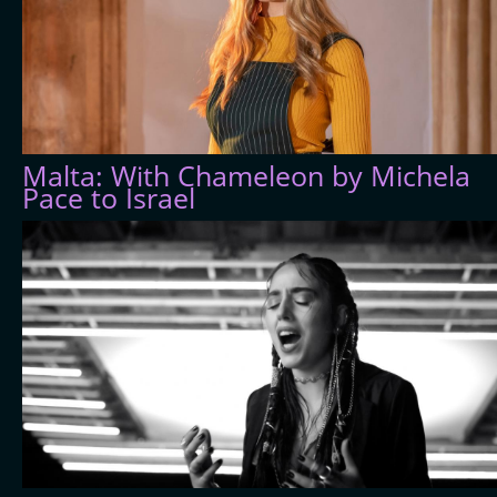
Malta: With Chameleon by Michela
Pace to Israel