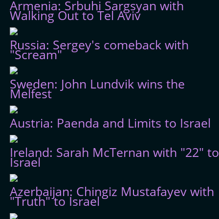
Armenia: Srbuhi Sargsyan with
Walking Out to Tel Aviv
Russia: Sergey's comeback with
"Scream"
Sweden: John Lundvik wins the
Melfest
Austria: Paenda and Limits to Israel
Ireland: Sarah McTernan with "22" to
Israel
Azerbaijan: Chingiz Mustafayev with
"Truth" to Israel