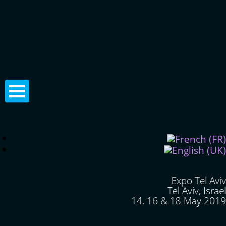
Expo Tel Aviv
Tel Aviv, Israel
14, 16 & 18 May 2019