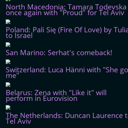
North Macedonia: Tamara Todevska
once again with "Proud" for Tel Aviv
Poland: Pali Się (Fire Of Love) by Tuli
to Israel
San Marino: Serhat's comeback!
Switzerland: Luca Hänni with "She go
me"
Belarus: Zena with "Like it" will
perform in Eurovision
The Netherlands: Duncan Laurence 
Tel Aviv