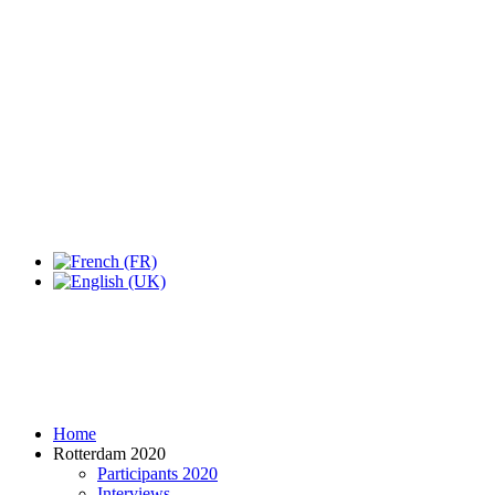
Expo Tel Aviv
Tel Aviv, Israel
14, 16 & 18 May 2019
Home
Rotterdam 2020
Participants 2020
Interviews