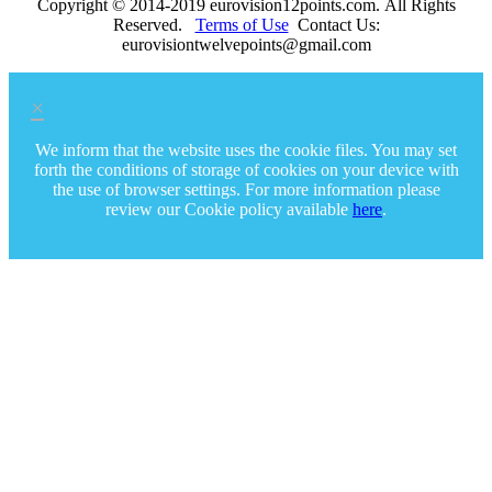
Copyright © 2014-2019 eurovision12points.com. All Rights
Reserved.
Terms of Use
Contact Us:
eurovisiontwelvepoints@gmail.com
×
We inform that the website uses the cookie files. You may set
forth the conditions of storage of cookies on your device with
the use of browser settings. For more information please
review our Cookie policy available
here
.