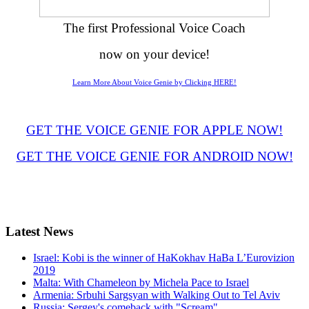
The first Professional Voice Coach
now on your device!
Learn More About Voice Genie by Clicking HERE!
GET THE VOICE GENIE FOR APPLE NOW!
GET THE VOICE GENIE FOR ANDROID NOW!
Latest
News
Israel: Kobi is the winner of HaKokhav HaBa L’Eurovizion
2019
Malta: With Chameleon by Michela Pace to Israel
Armenia: Srbuhi Sargsyan with Walking Out to Tel Aviv
Russia: Sergey's comeback with "Scream"