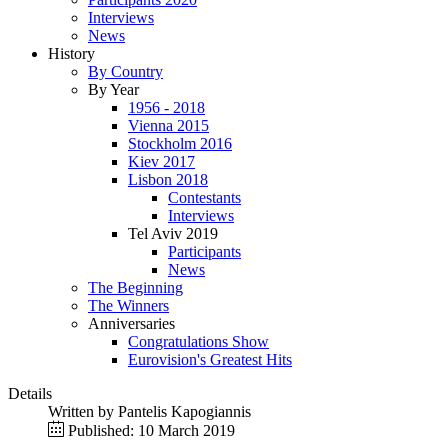
Interviews
News
History
By Country
By Year
1956 - 2018
Vienna 2015
Stockholm 2016
Kiev 2017
Lisbon 2018
Contestants
Interviews
Tel Aviv 2019
Participants
News
The Beginning
The Winners
Anniversaries
Congratulations Show
Eurovision's Greatest Hits
Details
Written by
Pantelis Kapogiannis
Published: 10 March 2019