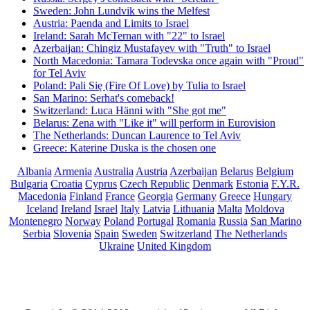
Sweden: John Lundvik wins the Melfest
Austria: Paenda and Limits to Israel
Ireland: Sarah McTernan with "22" to Israel
Azerbaijan: Chingiz Mustafayev with "Truth" to Israel
North Macedonia: Tamara Todevska once again with "Proud"
for Tel Aviv
Poland: Pali Się (Fire Of Love) by Tulia to Israel
San Marino: Serhat's comeback!
Switzerland: Luca Hänni with "She got me"
Belarus: Zena with "Like it" will perform in Eurovision
The Netherlands: Duncan Laurence to Tel Aviv
Greece: Katerine Duska is the chosen one
Albania
Armenia
Australia
Austria
Azerbaijan
Belarus
Belgium
Bulgaria
Croatia
Cyprus
Czech Republic
Denmark
Estonia
F.Y.R.
Macedonia
Finland
France
Georgia
Germany
Greece
Hungary
Iceland
Ireland
Israel
Italy
Latvia
Lithuania
Malta
Moldova
Montenegro
Norway
Poland
Portugal
Romania
Russia
San Marino
Serbia
Slovenia
Spain
Sweden
Switzerland
The Netherlands
Ukraine
United Kingdom