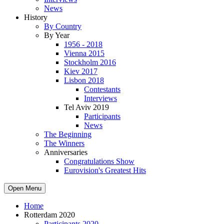
News
History
By Country
By Year
1956 - 2018
Vienna 2015
Stockholm 2016
Kiev 2017
Lisbon 2018
Contestants
Interviews
Tel Aviv 2019
Participants
News
The Beginning
The Winners
Anniversaries
Congratulations Show
Eurovision's Greatest Hits
Open Menu
Home
Rotterdam 2020
Participants 2020