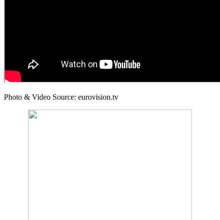
Photo & Video Source: eurovision.tv