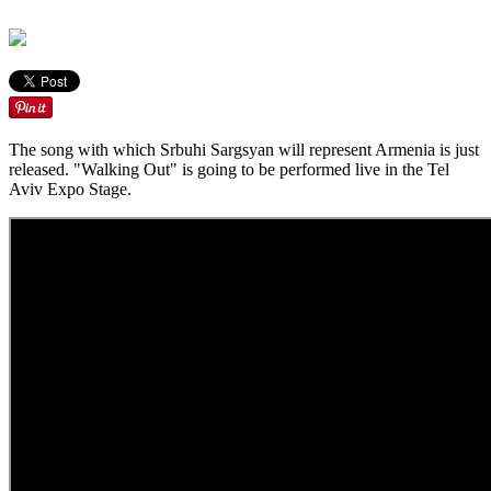
The song with which Srbuhi Sargsyan will represent Armenia is just
released. "Walking Out" is going to be performed live in the Tel
Aviv Expo Stage.