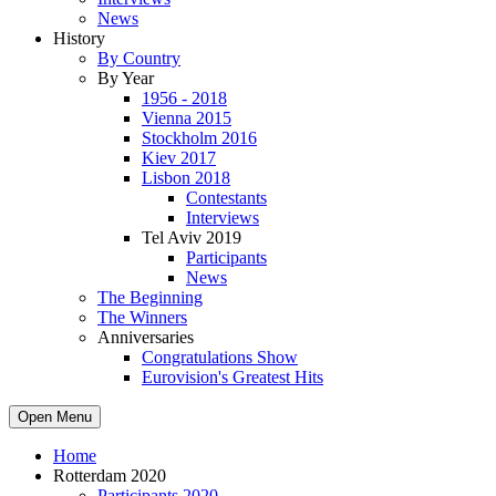
News
History
By Country
By Year
1956 - 2018
Vienna 2015
Stockholm 2016
Kiev 2017
Lisbon 2018
Contestants
Interviews
Tel Aviv 2019
Participants
News
The Beginning
The Winners
Anniversaries
Congratulations Show
Eurovision's Greatest Hits
Open Menu
Home
Rotterdam 2020
Participants 2020