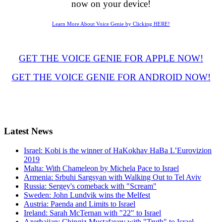
now on your device!
Learn More About Voice Genie by Clicking HERE!
GET THE VOICE GENIE FOR APPLE NOW!
GET THE VOICE GENIE FOR ANDROID NOW!
Latest
News
Israel: Kobi is the winner of HaKokhav HaBa L’Eurovizion
2019
Malta: With Chameleon by Michela Pace to Israel
Armenia: Srbuhi Sargsyan with Walking Out to Tel Aviv
Russia: Sergey's comeback with "Scream"
Sweden: John Lundvik wins the Melfest
Austria: Paenda and Limits to Israel
Ireland: Sarah McTernan with "22" to Israel
Azerbaijan: Chingiz Mustafayev with "Truth" to Israel