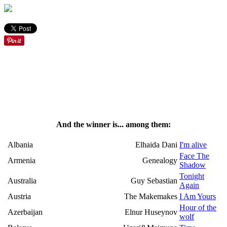
And the winner is... among them:
Albania
Elhaida Dani
I'm alive
Face The
Armenia
Genealogy
Shadow
Tonight
Australia
Guy Sebastian
Again
Austria
The Makemakes
I Am Yours
Hour of the
Azerbaijan
Elnur Huseynov
wolf