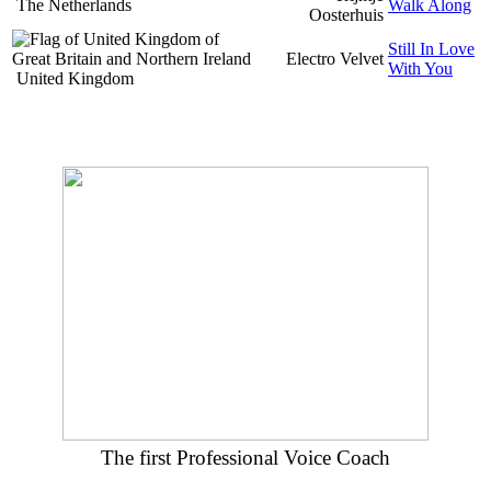
The Netherlands
Walk Along
Oosterhuis
Still In Love
Electro Velvet
With You
United Kingdom
The first Professional Voice Coach