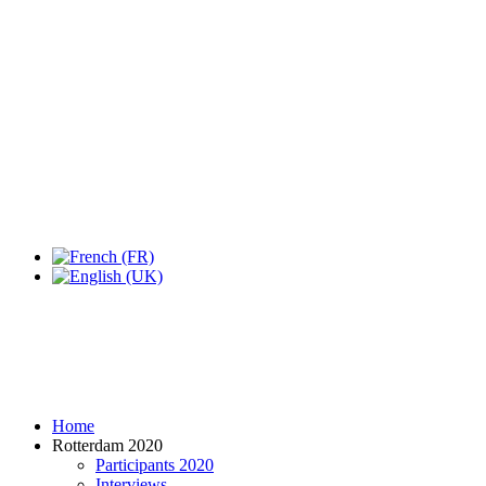
Expo Tel Aviv
Tel Aviv, Israel
14, 16 & 18 May 2019
Home
Rotterdam 2020
Participants 2020
Interviews