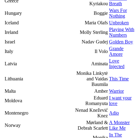
Greece
Kyriakou
Breath
Wars For
Hungary
Boggie
Nothing
Iceland
Maria Olafs
Unbroken
Playing With
Ireland
Molly Sterling
Numbers
Israel
Nadav Gudej
Golden Boy
Grande
Italy
Il Volo
Amore
Love
Latvia
Aminata
Injected
Monika Linkytė
Lithuania
and Vaidas
This Time
Baumila
Malta
Amber
Warrior
Eduard
I want your
Moldova
Romanyuta
love
Nenad Knežević
Montenegro
Adio
Knez
Mørland &
A Monster
Norway
Debrah Scarlett
Like Me
In The
Monika