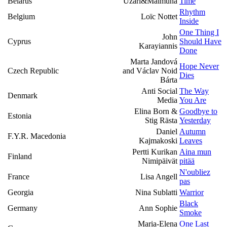
Belarus
Uzari&Maimuna
Time
Rhythm
Belgium
Loïc Nottet
Inside
One Thing I
John
Cyprus
Should Have
Karayiannis
Done
Marta Jandová
Hope Never
Czech Republic
and Václav Noid
Dies
Bárta
Anti Social
The Way
Denmark
Media
You Are
Elina Born &
Goodbye to
Estonia
Stig Rästa
Yesterday
Daniel
Autumn
F.Y.R. Macedonia
Kajmakoski
Leaves
Pertti Kurikan
Aina mun
Finland
Nimipäivät
pitää
N'oubliez
France
Lisa Angell
pas
Georgia
Nina Sublatti
Warrior
Black
Germany
Ann Sophie
Smoke
Maria-Elena
One Last