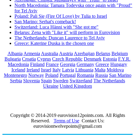
North Macedonia: Tamara Todevska once again with "Proud"
for Tel Aviv
Poland: Pali Się (Fire Of Love) by Tulia to Israel
San Marino: Serhat's comeback!
Switzerland: Luca Hänni with "She got me"
Belarus: Zena with "Like it" will perform in Eurovision
The Netherlands: Duncan Laurence to Tel Aviv
Greece: Katerine Duska is the chosen one
Albania
Armenia
Australia
Austria
Azerbaijan
Belarus
Belgium
Bulgaria
Croatia
Cyprus
Czech Republic
Denmark
Estonia
F.Y.R.
Macedonia
Finland
France
Georgia
Germany
Greece
Hungary
Iceland
Ireland
Israel
Italy
Latvia
Lithuania
Malta
Moldova
Montenegro
Norway
Poland
Portugal
Romania
Russia
San Marino
Serbia
Slovenia
Spain
Sweden
Switzerland
The Netherlands
Ukraine
United Kingdom
Copyright © 2014-2019 eurovision12points.com. All Rights
Reserved.
Terms of Use
Contact Us:
eurovisiontwelvepoints@gmail.com