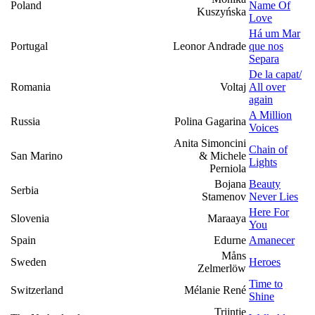
Poland
Name Of
Kuszyńska
Love
Há um Mar
Portugal
Leonor Andrade
que nos
Separa
De la capat/
Romania
Voltaj
All over
again
A Million
Russia
Polina Gagarina
Voices
Anita Simoncini
Chain of
San Marino
& Michele
Lights
Perniola
Bojana
Beauty
Serbia
Stamenov
Never Lies
Here For
Slovenia
Maraaya
You
Spain
Edurne
Amanecer
Måns
Sweden
Heroes
Zelmerlöw
Time to
Switzerland
Mélanie René
Shine
Trijntje