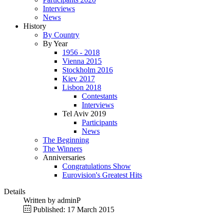
Interviews
News
History
By Country
By Year
1956 - 2018
Vienna 2015
Stockholm 2016
Kiev 2017
Lisbon 2018
Contestants
Interviews
Tel Aviv 2019
Participants
News
The Beginning
The Winners
Anniversaries
Congratulations Show
Eurovision's Greatest Hits
Details
Written by
adminP
Published: 17 March 2015