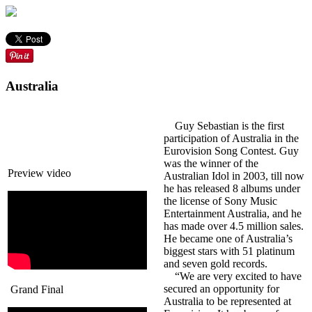
Australia
Guy Sebastian is the first
participation of Australia in the
Eurovision Song Contest. Guy
was the winner of the
Preview video
Australian Idol in 2003, till now
he has released 8 albums under
the license of Sony Music
Entertainment Australia, and he
has made over 4.5 million sales.
He became one of Australia’s
biggest stars with 51 platinum
and seven gold records.
“We are very excited to have
secured an opportunity for
Grand Final
Australia to be represented at