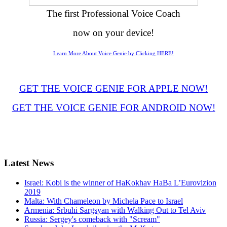
The first Professional Voice Coach
now on your device!
Learn More About Voice Genie by Clicking HERE!
GET THE VOICE GENIE FOR APPLE NOW!
GET THE VOICE GENIE FOR ANDROID NOW!
Latest
News
Israel: Kobi is the winner of HaKokhav HaBa L’Eurovizion
2019
Malta: With Chameleon by Michela Pace to Israel
Armenia: Srbuhi Sargsyan with Walking Out to Tel Aviv
Russia: Sergey's comeback with "Scream"