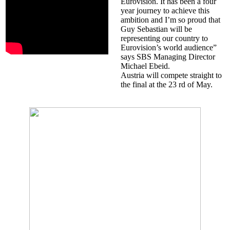
Eurovision. It has been a four
year journey to achieve this
ambition and I’m so proud that
Guy Sebastian will be
representing our country to
Eurovision’s world audience”
says SBS Managing Director
Michael Ebeid.
Austria will compete straight to
the final at the 23 rd of May.