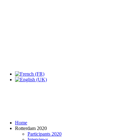
Expo Tel Aviv
Tel Aviv, Israel
14, 16 & 18 May 2019
Home
Rotterdam 2020
Participants 2020
Interviews