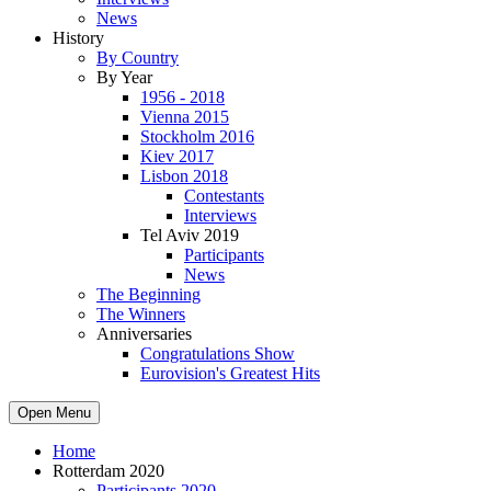
News
History
By Country
By Year
1956 - 2018
Vienna 2015
Stockholm 2016
Kiev 2017
Lisbon 2018
Contestants
Interviews
Tel Aviv 2019
Participants
News
The Beginning
The Winners
Anniversaries
Congratulations Show
Eurovision's Greatest Hits
Open Menu
Home
Rotterdam 2020
Participants 2020