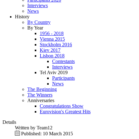
Interviews
News
History
By Country
By Year
1956 - 2018
Vienna 2015
Stockholm 2016
Kiev 2017
Lisbon 2018
Contestants
Interviews
Tel Aviv 2019
Participants
News
The Beginning
The Winners
Anniversaries
Congratulations Show
Eurovision's Greatest Hits
Details
Written by
Team12
Published: 10 March 2015