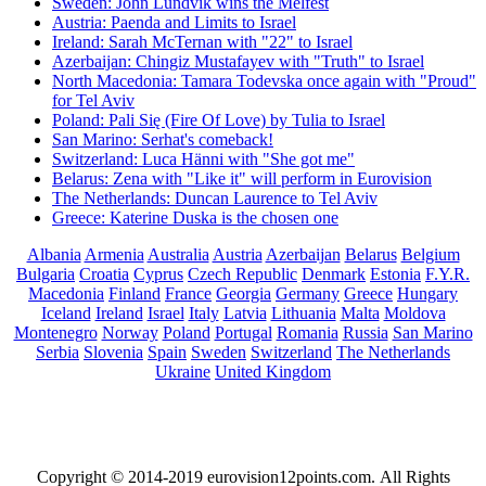
Sweden: John Lundvik wins the Melfest
Austria: Paenda and Limits to Israel
Ireland: Sarah McTernan with "22" to Israel
Azerbaijan: Chingiz Mustafayev with "Truth" to Israel
North Macedonia: Tamara Todevska once again with "Proud"
for Tel Aviv
Poland: Pali Się (Fire Of Love) by Tulia to Israel
San Marino: Serhat's comeback!
Switzerland: Luca Hänni with "She got me"
Belarus: Zena with "Like it" will perform in Eurovision
The Netherlands: Duncan Laurence to Tel Aviv
Greece: Katerine Duska is the chosen one
Albania
Armenia
Australia
Austria
Azerbaijan
Belarus
Belgium
Bulgaria
Croatia
Cyprus
Czech Republic
Denmark
Estonia
F.Y.R.
Macedonia
Finland
France
Georgia
Germany
Greece
Hungary
Iceland
Ireland
Israel
Italy
Latvia
Lithuania
Malta
Moldova
Montenegro
Norway
Poland
Portugal
Romania
Russia
San Marino
Serbia
Slovenia
Spain
Sweden
Switzerland
The Netherlands
Ukraine
United Kingdom
Copyright © 2014-2019 eurovision12points.com. All Rights