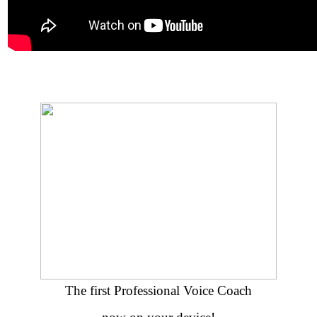
The first Professional Voice Coach