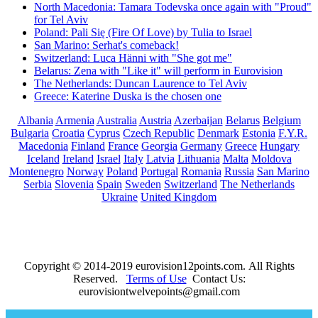
North Macedonia: Tamara Todevska once again with "Proud"
for Tel Aviv
Poland: Pali Się (Fire Of Love) by Tulia to Israel
San Marino: Serhat's comeback!
Switzerland: Luca Hänni with "She got me"
Belarus: Zena with "Like it" will perform in Eurovision
The Netherlands: Duncan Laurence to Tel Aviv
Greece: Katerine Duska is the chosen one
Albania
Armenia
Australia
Austria
Azerbaijan
Belarus
Belgium
Bulgaria
Croatia
Cyprus
Czech Republic
Denmark
Estonia
F.Y.R.
Macedonia
Finland
France
Georgia
Germany
Greece
Hungary
Iceland
Ireland
Israel
Italy
Latvia
Lithuania
Malta
Moldova
Montenegro
Norway
Poland
Portugal
Romania
Russia
San Marino
Serbia
Slovenia
Spain
Sweden
Switzerland
The Netherlands
Ukraine
United Kingdom
Copyright © 2014-2019 eurovision12points.com. All Rights
Reserved.
Terms of Use
Contact Us:
eurovisiontwelvepoints@gmail.com