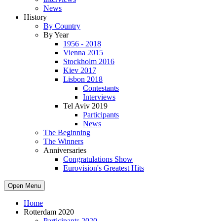
News
History
By Country
By Year
1956 - 2018
Vienna 2015
Stockholm 2016
Kiev 2017
Lisbon 2018
Contestants
Interviews
Tel Aviv 2019
Participants
News
The Beginning
The Winners
Anniversaries
Congratulations Show
Eurovision's Greatest Hits
Open Menu
Home
Rotterdam 2020
Participants 2020