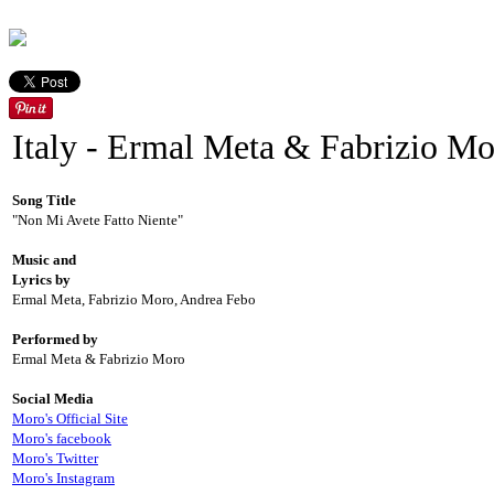
Italy - Ermal Meta & Fabrizio M
Song Title
"Non Mi Avete Fatto Niente"
Music and
Lyrics by
Ermal Meta, Fabrizio Moro, Andrea Febo
Performed by
Ermal Meta & Fabrizio Moro
Social Media
Moro's Official Site
Moro's facebook
Moro's Twitter
Moro's Instagram