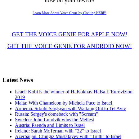
now on your device!
Learn More About Voice Genie by Clicking HERE!
GET THE VOICE GENIE FOR APPLE NOW!
GET THE VOICE GENIE FOR ANDROID NOW!
Latest
News
Israel: Kobi is the winner of HaKokhav HaBa L’Eurovizion
2019
Malta: With Chameleon by Michela Pace to Israel
Armenia: Srbuhi Sargsyan with Walking Out to Tel Aviv
Russia: Sergey's comeback with "Scream"
Sweden: John Lundvik wins the Melfest
Austria: Paenda and Limits to Israel
Ireland: Sarah McTernan with "22" to Israel
Azerbaijan: Chingiz Mustafayev with "Truth" to Israel