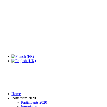
Expo Tel Aviv
Tel Aviv, Israel
14, 16 & 18 May 2019
Home
Rotterdam 2020
Participants 2020
Interviews