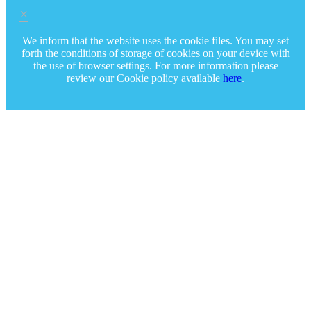
×
We inform that the website uses the cookie files. You may set
forth the conditions of storage of cookies on your device with
the use of browser settings. For more information please
review our Cookie policy available
here
.