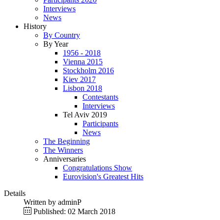
Interviews
News
History
By Country
By Year
1956 - 2018
Vienna 2015
Stockholm 2016
Kiev 2017
Lisbon 2018
Contestants
Interviews
Tel Aviv 2019
Participants
News
The Beginning
The Winners
Anniversaries
Congratulations Show
Eurovision's Greatest Hits
Details
Written by
adminP
Published: 02 March 2018