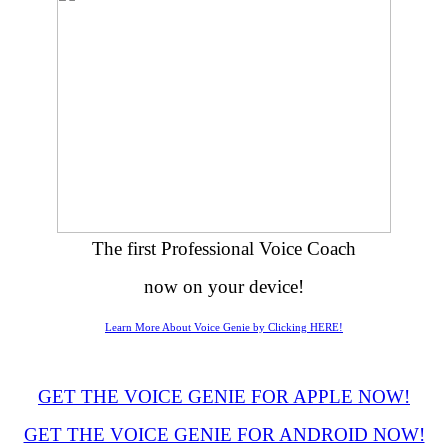
The first Professional Voice Coach
now on your device!
Learn More About Voice Genie by Clicking HERE!
GET THE VOICE GENIE FOR APPLE NOW!
GET THE VOICE GENIE FOR ANDROID NOW!