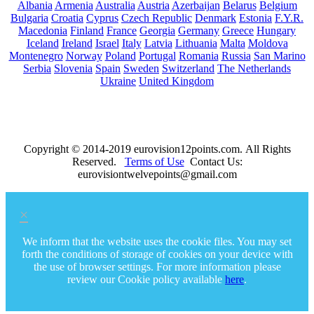
Albania
Armenia
Australia
Austria
Azerbaijan
Belarus
Belgium
Bulgaria
Croatia
Cyprus
Czech Republic
Denmark
Estonia
F.Y.R.
Macedonia
Finland
France
Georgia
Germany
Greece
Hungary
Iceland
Ireland
Israel
Italy
Latvia
Lithuania
Malta
Moldova
Montenegro
Norway
Poland
Portugal
Romania
Russia
San Marino
Serbia
Slovenia
Spain
Sweden
Switzerland
The Netherlands
Ukraine
United Kingdom
Copyright © 2014-2019 eurovision12points.com. All Rights
Reserved.
Terms of Use
Contact Us:
eurovisiontwelvepoints@gmail.com
×
We inform that the website uses the cookie files. You may set
forth the conditions of storage of cookies on your device with
the use of browser settings. For more information please
review our Cookie policy available
here
.