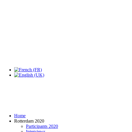
Expo Tel Aviv
Tel Aviv, Israel
14, 16 & 18 May 2019
Home
Rotterdam 2020
Participants 2020
Interviews