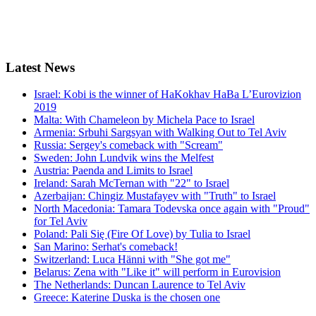
Latest
News
Israel: Kobi is the winner of HaKokhav HaBa L’Eurovizion
2019
Malta: With Chameleon by Michela Pace to Israel
Armenia: Srbuhi Sargsyan with Walking Out to Tel Aviv
Russia: Sergey's comeback with "Scream"
Sweden: John Lundvik wins the Melfest
Austria: Paenda and Limits to Israel
Ireland: Sarah McTernan with "22" to Israel
Azerbaijan: Chingiz Mustafayev with "Truth" to Israel
North Macedonia: Tamara Todevska once again with "Proud"
for Tel Aviv
Poland: Pali Się (Fire Of Love) by Tulia to Israel
San Marino: Serhat's comeback!
Switzerland: Luca Hänni with "She got me"
Belarus: Zena with "Like it" will perform in Eurovision
The Netherlands: Duncan Laurence to Tel Aviv
Greece: Katerine Duska is the chosen one