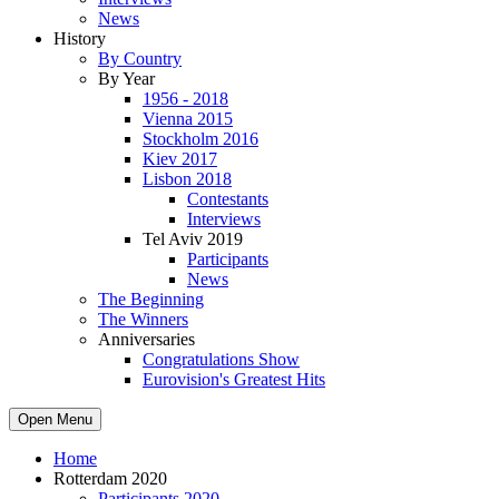
News
History
By Country
By Year
1956 - 2018
Vienna 2015
Stockholm 2016
Kiev 2017
Lisbon 2018
Contestants
Interviews
Tel Aviv 2019
Participants
News
The Beginning
The Winners
Anniversaries
Congratulations Show
Eurovision's Greatest Hits
Open Menu
Home
Rotterdam 2020
Participants 2020