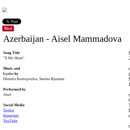
Azerbaijan - Aisel Mammadova
Song Title
"X My Heart"
Music and
Lyrics by
Dimitris Kontopoulos, Sandra Bjurman
Performed by
Aisel
Social Media
Twitter
Instagram
YouTube