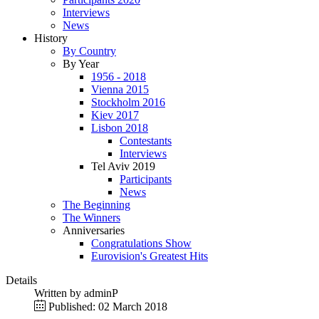
Interviews
News
History
By Country
By Year
1956 - 2018
Vienna 2015
Stockholm 2016
Kiev 2017
Lisbon 2018
Contestants
Interviews
Tel Aviv 2019
Participants
News
The Beginning
The Winners
Anniversaries
Congratulations Show
Eurovision's Greatest Hits
Details
Written by
adminP
Published: 02 March 2018