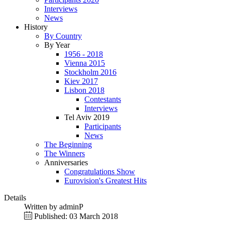
Interviews
News
History
By Country
By Year
1956 - 2018
Vienna 2015
Stockholm 2016
Kiev 2017
Lisbon 2018
Contestants
Interviews
Tel Aviv 2019
Participants
News
The Beginning
The Winners
Anniversaries
Congratulations Show
Eurovision's Greatest Hits
Details
Written by
adminP
Published: 03 March 2018