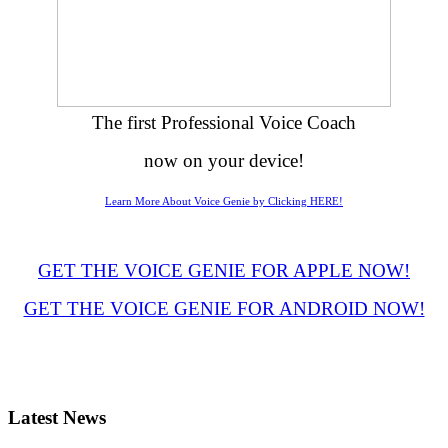
The first Professional Voice Coach
now on your device!
Learn More About Voice Genie by Clicking HERE!
GET THE VOICE GENIE FOR APPLE NOW!
GET THE VOICE GENIE FOR ANDROID NOW!
Latest
News