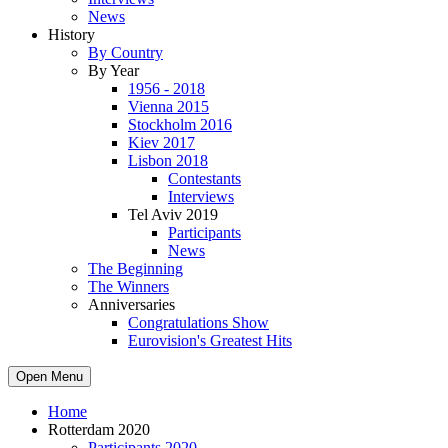
News
History
By Country
By Year
1956 - 2018
Vienna 2015
Stockholm 2016
Kiev 2017
Lisbon 2018
Contestants
Interviews
Tel Aviv 2019
Participants
News
The Beginning
The Winners
Anniversaries
Congratulations Show
Eurovision's Greatest Hits
Open Menu
Home
Rotterdam 2020
Participants 2020