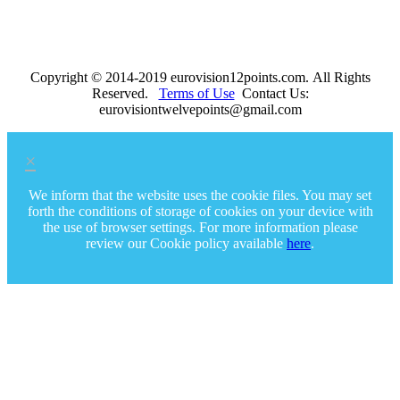
Copyright © 2014-2019 eurovision12points.com. All Rights
Reserved.
Terms of Use
Contact Us:
eurovisiontwelvepoints@gmail.com
×
We inform that the website uses the cookie files. You may set
forth the conditions of storage of cookies on your device with
the use of browser settings. For more information please
review our Cookie policy available
here
.