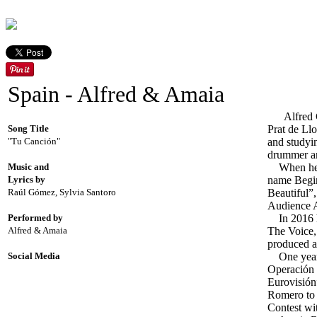
Spain - Alfred & Amaia
Alfred Gar
Song Title
Prat de Llo
"Tu Canción"
and studyin
drummer an
Music and
When he wa
Lyrics by
name Begin
Raúl Gómez, Sylvia Santoro
Beautiful”,
Audience A
Performed by
In 2016 he
Alfred & Amaia
The Voice, 
produced a
Social Media
One year l
Operación 
Eurovisión
Romero to 
Contest wi