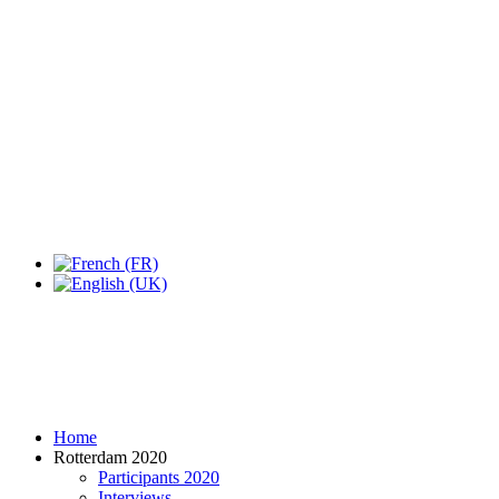
Expo Tel Aviv
Tel Aviv, Israel
14, 16 & 18 May 2019
Home
Rotterdam 2020
Participants 2020
Interviews