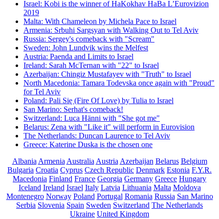
Israel: Kobi is the winner of HaKokhav HaBa L’Eurovizion
2019
Malta: With Chameleon by Michela Pace to Israel
Armenia: Srbuhi Sargsyan with Walking Out to Tel Aviv
Russia: Sergey's comeback with "Scream"
Sweden: John Lundvik wins the Melfest
Austria: Paenda and Limits to Israel
Ireland: Sarah McTernan with "22" to Israel
Azerbaijan: Chingiz Mustafayev with "Truth" to Israel
North Macedonia: Tamara Todevska once again with "Proud"
for Tel Aviv
Poland: Pali Się (Fire Of Love) by Tulia to Israel
San Marino: Serhat's comeback!
Switzerland: Luca Hänni with "She got me"
Belarus: Zena with "Like it" will perform in Eurovision
The Netherlands: Duncan Laurence to Tel Aviv
Greece: Katerine Duska is the chosen one
Albania
Armenia
Australia
Austria
Azerbaijan
Belarus
Belgium
Bulgaria
Croatia
Cyprus
Czech Republic
Denmark
Estonia
F.Y.R.
Macedonia
Finland
France
Georgia
Germany
Greece
Hungary
Iceland
Ireland
Israel
Italy
Latvia
Lithuania
Malta
Moldova
Montenegro
Norway
Poland
Portugal
Romania
Russia
San Marino
Serbia
Slovenia
Spain
Sweden
Switzerland
The Netherlands
Ukraine
United Kingdom