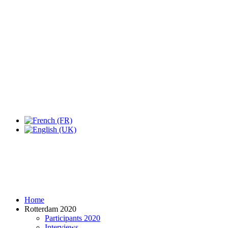
Expo Tel Aviv
Tel Aviv, Israel
14, 16 & 18 May 2019
Home
Rotterdam 2020
Participants 2020
Interviews