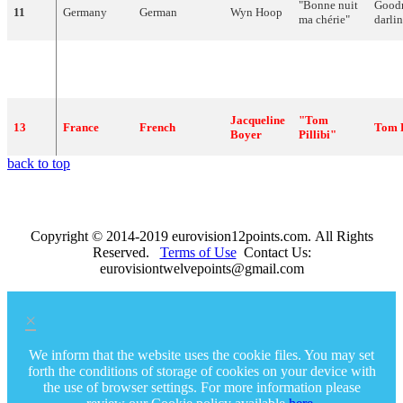
"
Bonne
nuit
Good
11
Germany
German
Wyn
Hoop
ma
chérie
"
darli
Renato
12
Italy
Italian
"
Romantica
"
Roma
Rascel
Jacqueline
"
Tom
13
France
French
Tom
Boyer
Pillibi
"
back to top
Copyright © 2014-2019 eurovision12points.com. All Rights
Reserved.
Terms of Use
Contact Us:
eurovisiontwelvepoints@gmail.com
×
We inform that the website uses the cookie files. You may set
forth the conditions of storage of cookies on your device with
the use of browser settings. For more information please