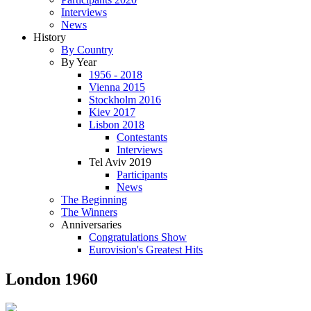
Interviews
News
History
By Country
By Year
1956 - 2018
Vienna 2015
Stockholm 2016
Kiev 2017
Lisbon 2018
Contestants
Interviews
Tel Aviv 2019
Participants
News
The Beginning
The Winners
Anniversaries
Congratulations Show
Eurovision's Greatest Hits
London 1960