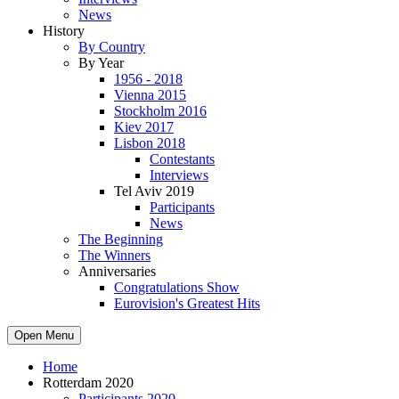
News
History
By Country
By Year
1956 - 2018
Vienna 2015
Stockholm 2016
Kiev 2017
Lisbon 2018
Contestants
Interviews
Tel Aviv 2019
Participants
News
The Beginning
The Winners
Anniversaries
Congratulations Show
Eurovision's Greatest Hits
Open Menu
Home
Rotterdam 2020
Participants 2020