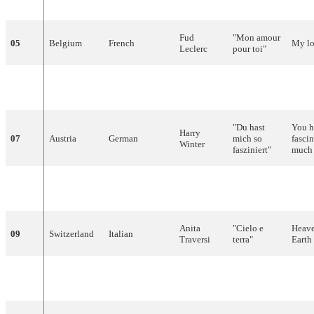
Bødtger
yndig
tid
"
time
Fud
"
Mon
amour
05
Belgium
French
My
l
Leclerc
pour
toi
"
Nora
06
Norway
Norwegian
"
Voi
Voi
"
–
Brockstedt
"Du hast
You 
Harry
07
Austria
German
mich
so
fasci
Winter
fasziniert
"
much
François
08
Monaco
French
"
Ce
soir-là
"
That
Deguelt
Anita
"
Cielo
e
Heav
09
Switzerland
Italian
Traversi
terra
"
Earth
Rudi
"
Wat
een
10
Netherlands
Dutch
What
Carrell
geluk
"