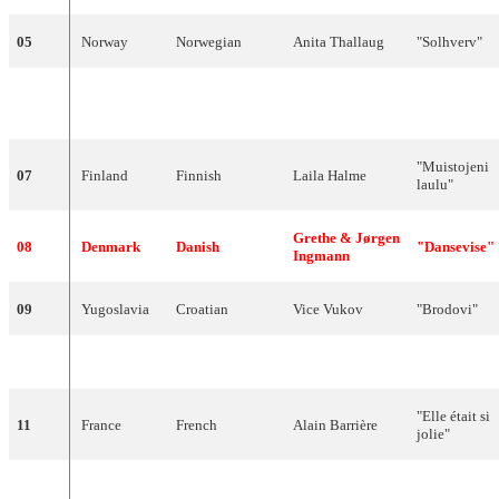
05
Norway
Norwegian
Anita
Thallaug
"
Solhverv
"
"
Uno
per
06
Italy
Italian
Emilio
Pericoli
tutte
"
"
Muistojeni
07
Finland
Finnish
Laila
Halme
laulu
"
Grethe
&
Jørgen
08
Denmark
Danish
"
Dansevise
"
Ingmann
09
Yugoslavia
Croatian
Vice
Vukov
"
Brodovi
"
10
Switzerland
French
Esther
Ofarim
"
T'en
va
pas
"
"
Elle
était
si
11
France
French
Alain
Barrière
jolie
"
"
Algo
12
Spain
Spanish
José
Guardiola