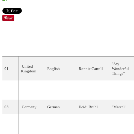
DRAW
COUNTRY
LANGUAGE
ARTIST
SONG
"
Say
United
01
English
Ronnie
Carroll
Wonderful
Kingdom
Things
"
"
Een
02
Netherlands
Dutch
Annie
Palmen
speeldoos
"
03
Germany
German
Heidi
Brühl
"
Marcel
"
"
Vielleicht
04
Austria
German
,
English
Carmela
Corren
geschieht
ein
Wunder
"