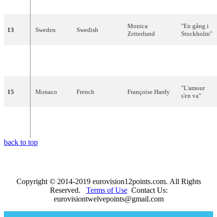
prodigioso
"
Monica
"
En
gång
i
13
Sweden
Swedish
Zetterlund
Stockholm
"
Jacques
14
Belgium
Dutch
"
Waarom
?"
Raymond
"
L'amour
15
Monaco
French
Françoise
Hardy
s'en
va
"
"À
force
de
16
Luxembourg
French
Nana
Mouskouri
prier
"
back to top
Copyright © 2014-2019 eurovision12points.com. All Rights
Reserved.
Terms of Use
Contact Us:
eurovisiontwelvepoints@gmail.com