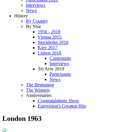
Interviews
News
History
By Country
By Year
1956 - 2018
Vienna 2015
Stockholm 2016
Kiev 2017
Lisbon 2018
Contestants
Interviews
Tel Aviv 2019
Participants
News
The Beginning
The Winners
Anniversaries
Congratulations Show
Eurovision's Greatest Hits
London 1963