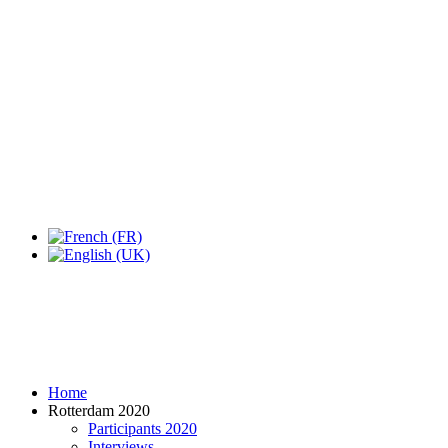
Expo Tel Aviv
Tel Aviv, Israel
14, 16 & 18 May 2019
Home
Rotterdam 2020
Participants 2020
Interviews