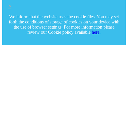
×
We inform that the website uses the cookie files. You may set
forth the conditions of storage of cookies on your device with
the use of browser settings. For more information please
review our Cookie policy available
here
.