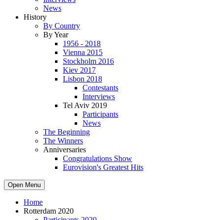
News
History
By Country
By Year
1956 - 2018
Vienna 2015
Stockholm 2016
Kiev 2017
Lisbon 2018
Contestants
Interviews
Tel Aviv 2019
Participants
News
The Beginning
The Winners
Anniversaries
Congratulations Show
Eurovision's Greatest Hits
Open Menu
Home
Rotterdam 2020
Participants 2020