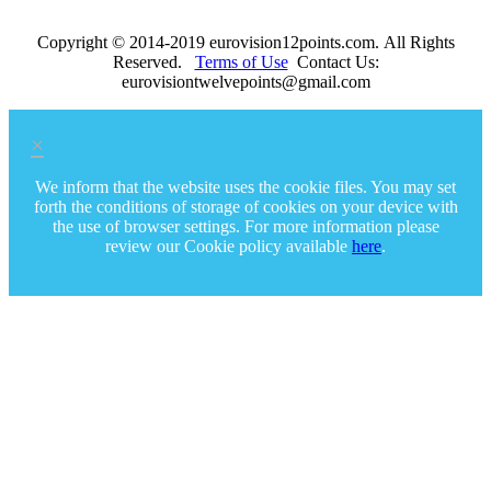
Copyright © 2014-2019 eurovision12points.com. All Rights
Reserved.
Terms of Use
Contact Us:
eurovisiontwelvepoints@gmail.com
×
We inform that the website uses the cookie files. You may set
forth the conditions of storage of cookies on your device with
the use of browser settings. For more information please
review our Cookie policy available
here
.