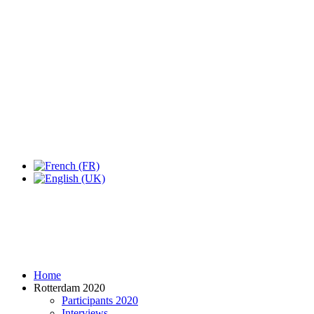
Expo Tel Aviv
Tel Aviv, Israel
14, 16 & 18 May 2019
Home
Rotterdam 2020
Participants 2020
Interviews