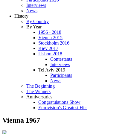
Interviews
News
History
By Country
By Year
1956 - 2018
Vienna 2015
Stockholm 2016
Kiev 2017
Lisbon 2018
Contestants
Interviews
Tel Aviv 2019
Participants
News
The Beginning
The Winners
Anniversaries
Congratulations Show
Eurovision's Greatest Hits
Vienna 1967