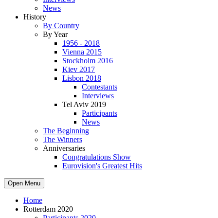
News
History
By Country
By Year
1956 - 2018
Vienna 2015
Stockholm 2016
Kiev 2017
Lisbon 2018
Contestants
Interviews
Tel Aviv 2019
Participants
News
The Beginning
The Winners
Anniversaries
Congratulations Show
Eurovision's Greatest Hits
Open Menu
Home
Rotterdam 2020
Participants 2020