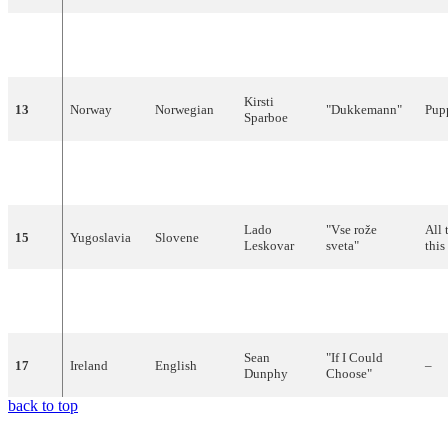
"
Hablemos
del
Let'
12
Spain
Spanish
Raphael
amor
"
lov
Kirsti
13
Norway
Norwegian
"
Dukkemann
"
Pup
Sparboe
Minouche
"
Boum-
14
Monaco
French
–
Barelli
Badaboum
"
Lado
"
Vse
rože
All 
15
Yugoslavia
Slovene
Leskovar
sveta
"
this
Claudio
"Non
andare
Don'
16
Italy
Italian
Villa
più
lontano
"
awa
Sean
"
If
I
Could
17
Ireland
English
–
Dunphy
Choose
"
back to top