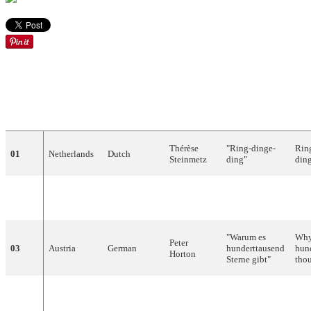
EN
DRAW
COUNTRY
LANGUAGE
ARTIST
SONG
TR
Thérèse
"
Ring-dinge-
Rin
01
Netherlands
Dutch
Steinmetz
ding
"
din
Vicky
"
L'amour
est
02
Luxembourg
French
Lov
Leandros
bleu
"
"
Warum
es
Why 
Peter
03
Austria
German
hunderttausend
hun
Horton
Sterne
gibt
"
thou
The
Noëlle
"Il doit faire
04
France
French
mus
Cordier
beau là-bas"