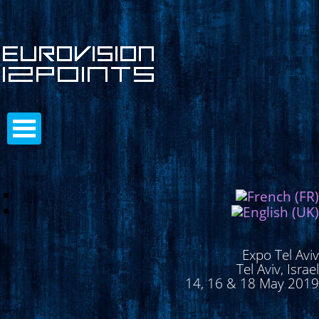
Expo Tel Aviv
Tel Aviv, Israel
14, 16 & 18 May 2019