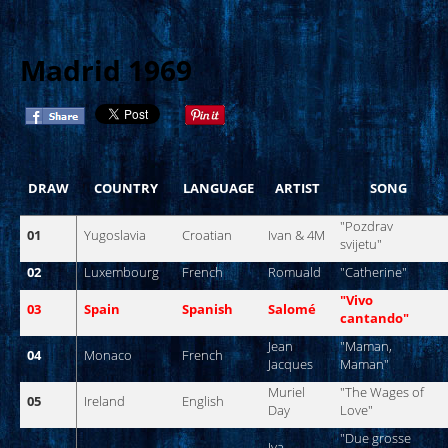
Madrid 1969
DRAW
COUNTRY
LANGUAGE
ARTIST
SONG
"
Pozdrav
01
Yugoslavia
Croatian
Ivan
& 4M
svijetu
"
02
Luxembourg
French
Romuald
"
Catherine
"
"
Vivo
03
Spain
Spanish
Salomé
cantando
"
Jean
"
Maman
,
04
Monaco
French
Jacques
Maman
"
Muriel
"The
Wages
of
05
Ireland
English
Day
Love
"
"
Due
grosse
Iva