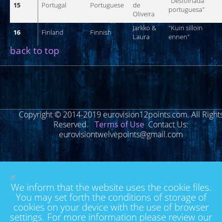
"
Desfolhada
15
Portugal
Portuguese
de
portuguesa
"
Oliveira
Jarkko
&
"
Kuin
silloin
16
Finland
Finnish
Laura
ennen
"
back to top
Copyright © 2014-2019 eurovision12points.com. All Right
Reserved.
Terms of Use
Contact Us:
eurovisiontwelvepoints@gmail.com
×
We inform that the website uses the cookie files.
You may set forth the conditions of storage of
cookies on your device with the use of browser
settings. For more information please review our