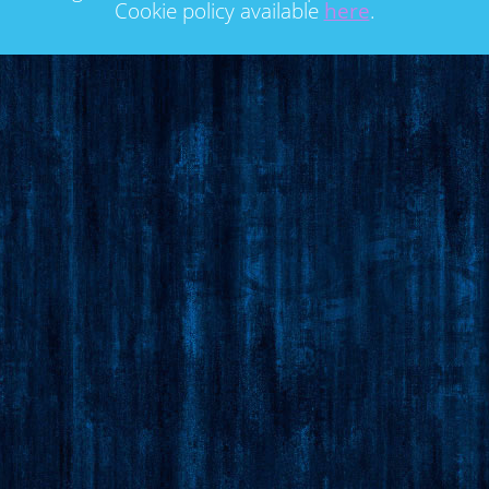
Cookie policy available
here
.