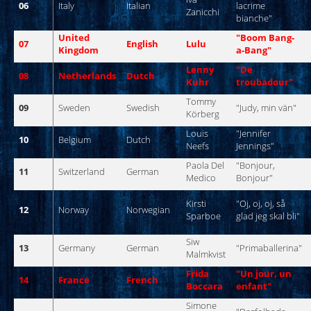
06
Italy
Italian
lacrime
Zanicchi
bianche
"
United
"
Boom
Bang
-
07
English
Lulu
Kingdom
a-
Bang
"
Lenny
"De
08
Netherlands
Dutch
Kuhr
troubadour
"
Tommy
09
Sweden
Swedish
"
Judy
,
min
vän
"
Körberg
Louis
"
Jennifer
10
Belgium
Dutch
Neefs
Jennings
"
Paola
Del
"
Bonjour
,
11
Switzerland
German
Medico
Bonjour
"
Kirsti
"
Oj
,
oj
,
oj
,
så
12
Norway
Norwegian
Sparboe
glad
jeg
skal
bli
"
Siw
13
Germany
German
"
Primaballerina
"
Malmkvist
Frida
"
Un
jour
,
un
14
France
French
Boccara
enfant
"
Simone