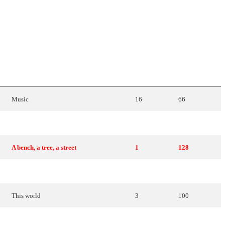
ENGLISH
TRANSLATION
PLACE
POINTS
Music
16
66
Mary
, the
Maltese
girl
18
52
A bench, a tree, a street
1
128
The illusions of our youth
12
78
This
world
3
100
In a
new
world
2
116