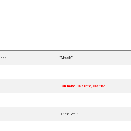
SONG
ndt
"
Musik
"
"
Marija
l-
Maltija
"
"Un banc, un arbre, une rue"
d
Marc
"Les illusions de nos vingt ans"
n
"
Diese
Welt
"
"
En
un
mundo
nuevo
"