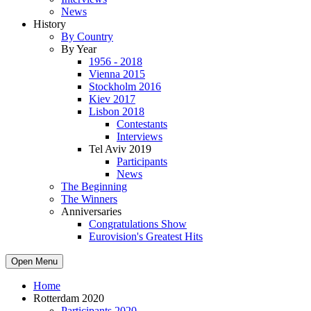
News
History
By Country
By Year
1956 - 2018
Vienna 2015
Stockholm 2016
Kiev 2017
Lisbon 2018
Contestants
Interviews
Tel Aviv 2019
Participants
News
The Beginning
The Winners
Anniversaries
Congratulations Show
Eurovision's Greatest Hits
Open Menu
Home
Rotterdam 2020
Participants 2020