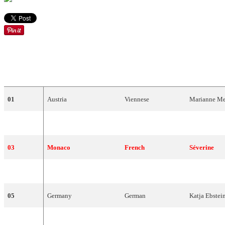
DRAW
COUNTRY
LANGUAGE
ARTIST
01
Austria
Viennese
Marianne
Me
02
Malta
Maltese
Joe
Grech
03
Monaco
French
Séverine
04
Switzerland
French
Peter
,
Sue
an
05
Germany
German
Katja
Ebstei
06
Spain
Spanish
Karina