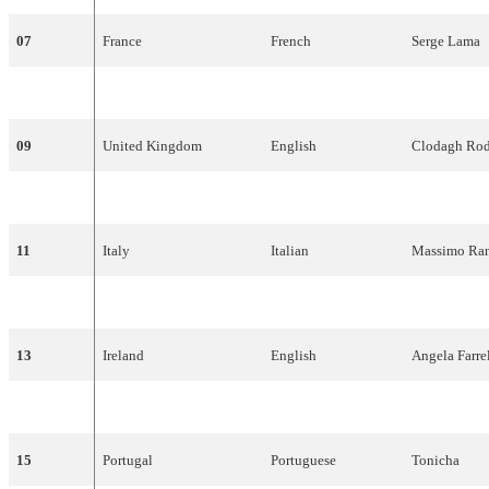
07
France
French
Serge
Lama
08
Luxembourg
French
Monique
Me
09
United
Kingdom
English
Clodagh
Rod
10
Belgium
Dutch
Lily
Castel
11
Italy
Italian
Massimo
Ran
12
Sweden
Swedish
Family
Four
13
Ireland
English
Angela
Farre
14
Netherlands
Dutch
Saskia
&
Ser
15
Portugal
Portuguese
Tonicha