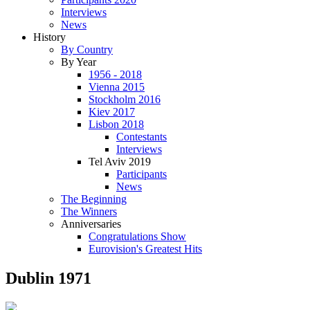
Interviews
News
History
By Country
By Year
1956 - 2018
Vienna 2015
Stockholm 2016
Kiev 2017
Lisbon 2018
Contestants
Interviews
Tel Aviv 2019
Participants
News
The Beginning
The Winners
Anniversaries
Congratulations Show
Eurovision's Greatest Hits
Dublin 1971