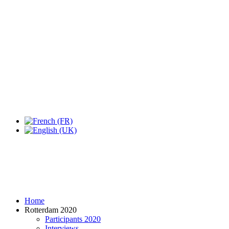
Home
Rotterdam 2020
Participants 2020
Interviews