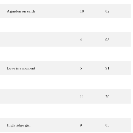
A
garden
on
earth
10
82
Apple
,
apple
,
apple
13
70
—
4
98
Good
morning
,
morning
14
68
Love
is
a
moment
5
91
White
horizons
6
85
—
11
79
Time
6
85
High
ridge
girl
9
83