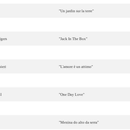
"Un jardin sur la terre"
lsen
"
Pomme
,
pomme
,
pomme
"
gers
"
Jack
In The
Box
"
&
Jacques
Raymond
"
Goeiemorgen
,
morgen
"
ieri
"
L'amore
è
un
attimo
"
"Vita
vidder
"
ll
"
One
Day
Love
"
ge
"
Tijd
"
"
Menina
do alto da
serra
"