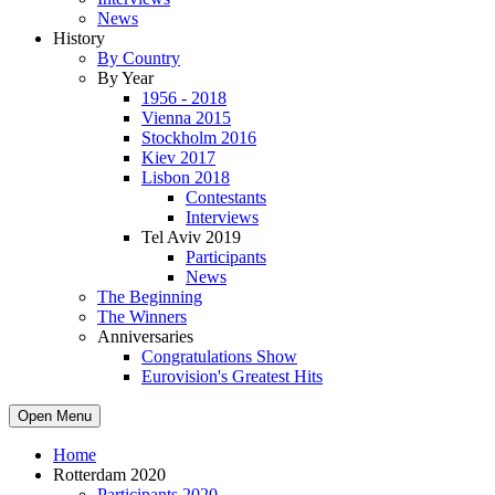
News
History
By Country
By Year
1956 - 2018
Vienna 2015
Stockholm 2016
Kiev 2017
Lisbon 2018
Contestants
Interviews
Tel Aviv 2019
Participants
News
The Beginning
The Winners
Anniversaries
Congratulations Show
Eurovision's Greatest Hits
Open Menu
Home
Rotterdam 2020
Participants 2020