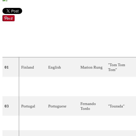
DRAW
COUNTRY
LANGUAGE
ARTIST
SONG
"
Tom
Tom
01
Finland
English
Marion
Rung
Tom
"
Nicole
&
1
02
Belgium
"
Baby
,
Baby
"
Dutch
Hugo
Fernando
03
Portugal
Portuguese
"
Tourada
"
Tordo
04
Germany
German
Gitte
"
Junger
Tag
"