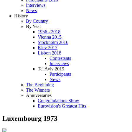
Interviews
News
History
By Country
By Year
1956 - 2018
Vienna 2015
Stockholm 2016
Kiev 2017
Lisbon 2018
Contestants
Interviews
Tel Aviv 2019
Participants
News
The Beginning
The Winners
Anniversaries
Congratulations Show
Eurovision's Greatest Hits
Luxembourg 1973