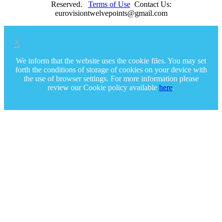
Reserved.
Terms of Use
Contact Us:
eurovisiontwelvepoints@gmail.com
×
We inform that the website uses the cookie files. You may set
forth the conditions of storage of cookies on your device with
the use of browser settings. For more information please
review our Cookie policy available
here
.