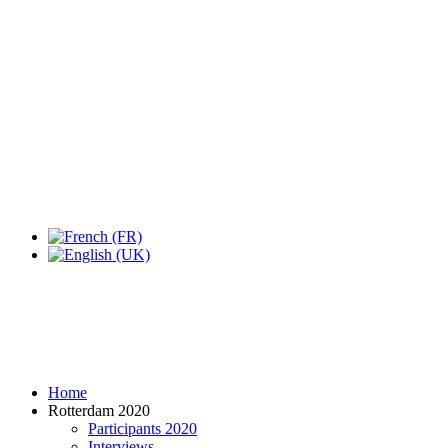
Expo Tel Aviv
Tel Aviv, Israel
14, 16 & 18 May 2019
Home
Rotterdam 2020
Participants 2020
Interviews