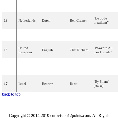
Nova
and The
"
You're
12
Sweden
English
Dolls
Summer
"
"De
oude
13
Netherlands
Dutch
Ben
Cramer
muzikant
"
14
Ireland
English
Maxi
"
Do
I
Dream
"
United
"Power to All
15
English
Cliff
Richard
Kingdom
Our Friends"
Martine
16
France
French
"
Sans
toi
"
Clémenceau
"
Ey
Sham
"
17
Israel
Hebrew
Ilanit
(
שם
אי
)
back to top
Copyright © 2014-2019 eurovision12points.com. All Rights