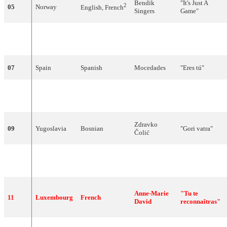
Bendik
"
It's
Just
A
2
05
Norway
English
, French
Singers
Game
"
"
Un
train
qui
06
Monaco
French
Marie
part
"
07
Spain
Spanish
Mocedades
"
Eres
tú
"
"Je vais me
08
Switzerland
French
Patrick
Juvet
marier, Marie"
Zdravko
09
Yugoslavia
Bosnian
"
Gori
vatra
"
Čolić
Massimo
"
Chi
sarà
con
10
Italy
Italian
Ranieri
te
"
Anne-Marie
"
Tu
te
11
Luxembourg
French
David
reconnaîtras
"