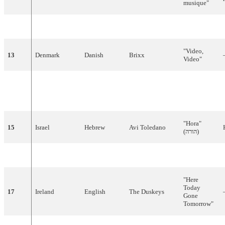
musique"
12
Spain
Spanish
Lucía
"
Él
"
"
Video
,
13
Denmark
Danish
Brixx
Video
"
"Halo,
14
Yugoslavia
Serbian
Aska
Halo (
Хало
,
хало
)"
"
Hora
"
15
Israel
Hebrew
Avi
Toledano
(
הורה
)
16
Netherlands
Dutch
Bill
van
Dijk
"
Jij
en
ik
"
"
Here
Today
17
Ireland
English
The
Duskeys
Gone
Tomorrow
"