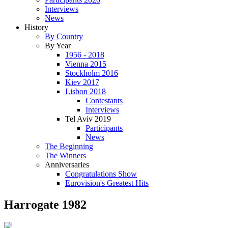
Interviews
News
History
By Country
By Year
1956 - 2018
Vienna 2015
Stockholm 2016
Kiev 2017
Lisbon 2018
Contestants
Interviews
Tel Aviv 2019
Participants
News
The Beginning
The Winners
Anniversaries
Congratulations Show
Eurovision's Greatest Hits
Harrogate 1982