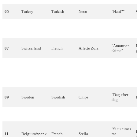
05
Turkey
Turkish
Neco
"
Hani
?"
"
Nuku
06
Finland
Finnish
Kojo
pommiin
"
"
Amour
on
07
Switzerland
French
Arlette
Zola
t'aime
"
"
Mono
I
Agapi
"
08
Cyprus
Greek
Anna
Vissi
(Μόνο η
αγάπη)
"
Dag
efter
09
Sweden
Swedish
Chips
dag
"
10
Austria
German
Mess
"
Sonntag
"
"Si tu aimes
11
Belgium
/span>
French
Stella
ma