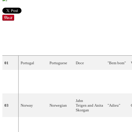
DRAW
COUNTRY
LANGUAGE
ARTIST
SONG
01
Portugal
Portuguese
Doce
"
Bem
bom
"
"Cours
02
Luxembourg
French
Svetlana
après
le
temps
"
Jahn
03
Norway
Norwegian
Teigen
and Anita
"
Adieu
"
Skorgan
United
"
One
Step
04
English
Bardo
Kingdom
Further
"