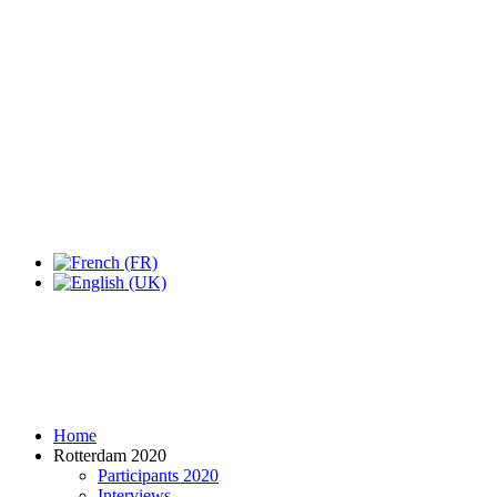
Expo Tel Aviv
Tel Aviv, Israel
14, 16 & 18 May 2019
Home
Rotterdam 2020
Participants 2020
Interviews