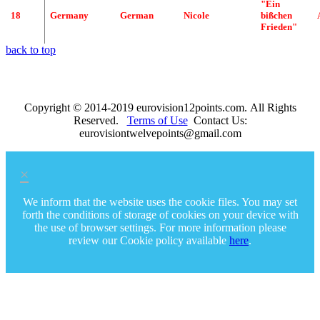
"
Ein
18
Germany
German
Nicole
bißchen
Frieden
"
back to top
Copyright © 2014-2019 eurovision12points.com. All Rights
Reserved.
Terms of Use
Contact Us:
eurovisiontwelvepoints@gmail.com
×
We inform that the website uses the cookie files. You may set
forth the conditions of storage of cookies on your device with
the use of browser settings. For more information please
review our Cookie policy available
here
.