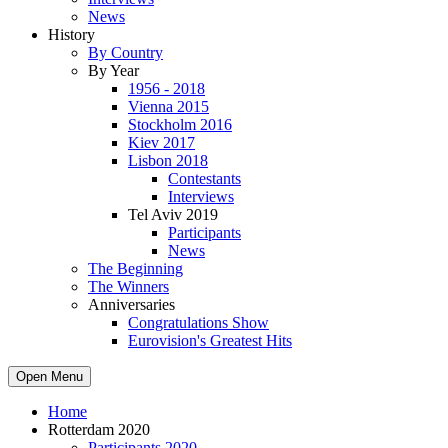
News
History
By Country
By Year
1956 - 2018
Vienna 2015
Stockholm 2016
Kiev 2017
Lisbon 2018
Contestants
Interviews
Tel Aviv 2019
Participants
News
The Beginning
The Winners
Anniversaries
Congratulations Show
Eurovision's Greatest Hits
Open Menu
Home
Rotterdam 2020
Participants 2020