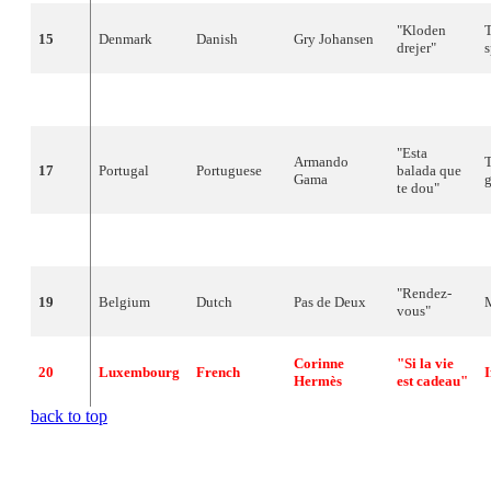
"
Kloden
15
Denmark
Danish
Gry
Johansen
drejer
"
16
Israel
Hebrew
Ofra
Haza
"
Hi
" (
חי
)
"
Esta
Armando
T
17
Portugal
Portuguese
balada que
Gama
g
te
dou
"
18
Austria
German
Westend
"
Hurricane
"
-
"
Rendez-
19
Belgium
Dutch
Pas
de
Deux
vous
"
Corinne
"Si la vie
20
Luxembourg
French
I
Hermès
est cadeau"
back to top