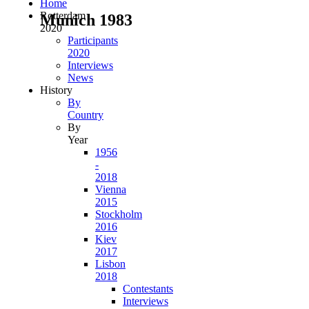
Home
Rotterdam
Munich 1983
2020
Participants
2020
Interviews
News
History
By
Country
By
Year
1956
-
2018
Vienna
2015
Stockholm
2016
Kiev
2017
Lisbon
2018
Contestants
Interviews