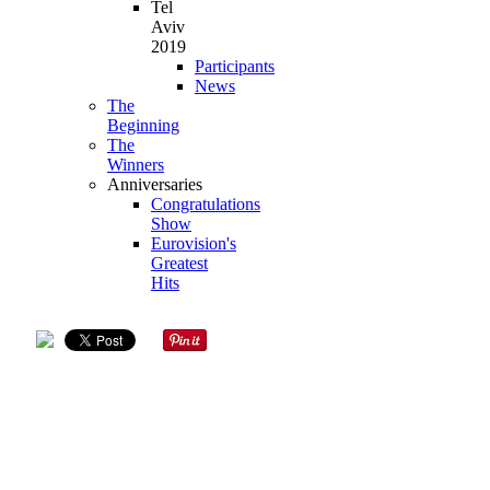
Tel
Aviv
2019
Participants
News
The
Beginning
The
Winners
Anniversaries
Congratulations
Show
Eurovision's
Greatest
Hits
DRAW
COUNTRY
LANGUAGE
ARTIST
SONG