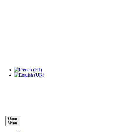
Expo Tel Aviv
Tel Aviv, Israel
14, 16 & 18 May 2019
Open
Menu