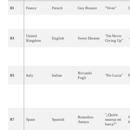
01
France
French
Guy
Bonnet
"
Vivre
"
02
Norway
Norwegian
Jahn
Teigen
"
Do
Re
Mi
"
United
"
I'm
Never
03
English
Sweet
Dreams
-
Kingdom
Giving
Up
"
Carola
04
Sweden
Swedish
"
Främling
"
S
Häggkvist
Riccardo
05
Italy
Italian
"Per
Lucia
"
Fogli
Çetin
Alp &
06
Turkey
Turkish
the Short
"
Opera
"
-
Waves
"¿
Quién
Remedios
07
Spain
Spanish
maneja
mi
Amaya
barca
?"