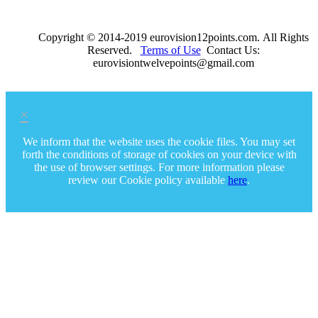
Copyright © 2014-2019 eurovision12points.com. All Rights
Reserved.
Terms of Use
Contact Us:
eurovisiontwelvepoints@gmail.com
×
We inform that the website uses the cookie files. You may set
forth the conditions of storage of cookies on your device with
the use of browser settings. For more information please
review our Cookie policy available
here
.