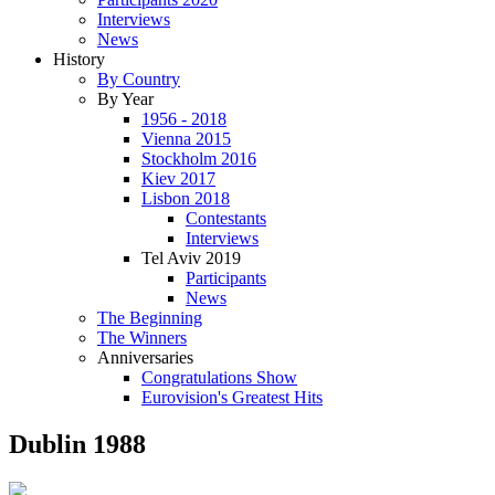
Interviews
News
History
By Country
By Year
1956 - 2018
Vienna 2015
Stockholm 2016
Kiev 2017
Lisbon 2018
Contestants
Interviews
Tel Aviv 2019
Participants
News
The Beginning
The Winners
Anniversaries
Congratulations Show
Eurovision's Greatest Hits
Dublin 1988