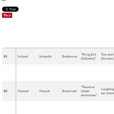
ENGLIS
DRAW
COUNTRY
LANGUAGE
ARTIST
SONG
TRANSL
"
Þú
og
þeir
You
and
01
Iceland
Icelandic
Beathoven
(
Sókrates
)"
(
Socrates
Tommy
02
Sweden
Swedish
"
Stad
i
ljus
"
City
of
l
Körberg
"
Nauravat
Laughin
03
Finland
Finnish
Boulevard
silmät
are
reme
muistetaan
"
United
Scott
04
English
"
Go
"
–
Kingdom
Fitzgerald