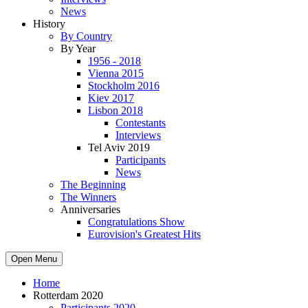
News
History
By Country
By Year
1956 - 2018
Vienna 2015
Stockholm 2016
Kiev 2017
Lisbon 2018
Contestants
Interviews
Tel Aviv 2019
Participants
News
The Beginning
The Winners
Anniversaries
Congratulations Show
Eurovision's Greatest Hits
Open Menu
Home
Rotterdam 2020
Participants 2020