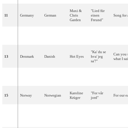
Maxi
&
"
Lied
für
11
Germany
German
Chris
einen
Song
for
Garden
Freund
"
"
Lisa
Mona
12
Austria
German
Wilfried
-
Lisa
"
"Ka' du se
Can you 
13
Denmark
Danish
Hot
Eyes
hva
'
jeg
what I sa
sa'?"
Afroditi
"
Clown
"
14
Greece
Greek
-
Frida
(Κλόουν)
Karoline
"For
vår
15
Norway
Norwegian
For
our
e
Krüger
jord
"
"
Laissez
16
Belgium
French
Reynaert
briller
le
Let
the
s
soleil
"