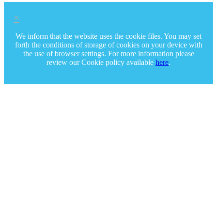
×
We inform that the website uses the cookie files. You may set
forth the conditions of storage of cookies on your device with
the use of browser settings. For more information please
review our Cookie policy available
here
.