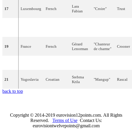
Lara
17
Luxembourg
French
"
Croire
"
Trust
Fabian
Luca
"
Vivo
(
Ti
Alive (I'
18
Italy
Italian
Barbarossa
scrivo
)"
writing t
Gérard
"
Chanteur
19
France
French
Crooner
Lenorman
de
charme
"
20
Portugal
Portuguese
Dora
"
Voltarei
"
I
will
co
Srebrna
21
Yugoslavia
Croatian
"
Mangup
"
Rascal
Krila
back to top
Copyright © 2014-2019 eurovision12points.com. All Rights
Reserved.
Terms of Use
Contact Us:
eurovisiontwelvepoints@gmail.com