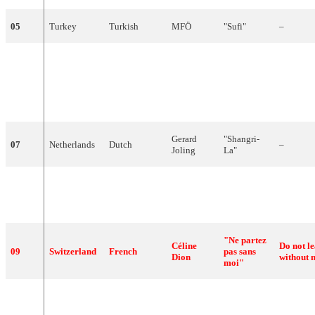
05
Turkey
Turkish
MFÖ
"
Sufi
"
–
"La
chica
que
yo
The girl t
La
Década
06
Spain
Spanish
quiero
want (Ma
Prodigiosa
(Made in
Spain)
Spain)"
Gerard
"
Shangri-
07
Netherlands
Dutch
–
Joling
La
"
"
Ben
Yardena
08
Israel
Hebrew
Adam
"
Only
hu
Arazi
(
אדם
בן
)
"Ne partez
Céline
Do not l
09
Switzerland
French
pas sans
Dion
without 
moi"
Jump
The
"
Take
Him
10
Ireland
English
–
Gun
Home
"