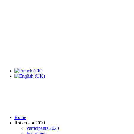
Expo Tel Aviv
Tel Aviv, Israel
14, 16 & 18 May 2019
Home
Rotterdam 2020
Participants 2020
Interviews