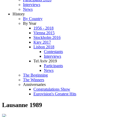
Interviews
News
History
By Country
By Year
1956 - 2018
Vienna 2015
Stockholm 2016
Kiev 2017
Lisbon 2018
Contestants
Interviews
Tel Aviv 2019
Participants
News
The Beginning
The Winners
Anniversaries
Congratulations Show
Eurovision's Greatest Hits
Lausanne 1989