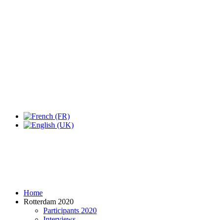
Expo Tel Aviv
Tel Aviv, Israel
14, 16 & 18 May 2019
Home
Rotterdam 2020
Participants 2020
Interviews