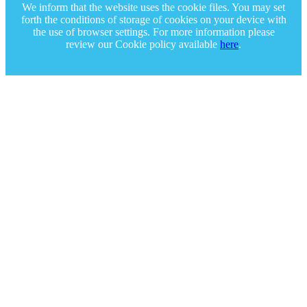
We inform that the website uses the cookie files. You may set
forth the conditions of storage of cookies on your device with
the use of browser settings. For more information please
review our Cookie policy available
here
.