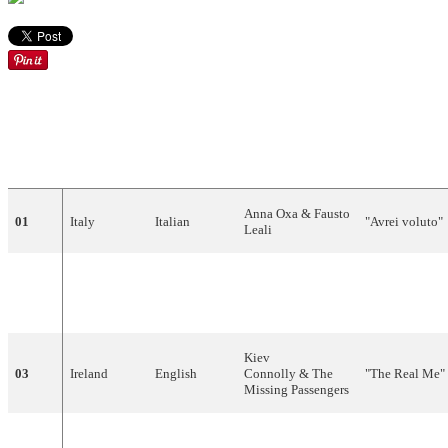
DRAW
COUNTRY
LANGUAGE
ARTIST
SONG
Anna Oxa & Fausto
01
Italy
Italian
"Avrei voluto"
Leali
"Derekh
02
Israel
Hebrew
Gili and Galit
Hamelekh"
(דרךהמלך)
Kiev
03
Ireland
English
Connolly & The
"The Real Me"
Missing Passengers
"Blijf zoals je
04
Netherlands
Dutch
Justine Pelmelay