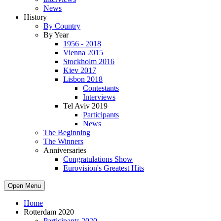
News
History
By Country
By Year
1956 - 2018
Vienna 2015
Stockholm 2016
Kiev 2017
Lisbon 2018
Contestants
Interviews
Tel Aviv 2019
Participants
News
The Beginning
The Winners
Anniversaries
Congratulations Show
Eurovision's Greatest Hits
Open Menu
Home
Rotterdam 2020
Participants 2020