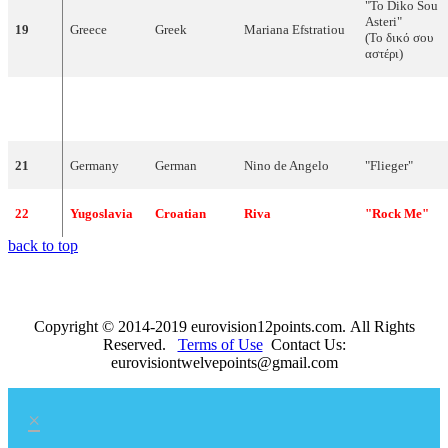
"To Diko Sou
Asteri"
19
Greece
Greek
Mariana Efstratiou
(Το δικό σου
αστέρι)
Daníel Ágúst
"Það sem
20
Iceland
Icelandic
Haraldsson
enginn sér"
21
Germany
German
Nino de Angelo
"Flieger"
22
Yugoslavia
Croatian
Riva
"Rock Me"
back to top
Copyright © 2014-2019 eurovision12points.com. All Rights
Reserved.
Terms of Use
Contact Us:
eurovisiontwelvepoints@gmail.com
×