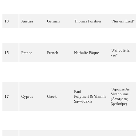
"Vi maler byen
12
Denmark
Danish
Birthe Kjær
rød"
13
Austria
German
Thomas Forstner
"Nur ein Lied"
14
Finland
Finnish
Anneli Saaristo
"La dolce vita"
"J'ai volé la
15
France
French
Nathalie Pâque
vie"
"Nacida para
16
Spain
Spanish
Nina
amar"
"Apopse As
Fani
Vrethoume"
17
Cyprus
Greek
Polymeri & Yiannis
(Απόψε ας
Savvidakis
βρεθούμε)
"Viver senza
18
Switzerland
Romansh
Furbaz
tei"