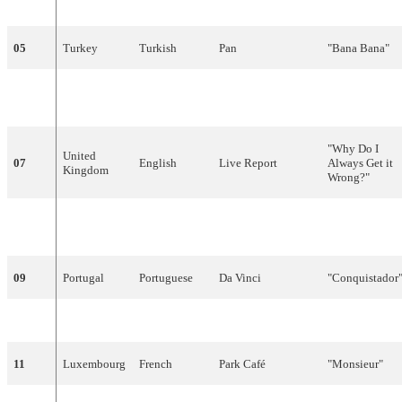
bent"
05
Turkey
Turkish
Pan
"Bana Bana"
06
Belgium
Dutch
Ingeborg
"Door de wind
"Why Do I
United
07
English
Live Report
Always Get it
Kingdom
Wrong?"
Britt Synnøve
"Venners
08
Norway
Norwegian
Johansen
nærhet"
09
Portugal
Portuguese
Da Vinci
"Conquistador
10
Sweden
Swedish
Tommy Nilsson
"En dag"
11
Luxembourg
French
Park Café
"Monsieur"