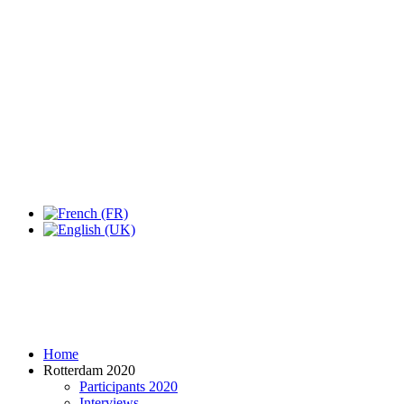
Expo Tel Aviv
Tel Aviv, Israel
14, 16 & 18 May 2019
Home
Rotterdam 2020
Participants 2020
Interviews