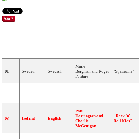
DRAW
COUNTRY
LANGUAGE
ARTIST
SONG
Marie
01
Sweden
Swedish
Bergman and Roger
"Stjärnorna"
Pontare
"Bye Bye
02
Finland
Finnish
CatCat
Baby"
Paul
Harrington and
"Rock 'n'
03
Ireland
English
Charlie
Roll Kids"
McGettigan