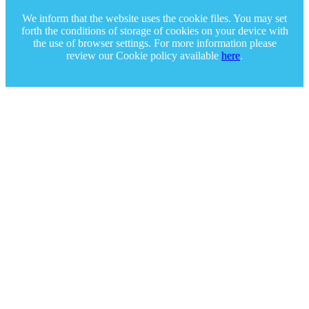
We inform that the website uses the cookie files. You may set
forth the conditions of storage of cookies on your device with
the use of browser settings. For more information please
review our Cookie policy available
here
.