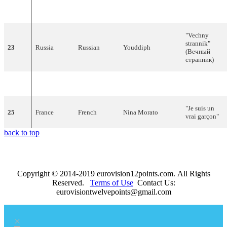
22
Hungary
Hungarian
Friderika Bayer
mondjam el
vétkeimet?"
"Vechny
strannik"
23
Russia
Russian
Youddiph
(Вечный
странник)
24
Poland
Polish
Edyta Górniak
"To nie ja!"
"Je suis un
25
France
French
Nina Morato
vrai garçon"
back to top
Copyright © 2014-2019 eurovision12points.com. All Rights
Reserved.
Terms of Use
Contact Us:
eurovisiontwelvepoints@gmail.com
×