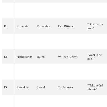
"Nagu
10
Estonia
Estonian
Silvi Vrait
merelaine"
"Dincolo de
11
Romania
Romanian
Dan Bittman
nori"
"More than
12
Malta
English
Chris and Moira
Love"
"Waar is de
13
Netherlands
Dutch
Willeke Alberti
zon?"
"Wir geben
14
Germany
German
MeKaDo
'ne Party"
"Nekonečná
15
Slovakia
Slovak
Tublatanka
pieseň"
Ovidijus
"Lopšinė
16
Lithuania
Lithuanian
Vyšniauskas
mylimai"