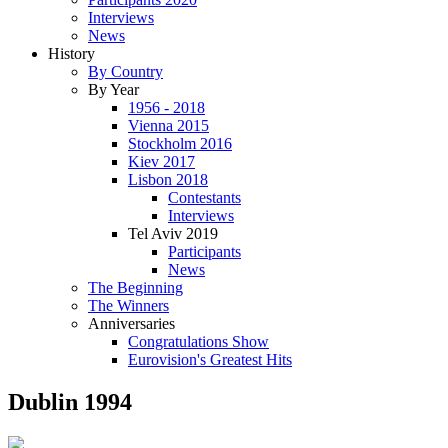
Interviews
News
History
By Country
By Year
1956 - 2018
Vienna 2015
Stockholm 2016
Kiev 2017
Lisbon 2018
Contestants
Interviews
Tel Aviv 2019
Participants
News
The Beginning
The Winners
Anniversaries
Congratulations Show
Eurovision's Greatest Hits
Dublin 1994