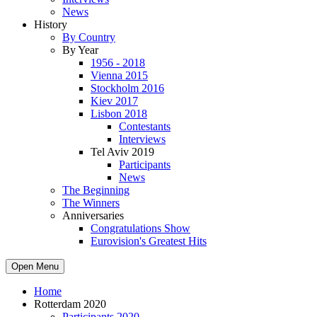
News
History
By Country
By Year
1956 - 2018
Vienna 2015
Stockholm 2016
Kiev 2017
Lisbon 2018
Contestants
Interviews
Tel Aviv 2019
Participants
News
The Beginning
The Winners
Anniversaries
Congratulations Show
Eurovision's Greatest Hits
Open Menu
Home
Rotterdam 2020
Participants 2020