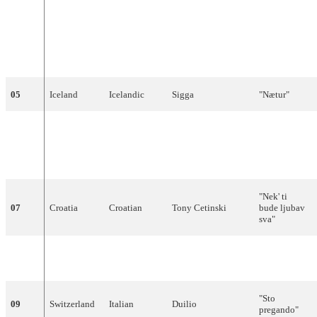
"Íme
ánthropos ki
egó"
04
Cyprus
Greek
Evridiki
(Είμαι
άνθρωπος κι
εγώ)
05
Iceland
Icelandic
Sigga
"Nætur"
"We Will Be
United
Free
06
English
Frances Ruffelle
Kingdom
(Lonely
Symphony)"
"Nek' ti
07
Croatia
Croatian
Tony Cetinski
bude ljubav
sva"
"Chamar a
08
Portugal
Portuguese
Sara Tavares
música"
"Sto
09
Switzerland
Italian
Duilio
pregando"