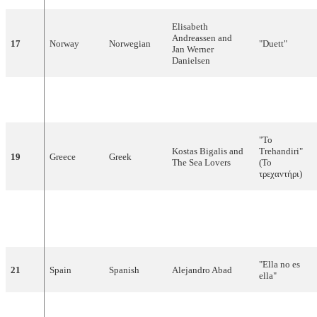
Elisabeth
Andreassen and
17
Norway
Norwegian
"Duett"
Jan Werner
Danielsen
Bosnia and
"Ostani kraj
18
Bosnian
Alma and Dejan
Herzegovina
mene"
"To
Kostas Bigalis and
Trehandiri"
19
Greece
Greek
The Sea Lovers
(Το
τρεχαντήρι)
"Für den
20
Austria
German
Petra Frey
Frieden der
Welt"
"Ella no es
21
Spain
Spanish
Alejandro Abad
ella"
"Kinek