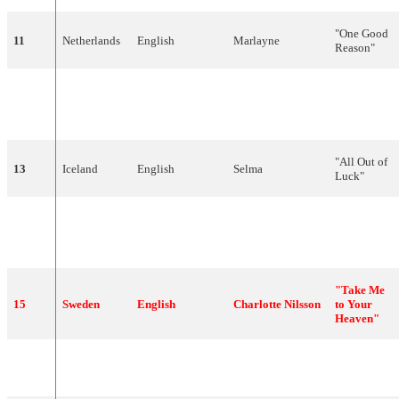
"
One
Good
11
Netherlands
English
Marlayne
Reason
"
"
Przytul
Mietek
12
Poland
Polish
mnie
Szcześniak
mocno
"
"
All
Out
of
13
Iceland
English
Selma
Luck
"
"
Tha
'
ne
14
Cyprus
Greek
Marlain
erotas
" (Θα
'ναι έρωτας)
"Take Me
15
Sweden
English
Charlotte
Nilsson
to Your
Heaven"
"
Como
tudo
16
Portugal
Portuguese
Rui
Bandeira
começou
"