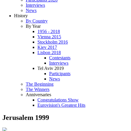
Interviews
News
History
By Country
By Year
1956 - 2018
Vienna 2015
Stockholm 2016
Kiev 2017
Lisbon 2018
Contestants
Interviews
Tel Aviv 2019
Participants
News
The Beginning
The Winners
Anniversaries
Congratulations Show
Eurovision's Greatest Hits
Jerusalem 1999