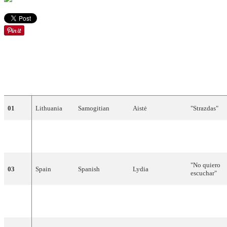
DRAW
COUNTRY
LANGUAGE
ARTIST
SONG
01
Lithuania
Samogitian
Aistė
"
Strazdas
"
"
Like
the
02
Belgium
English
Vanessa
Chinitor
Wind
"
"
No
quiero
03
Spain
Spanish
Lydia
escuchar
"
"
Marija
04
Croatia
Croatian
Doris
Dragović
Magdalena
"