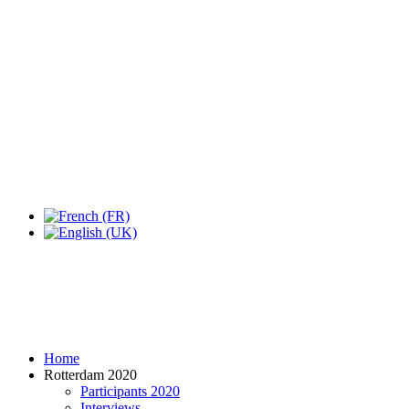
Expo Tel Aviv
Tel Aviv, Israel
14, 16 & 18 May 2019
Home
Rotterdam 2020
Participants 2020
Interviews