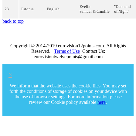
Evelin
"
Diamond
23
Estonia
English
Samuel
&
Camille
of
Night
"
back to top
Copyright © 2014-2019 eurovision12points.com. All Rights
Reserved.
Terms of Use
Contact Us:
eurovisiontwelvepoints@gmail.com
×
We inform that the website uses the cookie files. You may set
forth the conditions of storage of cookies on your device with
the use of browser settings. For more information please
review our Cookie policy available
here
.