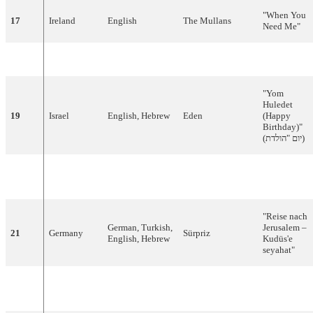
"
When
You
17
Ireland
English
The
Mullans
Need
Me
"
18
Austria
English
Bobbie
Singer
"
Reflection
"
"Yom
Huledet
19
Israel
English
,
Hebrew
Eden
(Happy
Birthday)"
(
הולדת
"
יום
)
"
Believe
'n
20
Malta
English
Times
Three
Peace"
"
Reise
nach
German
,
Turkish
,
Jerusalem –
21
Germany
Sürpriz
English
,
Hebrew
Kudüs'e
seyahat
"
Bosnia
and
22
Bosnian
,
French
Dino
&
Béatrice
"
Putnici
"
Herzegovina