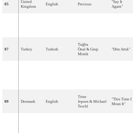
United
"
Say
It
05
English
Precious
Kingdom
Again
"
"For a
06
Slovenia
English
Darja
Švajger
Thousand
Years
"
Tuğba
07
Turkey
Turkish
Önal
&
Grup
"
Dön
Artık
"
Mistik
"Living My
Life
08
Norway
English
Stig
Van
Eijk
Without
You"
Trine
"This Time I
09
Denmark
English
Jepsen
&
Michael
Mean It"
Teschl
"Je veux
10
France
French
Nayah
donner ma
voix"