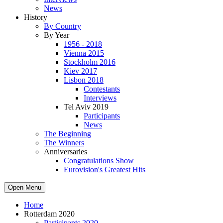
News
History
By Country
By Year
1956 - 2018
Vienna 2015
Stockholm 2016
Kiev 2017
Lisbon 2018
Contestants
Interviews
Tel Aviv 2019
Participants
News
The Beginning
The Winners
Anniversaries
Congratulations Show
Eurovision's Greatest Hits
Open Menu
Home
Rotterdam 2020
Participants 2020