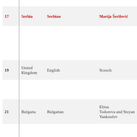
17
Serbia
Serbian
Marija
Šerifović
Ukrainian
,
Russian
,
18
Ukraine
Verka
Serduchka
German,English
United
19
English
Scooch
Kingdom
English, Italian, Spanish,
20
Romania
Todomondo
Russian, French, Romanian
Elitsa
21
Bulgaria
Bulgarian
Todorova
and
Stoyan
Yankoulov
22
Turkey
English
Kenan
Doğulu