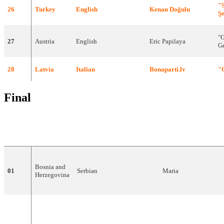
"
26
Turkey
English
Kenan
Doğulu
Ş
"G
27
Austria
English
Eric
Papilaya
Ge
28
Latvia
Italian
Bonaparti.lv
"
Final
DRAW
COUNTRY
LANGUAGE
ARTIST
Bosnia
and
01
Serbian
Maria
Herzegovina
02
Spain
Spanish
,
English
D'NASH