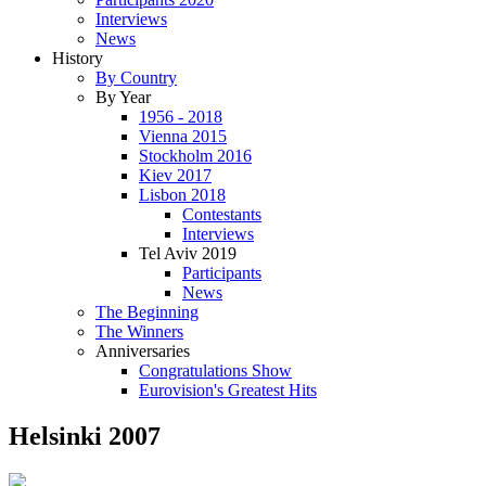
Interviews
News
History
By Country
By Year
1956 - 2018
Vienna 2015
Stockholm 2016
Kiev 2017
Lisbon 2018
Contestants
Interviews
Tel Aviv 2019
Participants
News
The Beginning
The Winners
Anniversaries
Congratulations Show
Eurovision's Greatest Hits
Helsinki 2007