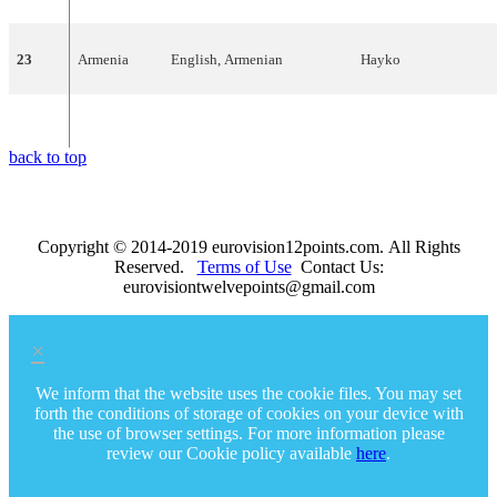
23
Armenia
English
,
Armenian
Hayko
24
Moldova
English
Natalia
Barbu
back to top
Copyright © 2014-2019 eurovision12points.com. All Rights
Reserved.
Terms of Use
Contact Us:
eurovisiontwelvepoints@gmail.com
×
We inform that the website uses the cookie files. You may set
forth the conditions of storage of cookies on your device with
the use of browser settings. For more information please
review our Cookie policy available
here
.