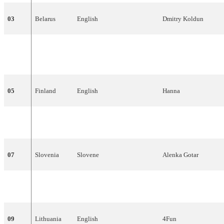
03
Belarus
English
Dmitry
Koldun
04
Ireland
English
Dervish
05
Finland
English
Hanna
06
Macedonia
Macedonian
,
English
Karolina
07
Slovenia
Slovene
Alenka
Gotar
08
Hungary
English
Magdi
Rúzsa
09
Lithuania
English
4Fun