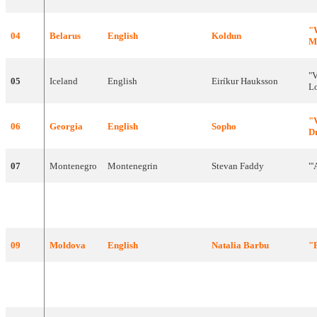
"
04
Belarus
English
Koldun
M
"
V
05
Iceland
English
Eiríkur
Hauksson
L
"
06
Georgia
English
Sopho
D
07
Montenegro
Montenegrin
Stevan
Faddy
"'
"
V
08
Switzerland
English
DJ
Bobo
A
09
Moldova
English
Natalia
Barbu
"
"O
10
Netherlands
English
Edsilia
Rombley
W