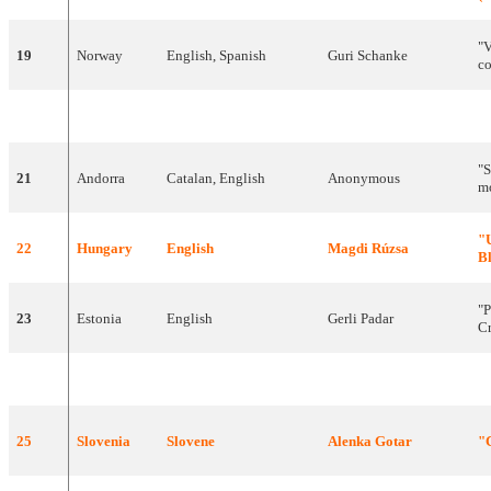
"
19
Norway
English
,
Spanish
Guri
Schanke
c
20
Malta
English
Olivia
Lewis
"
V
"
S
21
Andorra
Catalan
,
English
Anonymous
m
"
22
Hungary
English
Magdi
Rúzsa
B
"
P
23
Estonia
English
Gerli
Padar
C
24
Belgium
English
The
KMG's
"
25
Slovenia
Slovene
Alenka
Gotar
"