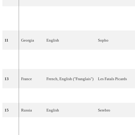
10
Greece
English
Sarbel
11
Georgia
English
Sopho
12
Sweden
English
The
Ark
13
France
French
,
English
("
Franglais
")
Les
Fatals
Picards
14
Latvia
Italian
Bonaparti.lv
15
Russia
English
Serebro
16
Germany
German
,
English
Roger
Cicero