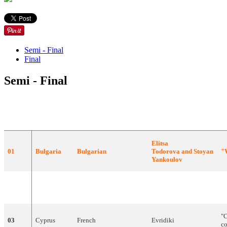
Semi - Final
Final
Semi - Final
DRAW
COUNTRY
LANGUAGE
ARTIST
S
Elitsa
01
Bulgaria
Bulgarian
Todorova
and
Stoyan
"
Yankoulov
"
P
02
Israel
English
,
French
,
Hebrew
Teapacks
B
"
03
Cyprus
French
Evridiki
c