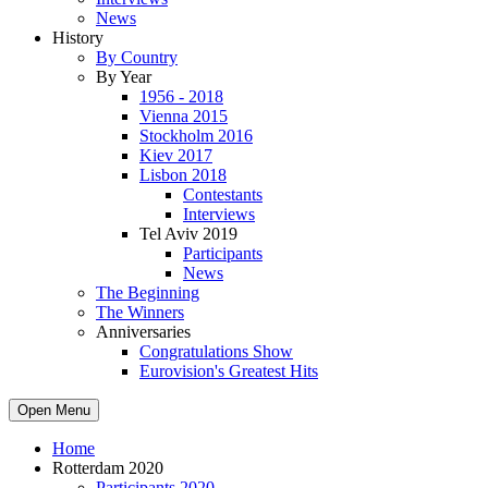
News
History
By Country
By Year
1956 - 2018
Vienna 2015
Stockholm 2016
Kiev 2017
Lisbon 2018
Contestants
Interviews
Tel Aviv 2019
Participants
News
The Beginning
The Winners
Anniversaries
Congratulations Show
Eurovision's Greatest Hits
Open Menu
Home
Rotterdam 2020
Participants 2020