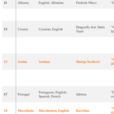
11
Albania
English
,
Albanian
Frederik
Ndoci
"
H
12
Denmark
English
DQ
"
Dragonfly
feat
.
Dado
"
V
13
Croatia
Croatian
,
English
Topić
lj
"
14
Poland
English
The
Jet
Set
Pa
"
15
Serbia
Serbian
Marija
Šerifović
(
М
Czech
16
Czech
Kabát
"
Republic
Portuguese
,
English
,
"
D
17
Portugal
Sabrina
Spanish
,
French
c
"
18
Macedonia
Macedonian
,
English
Karolina
(
М