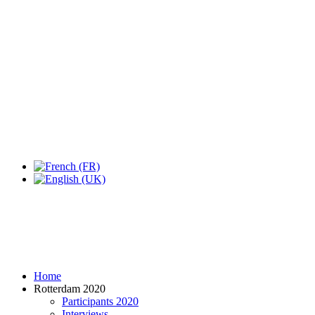
Expo Tel Aviv
Tel Aviv, Israel
14, 16 & 18 May 2019
Home
Rotterdam 2020
Participants 2020
Interviews