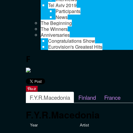
Tel Aviv 2019
Participants
News
The Beginning
The Winners
Anniversaries
Congratulations Show
Eurovision's Greatest Hits
F
F.Y.R.Macedonia
Finland
France
F.Y.R.Macedonia
Year
Artist