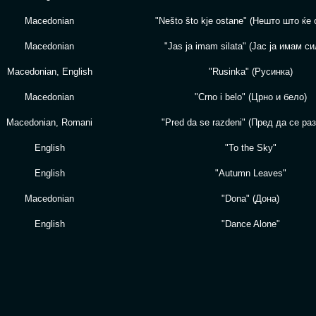
Macedonian
"Nešto što kje ostane" (Нешто што ќе 
Macedonian
"Jas ja imam silata" (Јас ја имам си
Macedonian, English
"Rusinka" (Русинкa)
Macedonian
"Crno i belo" (Црно и бело)
Macedonian, Romani
"Pred da se razdeni" (Пред да се ра
English
"To the Sky"
English
"Autumn Leaves"
Macedonian
"Dona" (Дона)
English
"Dance Alone"