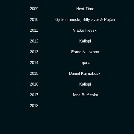
2009
Next Time
2010
Gjoko Taneski, Billy Zver & Pejčin
2011
Vlatko Ilievski
2012
Kaliopi
2013
Esma & Lozano
2014
Tijana
2015
Daniel Kajmakoski
2016
Kaliopi
2017
Jana Burčeska
2018