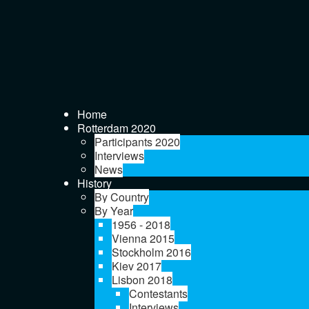
Home
Rotterdam 2020
Participants 2020
Interviews
News
History
By Country
By Year
1956 - 2018
Vienna 2015
Stockholm 2016
Kiev 2017
Lisbon 2018
Contestants
Interviews