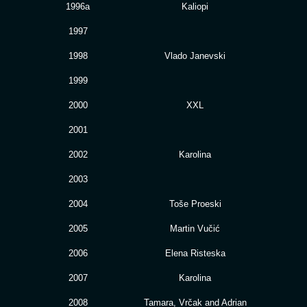
1996a
Kaliopi
1997
1998
Vlado Janevski
1999
2000
XXL
2001
2002
Karolina
2003
2004
Toše Proeski
2005
Martin Vučić
2006
Elena Risteska
2007
Karolina
2008
Tamara, Vrčak and Adrian