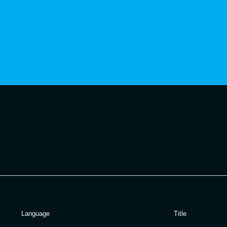
Language
Title