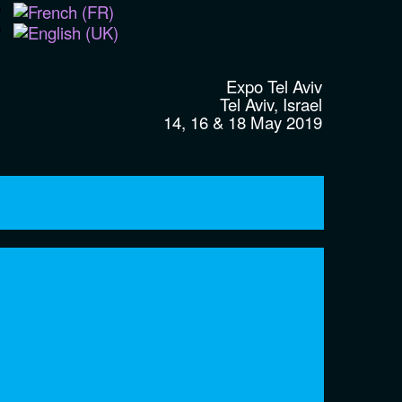
Expo Tel Aviv
Tel Aviv, Israel
14, 16 & 18 May 2019