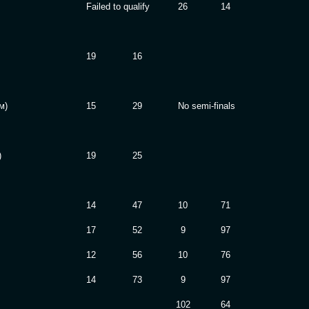
Failed to qualify
26
14
19
16
м)
15
29
No semi-finals
)
19
25
14
47
10
71
17
52
9
97
12
56
10
76
14
73
9
97
102
64