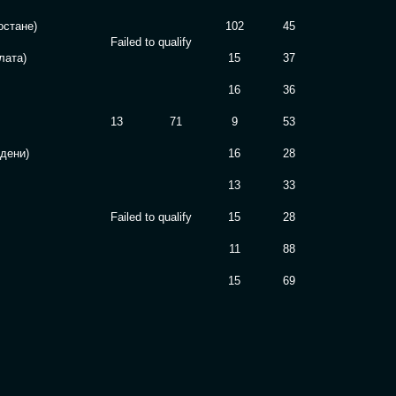
остане)
102
45
Failed to qualify
лата)
15
37
16
36
13
71
9
53
здени)
16
28
13
33
Failed to qualify
15
28
11
88
15
69