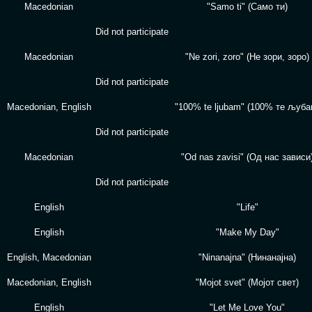
Macedonian
"Samo ti" (Само ти)
Did not participate
Macedonian
"Ne zori, zoro" (Не зори, зоро)
Did not participate
Macedonian, English
"100% te ljubam" (100% те љуба
Did not participate
Macedonian
"Od nas zavisi" (Од нас зависи
Did not participate
English
"Life"
English
"Make My Day"
English, Macedonian
"Ninanajna" (Нинанајна)
Macedonian, English
"Mojot svet" (Мојот свет)
English
"Let Me Love You"