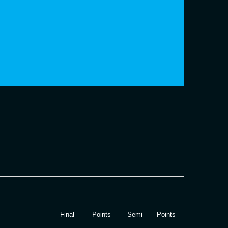
Final
Points
Semi
Points