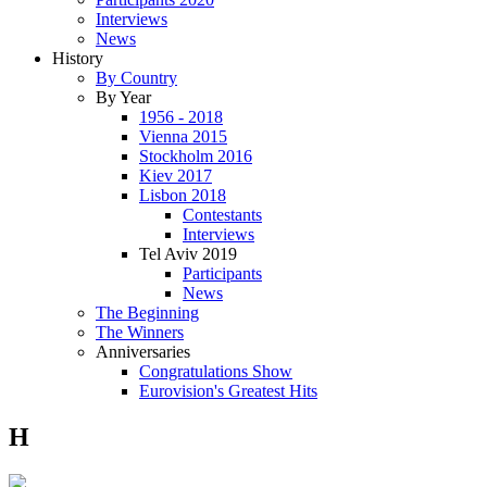
Interviews
News
History
By Country
By Year
1956 - 2018
Vienna 2015
Stockholm 2016
Kiev 2017
Lisbon 2018
Contestants
Interviews
Tel Aviv 2019
Participants
News
The Beginning
The Winners
Anniversaries
Congratulations Show
Eurovision's Greatest Hits
H