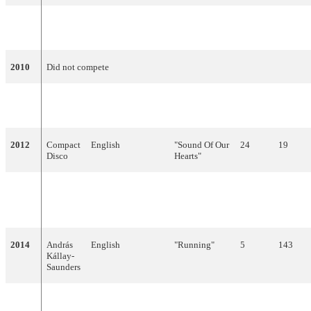
2009
Zoli
English
"Dance with
Failed to qualify
Ádok
Me"
2010
Did not compete
2011
Kati
English, Hungarian
"What About
22
53
Wolf
My Dreams?"
2012
Compact
English
"Sound Of Our
24
19
Disco
Hearts"
2013
ByeAlex
Hungarian
"Kedvesem
10
84
(Zoohacker
Remix)"
2014
András
English
"Running"
5
143
Kállay-
Saunders
2015
Boggie
English
"Wars for
20
19