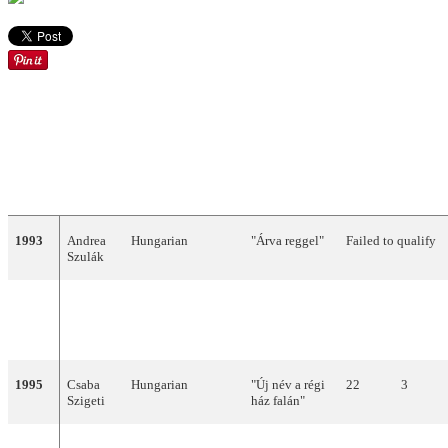
Hungary
YEAR
ARTIST
LANGUAGE
TITLE
FINAL
POINT
1993
Andrea
Hungarian
"Árva reggel"
Failed to qualify
Szulák
1994
Friderika
Hungarian
"Kinek
4
122
Bayer
mondjam el
vétkeimet?"
1995
Csaba
Hungarian
"Új név a régi
22
3
Szigeti
ház falán"