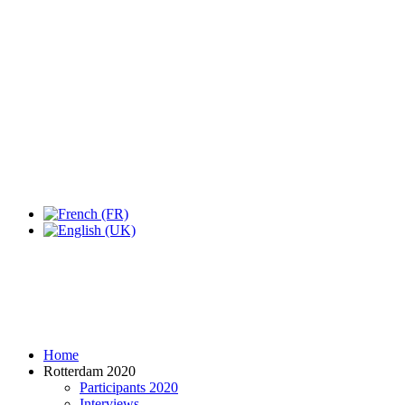
Expo Tel Aviv
Tel Aviv, Israel
14, 16 & 18 May 2019
Home
Rotterdam 2020
Participants 2020
Interviews