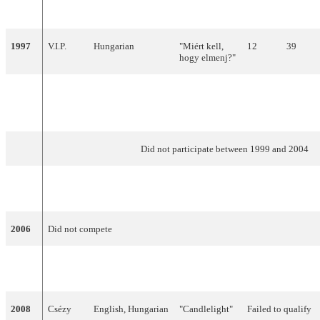
1996
Gjon
Hungarian
"Fortuna"
Failed to qualify
Delhusa
1997
V.I.P.
Hungarian
"Miért kell,
12
39
hogy elmenj?"
1998
Charlie
Hungarian
"A holnap már
23
4
nem lesz
szomorú"
Did not participate between 1999 and 2004
2005
NOX
Hungarian
"Forogj,
12
97
világ!"
2006
Did not compete
2007
Magdi
English
"Unsubstantial
9
128
Rúzsa
Blues"
2008
Csézy
English, Hungarian
"Candlelight"
Failed to qualify