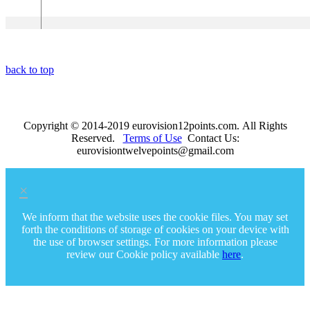
Nothing"
back to top
Copyright © 2014-2019 eurovision12points.com. All Rights
Reserved.
Terms of Use
Contact Us:
eurovisiontwelvepoints@gmail.com
×
We inform that the website uses the cookie files. You may set
forth the conditions of storage of cookies on your device with
the use of browser settings. For more information please
review our Cookie policy available
here
.