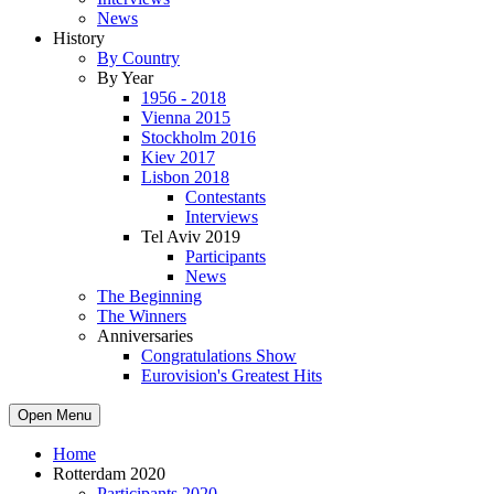
News
History
By Country
By Year
1956 - 2018
Vienna 2015
Stockholm 2016
Kiev 2017
Lisbon 2018
Contestants
Interviews
Tel Aviv 2019
Participants
News
The Beginning
The Winners
Anniversaries
Congratulations Show
Eurovision's Greatest Hits
Open Menu
Home
Rotterdam 2020
Participants 2020