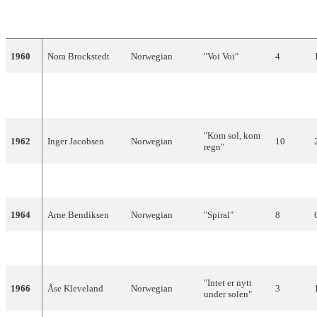
YEAR
ARTIST
LANGUAGE
TITLE
FINAL
1960
Nora Brockstedt
Norwegian
"Voi Voi"
4
"Sommer i
1961
Nora Brockstedt
Norwegian
7
Palma"
"Kom sol, kom
1962
Inger Jacobsen
Norwegian
10
regn"
1963
Anita Thallaug
Norwegian
"Solvherv"
13
1964
Arne Bendiksen
Norwegian
"Spiral"
8
1965
Kirsti Sparboe
Norwegian
"Karusell"
13
"Intet er nytt
1966
Åse Kleveland
Norwegian
3
under solen"