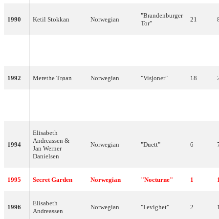
"Brandenburger
1990
Ketil Stokkan
Norwegian
21
Tor"
"Mrs.
1991
Just 4 Fun
Norwegian
17
Thompson"
1992
Merethe Trøan
Norwegian
"Visjoner"
18
"Alle mine
1993
Silje Vige
Norwegian
5
tankar"
Elisabeth
Andreassen &
1994
Norwegian
"Duett"
6
Jan Werner
Danielsen
1995
Secret Garden
Norwegian
"Nocturne"
1
Elisabeth
1996
Norwegian
"I evighet"
2
Andreassen