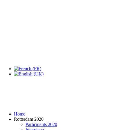
Expo Tel Aviv
Tel Aviv, Israel
14, 16 & 18 May 2019
Home
Rotterdam 2020
Participants 2020
Interviews