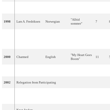
1997
Tor Endresen
Norwegian
"San Francisco"
24
"Alltid
1998
Lars A. Fredriksen
Norwegian
7
sommer"
"Living My
1999
Stig Van Eijk
English
Life Without
14
You"
"My Heart Goes
2000
Charmed
English
11
Boom"
2001
Haldor Lægreid
English
"On My Own"
22
2002
Relegation from Participating
"I'm Not Afraid
2003
Jostein Hasselgård
English
4
To Move On"
Knut Anders