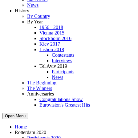
News
History
By Country
By Year
1956 - 2018
Vienna 2015
Stockholm 2016
Kiev 2017
Lisbon 2018
Contestants
Interviews
Tel Aviv 2019
Participants
News
The Beginning
The Winners
Anniversaries
Congratulations Show
Eurovision's Greatest Hits
Open Menu
Home
Rotterdam 2020
Participants 2020