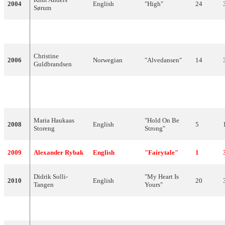
2004
English
"High"
24
Sørum
2005
Wig Wam
English
"In My Dreams"
9
Christine
2006
Norwegian
"Alvedansen"
14
Guldbrandsen
"Ven a bailar
2007
Guri Schanke
English,Spanish
Failed to q
conmigo"
Maria Haukaas
"Hold On Be
2008
English
5
Storeng
Strong"
2009
Alexander Rybak
English
"Fairytale"
1
Didrik Solli-
"My Heart Is
2010
English
20
Tangen
Yours"
2011
Stella Mwangi
English,Swahili
"Haba Haba"
Failed to q