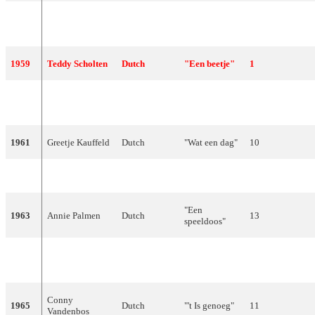
"Heel de
1958
Corry Brokken
Dutch
9
wereld"
1959
Teddy Scholten
Dutch
"Een beetje"
1
"Wat een
1960
Rudi Carrell
Dutch
12
geluk"
1961
Greetje Kauffeld
Dutch
"Wat een dag"
10
1962
De Spelbrekers
Dutch
"Katinka"
13
"Een
1963
Annie Palmen
Dutch
13
speeldoos"
"Jij bent mijn
1964
Anneke Grönloh
Dutch
10
leven"
Conny
1965
Dutch
"'t Is genoeg"
11
Vandenbos