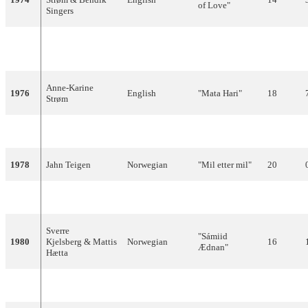
of Love"
Singers
"Touch My Life
1975
Ellen Nikolaysen
English
18
(With Summer)"
Anne-Karine
1976
English
"Mata Hari"
18
Strøm
1977
Anita Skorgan
Norwegian
"Casanova"
14
1978
Jahn Teigen
Norwegian
"Mil etter mil"
20
1979
Anita Skorgan
Norwegian
"Oliver"
11
Sverre
"Sámiid
1980
Kjelsberg & Mattis
Norwegian
16
Ædnan"
Hætta
1981
Finn Kalvik
Norwegian
"Aldri i livet"
20