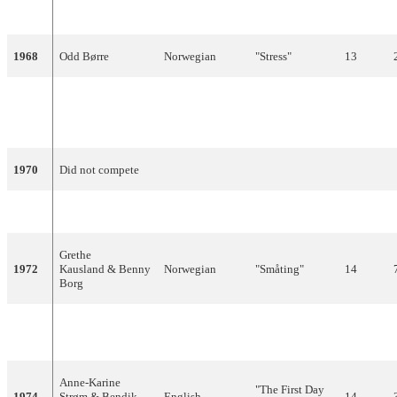
1967
Kirsti Sparboe
Norwegian
"Dukkemann"
14
1968
Odd Børre
Norwegian
"Stress"
13
"Oj, oj, oj, så
1969
Kirsti Sparboe
Norwegian
glad jeg skal
16
bli"
1970
Did not compete
1971
Hanne Krogh
Norwegian
"Lykken er"
17
Grethe
1972
Kausland & Benny
Norwegian
"Småting"
14
Borg
"It's Just A
1973
Bendik Singers
English,French
7
Game"
Anne-Karine
"The First Day
1974
Strøm & Bendik
English
14