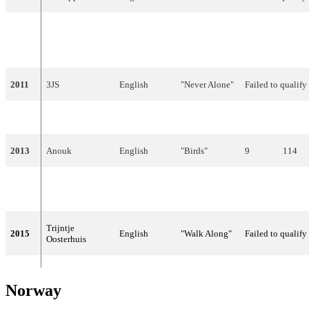
"Ik ben
2010
Sieneke
Dutch
verliefd (Sha-
Failed to qualify
la-lie)"
2011
3JS
English
"Never Alone"
Failed to qualify
2012
Joan Franka
English
"You and Me"
Failed to qualify
2013
Anouk
English
"Birds"
9
114
The Common
"Calm After
2014
English
2
238
Linnets
The Storm"
Trijntje
2015
English
"Walk Along"
Failed to qualify
Oosterhuis
Norway