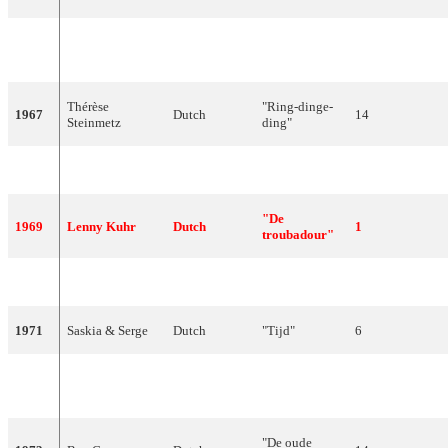
"Fernando en
1966
Milly Scott
Dutch
15
Filippo"
Thérèse
"Ring-dinge-
1967
Dutch
14
Steinmetz
ding"
1968
Ronnie Tober
Dutch
"Morgen"
16
"De
1969
Lenny Kuhr
Dutch
1
troubadour"
1970
Hearts of Soul
Dutch
"Waterman"
7
1971
Saskia & Serge
Dutch
"Tijd"
6
"Als het om
1972
Sandra & Andres
Dutch
4
de liefde gaat"
"De oude