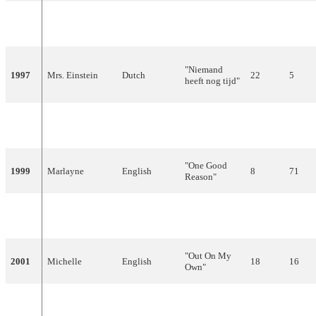
Maxine &
"De eerste
1996
Dutch
7
78
Franklin Brown
keer"
"Niemand
1997
Mrs. Einstein
Dutch
22
5
heeft nog tijd"
"Hemel en
1998
Edsilia Rombley
Dutch
4
150
aarde"
"One Good
1999
Marlayne
English
8
71
Reason"
Linda
"No
2000
English
13
40
Wagenmakers
Goodbyes"
"Out On My
2001
Michelle
English
18
16
Own"
2002
Relegation from Participating