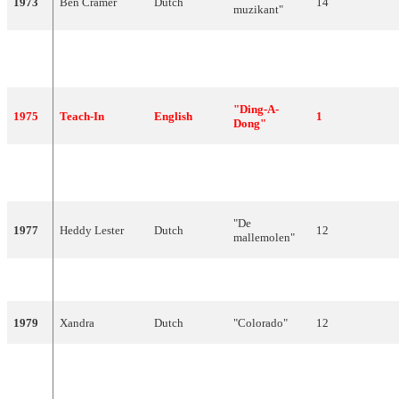
1973
Ben Cramer
Dutch
14
muzikant"
Mouth &
1974
English
"I See A Star"
3
MacNeal
"Ding-A-
1975
Teach-In
English
1
Dong"
"The Party's
1976
Sandra Reemer
English
9
Over"
"De
1977
Heddy Lester
Dutch
12
mallemolen"
1978
Harmony
Dutch
"'t Is OK"
13
1979
Xandra
Dutch
"Colorado"
12
Maggie
1980
Dutch
"Amsterdam"
5
MacNeal