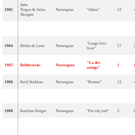
Jahn
1982
Teigen & Anita
Norwegian
"Adieu"
12
Skorgan
1983
Jahn Teigen
Norwegian
"Do Re Mi"
9
"Lenge leve
1984
Dollie de Luxe
Norwegian
17
livet"
"La det
1985
Bobbysocks
Norwegian
1
swinge"
1986
Ketil Stokkan
Norwegian
"Romeo"
12
1987
Kate Gulbrandsen
Norwegian
"Mitt liv"
9
1988
Karoline Krüger
Norwegian
"For vår jord"
5
"Venners
1989
Britt Synnøve
Norwegian
17
nærhet"