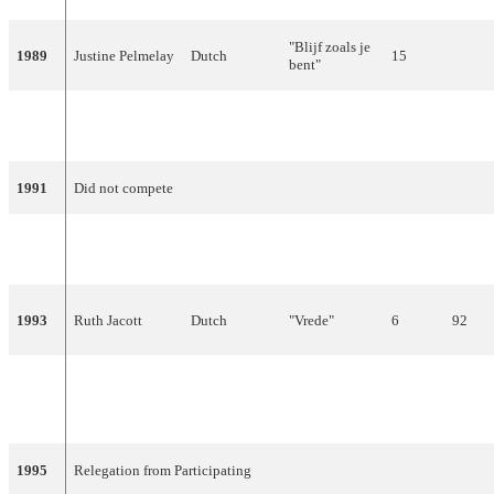
"Blijf zoals je
1989
Justine Pelmelay
Dutch
15
bent"
"Ik wil alles
1990
Maywood
Dutch
15
met je delen"
1991
Did not compete
Humphrey
"Wijs me de
1992
Dutch
9
Campbell
weg"
1993
Ruth Jacott
Dutch
"Vrede"
6
92
"Waar is de
1994
Willeke Alberti
Dutch
23
4
zon?"
1995
Relegation from Participating