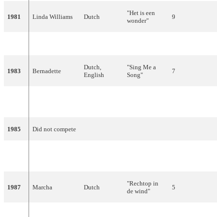
"Het is een
1981
Linda Williams
Dutch
9
wonder"
1982
Bill van Dijk
Dutch
"Jij en ik"
16
Dutch,
"Sing Me a
1983
Bernadette
7
English
Song"
"Ik hou van
1984
Maribelle
Dutch
13
jou"
1985
Did not compete
"Alles heeft
1986
Frizzle Sizzle
Dutch
13
ritme"
"Rechtop in
1987
Marcha
Dutch
5
de wind"
1988
Gerard Joling
Dutch
"Shangri-La"
9