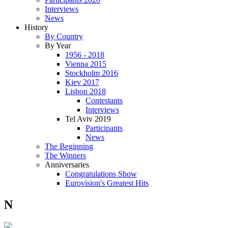
Interviews
News
History
By Country
By Year
1956 - 2018
Vienna 2015
Stockholm 2016
Kiev 2017
Lisbon 2018
Contestants
Interviews
Tel Aviv 2019
Participants
News
The Beginning
The Winners
Anniversaries
Congratulations Show
Eurovision's Greatest Hits
N