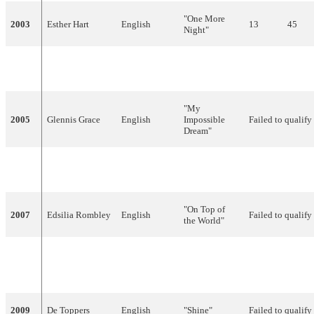
"One More
2003
Esther Hart
English
13
45
Night"
"Without
2004
Re-Union
English
20
11
You"
"My
2005
Glennis Grace
English
Impossible
Failed to qualify
Dream"
Imaginary,
2006
Treble
"Amambanda"
Failed to qualify
English
"On Top of
2007
Edsilia Rombley
English
Failed to qualify
the World"
"Your Heart
2008
Hind
English
Belongs to
Failed to qualify
Me"
2009
De Toppers
English
"Shine"
Failed to qualify