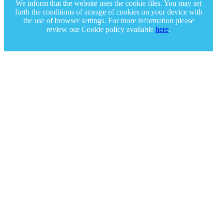
We inform that the website uses the cookie files. You may set
forth the conditions of storage of cookies on your device with
the use of browser settings. For more information please
review our Cookie policy available
here
.