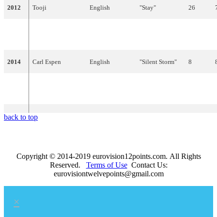
2012
Tooji
English
"Stay"
26
"I Feed You My
2013
Margaret Berger
English
4
Love"
2014
Carl Espen
English
"Silent Storm"
8
Mørland & Debrah
"A Monster
2015
English
8
Scarlett
Like Me"
back to top
Copyright © 2014-2019 eurovision12points.com. All Rights
Reserved.
Terms of Use
Contact Us:
eurovisiontwelvepoints@gmail.com
×