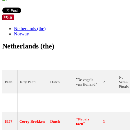
Netherlands (the)
Norway
Netherlands (the)
YEAR
ARTIST
LANGUAGE
SONG
FINAL
POIN
No
"De vogels
1956
Jetty Paerl
Dutch
2
Semi-
van Holland"
Finals
"Voorgoed
1956
Corry Brokken
Dutch
2
voorbij"
"Net als
1957
Corry Brokken
Dutch
1
toen"