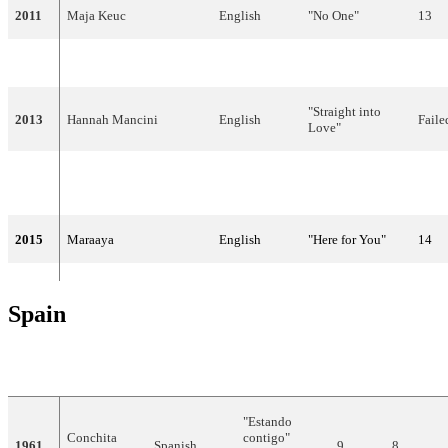
2011
Maja Keuc
English
"No One"
13
2012
Eva Boto
Slovene
"Verjamem"
Faile
"Straight into
2013
Hannah Mancini
English
Faile
Love"
English,
"Round and
2014
Tinkara Kovač
25
Slovene
Round"
2015
Maraaya
English
"Here for You"
14
Spain
YEAR
ARTIST
LANGUAGE
TITLE
FINAL
POINTS
"Estando
Conchita
contigo"
1961
Spanish
9
8