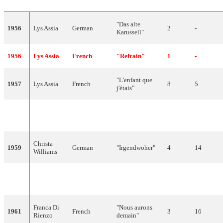
"Das alte
1956
Lys Assia
German
2
-
Karussell"
1956
Lys Assia
French
"Refrain"
1
-
"L'enfant que
1957
Lys Assia
French
8
5
j'étais"
German,
1958
Lys Assia
"Giorgio"
2
24
Italian
Christa
1959
German
"Irgendwoher"
4
14
Williams
Anita
1960
Italian
"Cielo e terra"
8
5
Traversi
Franca Di
"Nous aurons
1961
French
3
16
Rienzo
demain"