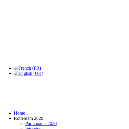
Expo Tel Aviv
Tel Aviv, Israel
14, 16 & 18 May 2019
Home
Rotterdam 2020
Participants 2020
Interviews