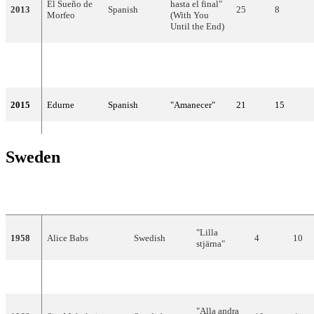
El Sueño de
hasta el final"
2013
Spanish
25
8
Morfeo
(With You
Until the End)
Ruth
English,
"Dancing in
2014
10
74
Lorenzo
Spanish
the Rain"
2015
Edurne
Spanish
"Amanecer"
21
15
Sweden
YEAR
ARTIST
LANGUAGE
TITLE
FINAL
POI
"Lilla
1958
Alice Babs
Swedish
4
10
stjärna"
1959
Brita Borg
Swedish
"Augustin"
9
4
"Alla andra