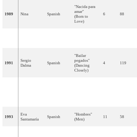
"Nacida para
amar"
1989
Nina
Spanish
6
88
(Born to
Love)
Azúcar
"Bandido"
1990
Spanish
5
96
Moreno
(Bandit)
"Bailar
Sergio
pegados"
1991
Spanish
4
119
Dalma
(Dancing
Closely)
"Todo esto es
Serafín
la música"
1992
Spanish
14
37
Zubiri
(All of This is
Music)
Eva
"Hombres"
1993
Spanish
11
58
Santamaría
(Men)
"Ella no es
Alejandro