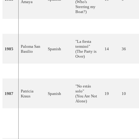
Amaya
(Who's
Steering my
Boat?)
1984
Bravo
Spanish
"Lady, Lady"
3
106
"La fiesta
Paloma San
terminó"
1985
Spanish
14
36
Basilio
(The Party is
Over)
1986
Cadillac
Spanish
"Valentino"
10
51
"No estás
Patricia
solo"
1987
Spanish
19
10
Kraus
(You Are Not
Alone)
"La chica que
La Década
Spanish,
yo quiero"
1988
11
58
Prodigiosa
English
(The Girl That
I Love)