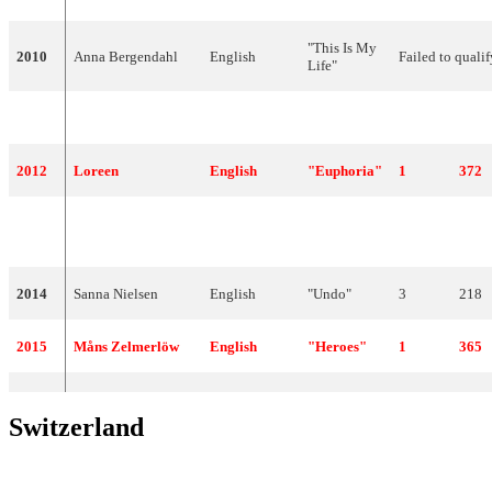
"This Is My
2010
Anna Bergendahl
English
Failed to qualif
Life"
2011
Eric Saade
English
"Popular"
3
185
2012
Loreen
English
"Euphoria"
1
372
2013
Robin Stjernberg
English
"You"
14
62
2014
Sanna Nielsen
English
"Undo"
3
218
2015
Måns Zelmerlöw
English
"Heroes"
1
365
Switzerland
YEAR
ARTIST
LANGUAGE
TITLE
FINAL
POINTS