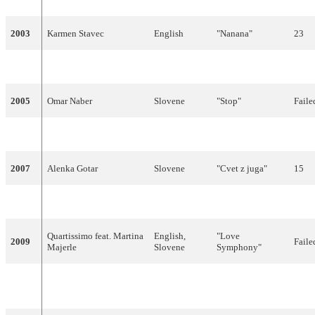
2003
Karmen Stavec
English
"Nanana"
23
2004
Platin
English
"Stay Forever"
Faile
2005
Omar Naber
Slovene
"Stop"
Faile
2006
Anžej Dežan
English
"Mr Nobody"
Faile
2007
Alenka Gotar
Slovene
"Cvet z juga"
15
2008
Rebeka Dremelj
Slovene
"Vrag naj vzame"
Faile
Quartissimo feat. Martina
English,
"Love
2009
Faile
Majerle
Slovene
Symphony"
Ansambel
"Narodnozabavni
2010
Slovene
Faile
Žlindra and Kalamari
rock"