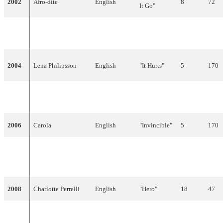
2002
Afro-dite
English
8
72
It Go"
"Give Me
2003
Fame
English
5
107
Your Love"
2004
Lena Philipsson
English
"It Hurts"
5
170
2005
Martin Stenmarck
English
"Las Vegas"
19
30
2006
Carola
English
"Invincible"
5
170
"The
2007
The Ark
English
Worrying
18
51
Kind"
2008
Charlotte Perrelli
English
"Hero"
18
47
French,
2009
Malena Ernman
"La voix"
21
33
English