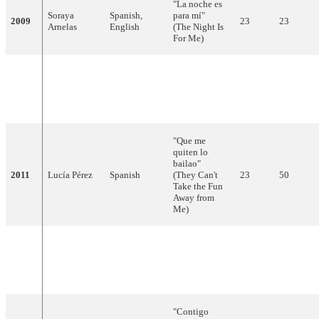
"La noche es
Soraya
Spanish,
para mí"
2009
23
23
Arnelas
English
(The Night Is
For Me)
"Algo
pequeñito"
2010
Daniel Diges
Spanish
15
68
(Something
Tiny)
"Que me
quiten lo
bailao"
2011
Lucía Pérez
Spanish
(They Can't
23
50
Take the Fun
Away from
Me)
"Quédate
conmigo"
2012
Pastora Soler
Spanish
10
97
(Stay With
Me)
"Contigo