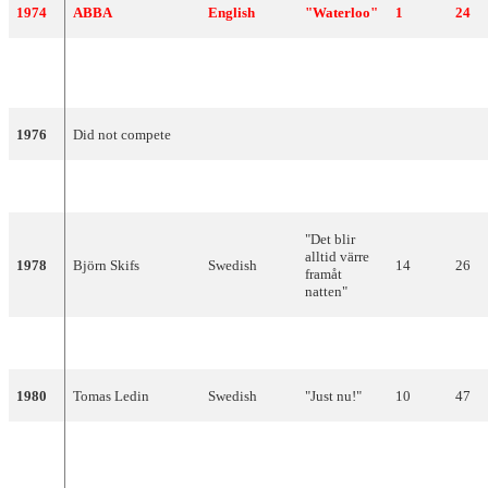
1974
ABBA
English
"Waterloo"
1
24
Lars Berghagen and
"Jennie,
1975
English
8
72
The Dolls
Jennie"
1976
Did not compete
1977
Forbes
Swedish
"Beatles"
18
2
"Det blir
alltid värre
1978
Björn Skifs
Swedish
14
26
framåt
natten"
1979
Ted Gärdestad
Swedish
"Satellit"
17
8
1980
Tomas Ledin
Swedish
"Just nu!"
10
47
"Fångad i en
1981
Björn Skifs
Swedish
10
50
dröm"