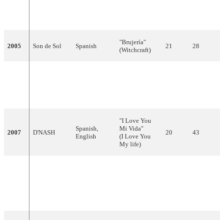
de ti"
2004
Ramón
Spanish
10
87
(To Get Filled
With You)
"Brujería"
2005
Son de Sol
Spanish
21
28
(Witchcraft)
"Un
Blodymary"
2006
Las Ketchup
Spanish
21
18
(A Bloody
Mary)
"I Love You
Spanish,
Mi Vida"
2007
D'NASH
20
43
English
(I Love You
My life)
"Baila el
Chiki-chiki"
Rodolfo
Spanish,
2008
(Dance the
16
55
Chikilicuatre
English
Chicki-
Chicki)