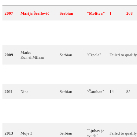
2007
Marija Šerifović
Serbian
"Molitva"
1
268
Jelena
2008
Tomašević feat. Bora
Serbian
"Oro"
6
160
Dugić
Marko
2009
Serbian
"Cipela"
Failed to qualif
Kon & Milaan
"Ovo je
2010
Milan Stanković
Serbian
13
72
Balkan"
2011
Nina
Serbian
"Čaroban"
14
85
"Nije
2012
Željko Joksimović
Serbian
ljubav
3
214
stvar"
"Ljubav je
2013
Moje 3
Serbian
Failed to qualif
svuda"