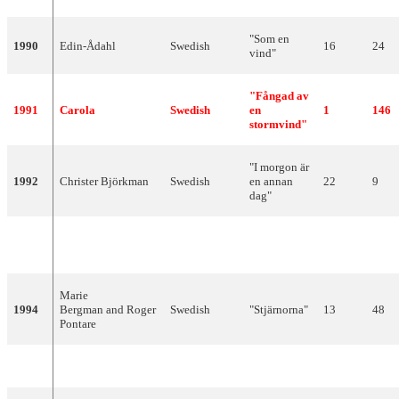
"Som en
1990
Edin-Ådahl
Swedish
16
24
vind"
"Fångad av
1991
Carola
Swedish
en
1
146
stormvind"
"I morgon är
1992
Christer Björkman
Swedish
en annan
22
9
dag"
1993
Arvingarna
Swedish
"Eloise"
7
89
Marie
1994
Bergman and Roger
Swedish
"Stjärnorna"
13
48
Pontare
1995
Jan Johansen
Swedish
"Se på mig"
3
100