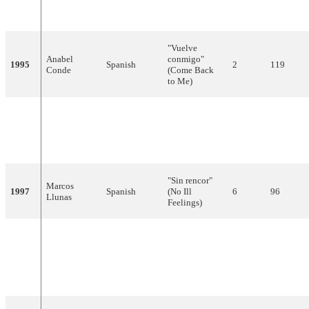
1994
Spanish
ella"
18
17
Abad
(She's not Her)
"Vuelve
Anabel
conmigo"
1995
Spanish
2
119
Conde
(Come Back
to Me)
"¡Ay, qué
Antonio
deseo!"
1996
Spanish
20
17
Carbonell
(Oh, Such
Desire!)
"Sin rencor"
Marcos
1997
Spanish
(No Ill
6
96
Llunas
Feelings)
"¿Qué voy a
hacer sin ti?"
Mikel
1998
Spanish
(What Will I
16
21
Herzog
Do Without
You?)