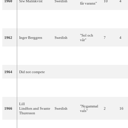
1960
Siw Malmkvist
Swedish
10
4
får varann"
"April,
1961
Lill-Babs
Swedish
14
2
April"
"Sol och
1962
Inger Berggren
Swedish
7
4
vår"
"En gång i
1963
Monica Zetterlund
Swedish
13
0
Stockholm"
1964
Did not compete
"Absent
1965
Ingvar Wixell
English
10
6
Friend"
Lill
"Nygammal
1966
Lindfors and Svante
Swedish
2
16
vals"
Thuresson
"Som en