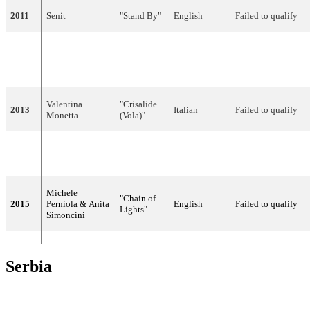
2011
Senit
"Stand By"
English
Failed to qualify
"The Social
Valentina
2012
Network
English
Failed to qualify
Monetta
Song"
Valentina
"Crisalide
2013
Italian
Failed to qualify
Monetta
(Vola)"
Valentina
2014
"Maybe"
English
24
14
Monetta
Michele
"Chain of
2015
Perniola & Anita
English
Failed to qualify
Lights"
Simoncini
Serbia
YEAR
ARTIST
LANGUAGE
TITLE
FINAL
POIN