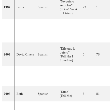
"No quiero
escuchar"
1999
Lydia
Spanish
23
1
(I Don't Want
to Listen)
"Colgado de
Serafín
un sueño"
2000
Spanish
18
18
Zubiri
(Hanging
From a Dream)
"Dile que la
quiero"
2001
David Civera
Spanish
6
76
(Tell Her I
Love Her)
"Europe's
Spanish,
2002
Rosa
Living a
7
81
English
Celebration"
"Dime"
2003
Beth
Spanish
8
81
(Tell Me)
"Para llenarme