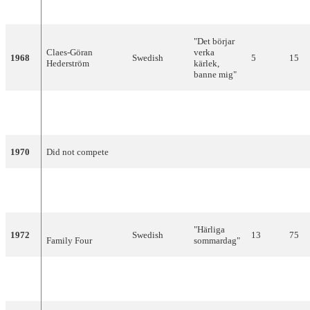
1967
Östen Warnerbring
Swedish
8
7
dröm"
"Det börjar
Claes-Göran
verka
1968
Swedish
5
15
Hederström
kärlek,
banne mig"
"Judy, min
1969
Tommy Körberg
Swedish
9
8
vän"
1970
Did not compete
"Vita
1971
Family Four
Swedish
6
85
vidder"
"Härliga
1972
Swedish
13
75
Family Four
sommardag"
"You're
1973
The Nova
English
5
94
Summer"