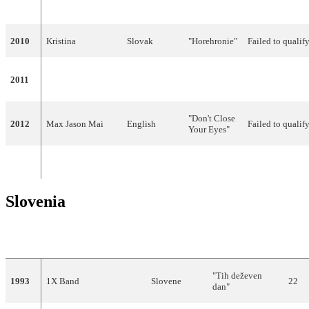
Pocisková
2010
Kristina
Slovak
"Horehronie"
Failed to qualif
"I'm Still
2011
TWiiNS
English
Failed to qualif
Alive"
"Don't Close
2012
Max Jason Mai
English
Failed to qualif
Your Eyes"
Did not participate from 2013 to present
Slovenia
YEAR
ARTIST
LANGUAGE
TITLE
FIN
"Tih deževen
1993
1X Band
Slovene
22
dan"