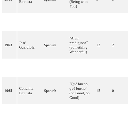
Bautista
(Being with
You)
Victor
"Llámame"
1962
Spanish
13
0
Balaguer
(Call me)
"Algo
José
prodigioso"
1963
Spanish
12
2
Guardiola
(Something
Wonderful)
Nelly, Tim &
"Caracola"
1964
Spanish
12
1
Tony
(Seashell)
"Qué bueno,
Conchita
qué bueno"
1965
Spanish
15
0
Bautista
(So Good, So
Good)
"Yo soy
aquél"
1966
Raphael
Spanish
7
9
(I Am That
One)