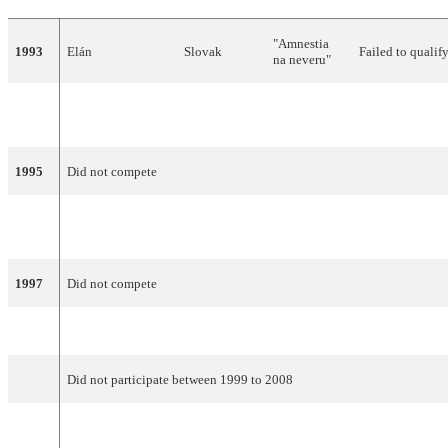
"Amnestia
1993
Elán
Slovak
Failed to qualif
na neveru"
"Nekonečná
1994
Tublatanka
Slovak
19
15
pieseň"
1995
Did not compete
"Kým nás
1996
Marcel Palonder
Slovak
18
19
máš"
1997
Did not compete
1998
Katarína Hasprová
Slovak
"Modlitba"
21
8
Did not participate between 1999 to 2008
Kamil
2009
Mikulčík and Nela
Slovak
"Leť tmou"
Failed to qualif