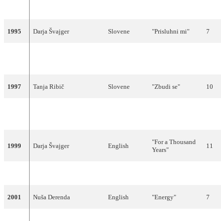
1994
Relegation from Participating
1995
Darja Švajger
Slovene
"Prisluhni mi"
7
"Dan najlepših
1996
Regina
Slovene
21
sanj"
1997
Tanja Ribič
Slovene
"Zbudi se"
10
"Naj bogovi
1998
Vili Resnik
Slovene
18
slišijo"
"For a Thousand
1999
Darja Švajger
English
11
Years"
2000
Relegation from Participating
2001
Nuša Derenda
English
"Energy"
7
2002
Sestre
Slovene
"Samo ljubezen"
13