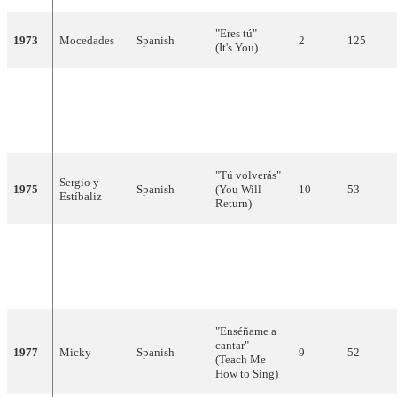
"Eres tú"
1973
Mocedades
Spanish
2
125
(It's You)
"Canta y sé
feliz"
1974
Peret
Spanish
9
10
(Sing and Be
Happy)
"Tú volverás"
Sergio y
1975
Spanish
(You Will
10
53
Estíbaliz
Return)
"Sobran las
palabras"
1976
Braulio
Spanish
16
11
(You Don't
Need Words)
"Enséñame a
cantar"
1977
Micky
Spanish
9
52
(Teach Me
How to Sing)