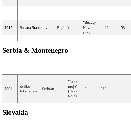
2014
Did not compete
"Beauty
2015
Bojana Stamenov
English
Never
10
53
Lies"
Serbia & Montenegro
YEAR
ARTIST
LANGUAGE
TITLE
FINAL
POINTS
SEMI
"Lane
Željko
moje"
2004
Serbian
2
263
1
Joksimović
(Лане
моје)
Slovakia
YEAR
ARTIST
LANGUAGE
TITLE
FINAL
POIN