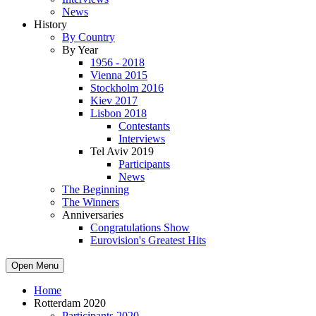
News
History
By Country
By Year
1956 - 2018
Vienna 2015
Stockholm 2016
Kiev 2017
Lisbon 2018
Contestants
Interviews
Tel Aviv 2019
Participants
News
The Beginning
The Winners
Anniversaries
Congratulations Show
Eurovision's Greatest Hits
Open Menu
Home
Rotterdam 2020
Participants 2020