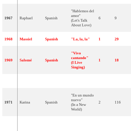
"Hablemos del
amor"
1967
Raphael
Spanish
6
9
(Let's Talk
About Love)
1968
Massiel
Spanish
"La, la, la"
1
29
"Vivo
cantando"
1969
Salomé
Spanish
1
18
(I Live
Singing)
1970
Julio Iglesias
Spanish
"Gwendolyne"
4
8
"En un mundo
nuevo"
1971
Karina
Spanish
2
116
(In a New
World)
"Amanece"
1972
Jaime Morey
Spanish
10
83
(It's Dawning)