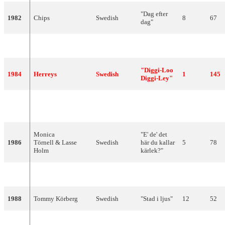
"Dag efter
1982
Chips
Swedish
8
67
dag"
1983
Carola
Swedish
"Främling"
3
126
"Diggi-Loo
1984
Herreys
Swedish
1
145
Diggi-Ley"
"Bra
1985
Kikki Danielsson
Swedish
3
103
vibrationer"
Monica
"E' de' det
1986
Törnell & Lasse
Swedish
här du kallar
5
78
Holm
kärlek?"
1987
Lotta Engberg
Swedish
"Boogaloo"
12
50
1988
Tommy Körberg
Swedish
"Stad i ljus"
12
52
1989
Tommy Nilsson
Swedish
"En dag"
4
110