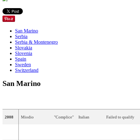
San Marino
Serbia
Serbia & Montenegro
Slovakia
Slovenia
Spain
Sweden
Switzerland
San Marino
YEAR
ARTIST
TITLE
LANGUAGE
FINAL
POINTS
2008
Miodio
"Complice"
Italian
Failed to qualify
Did not participate between 2009 and 2010