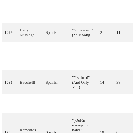
"Bailemos un
Spanish,
1978
José Vélez
vals"
9
65
French
(Let's Waltz)
Betty
"Su canción"
1979
Spanish
2
116
Missiego
(Your Song)
"Quédate esta
Trigo
noche"
1980
Spanish
12
38
Limpio
(Stay this
Night)
"Y sólo tú"
1981
Bacchelli
Spanish
(And Only
14
38
You)
"Él"
1982
Lucía
Spanish
10
52
(He)
"¿Quién
maneja mi
Remedios
barca?"
1983
Spanish
19
0