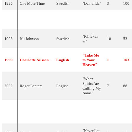
1996
One More Time
Swedish
"Den vilda"
3
100
"Bara hon
1997
Blond
Swedish
14
36
älskar mig"
"Kärleken
1998
Jill Johnson
Swedish
10
53
är"
"Take Me
1999
Charlotte Nilsson
English
to Your
1
163
Heaven"
"When
Spirits Are
2000
Roger Pontare
English
7
88
Calling My
Name"
"Listen To
2001
Friends
English
Your
5
100
Heartbeat"
"Never Let