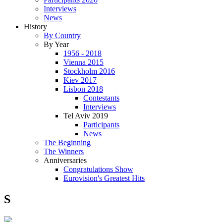
Interviews
News
History
By Country
By Year
1956 - 2018
Vienna 2015
Stockholm 2016
Kiev 2017
Lisbon 2018
Contestants
Interviews
Tel Aviv 2019
Participants
News
The Beginning
The Winners
Anniversaries
Congratulations Show
Eurovision's Greatest Hits
S