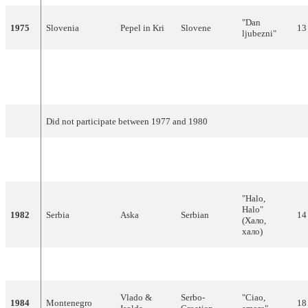
"Dan
1975
Slovenia
Pepel in Kri
Slovene
13
ljubezni"
"Ne mogu
Bosnia &
1976
Ambasadori
Bosnian
skriti svoju
17
Herzegovina
bol"
Did not participate between 1977 and 1980
Bosnia &
1981
Vajta
Bosnian
"Lejla"
15
Herzegovina
"Halo,
Halo"
1982
Serbia
Aska
Serbian
14
(Хало,
хало)
1983
Montenegro
Danijel
Croatian
"Džuli"
4
Vlado &
Serbo-
"Ciao,
1984
Montenegro
18