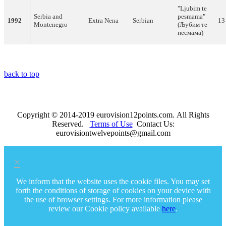
"Ljubim te
Serbia and
pesmama"
1992
Extra Nena
Serbian
13
Montenegro
(Љубим те
песмама)
back to top
Copyright © 2014-2019 eurovision12points.com. All Rights
Reserved.
Terms of Use
Contact Us:
eurovisiontwelvepoints@gmail.com
×
We inform that the website uses the cookie files. You may set
forth the conditions of storage of cookies on your device with
the use of browser settings. For more information please
review our Cookie policy available
here
.