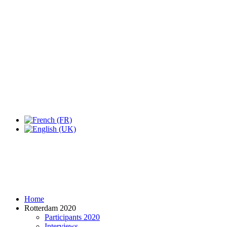
Expo Tel Aviv
Tel Aviv, Israel
14, 16 & 18 May 2019
Home
Rotterdam 2020
Participants 2020
Interviews