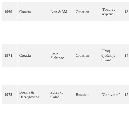
"Pozdrav
1969
Croatia
Ivan & 3M
Croatian
13
svijetu"
"Pridi, dala
1970
Slovenia
Eva Sršen
Slovene
ti bom
11
cvet"
"Tvoj
Kićo
1971
Croatia
Croatian
dječak je
14
Slabinac
tužan"
Tereza
"Muzika i
1972
Croatia
Croatian
9
Kesovija
ti"
Bosnia &
Zdravko
1973
Bosnian
"Gori vatra"
15
Herzegovina
Čolić
"Moja
generacija"
1974
Serbia
Korni Grupa
Serbian
12
(Моја
генерација)