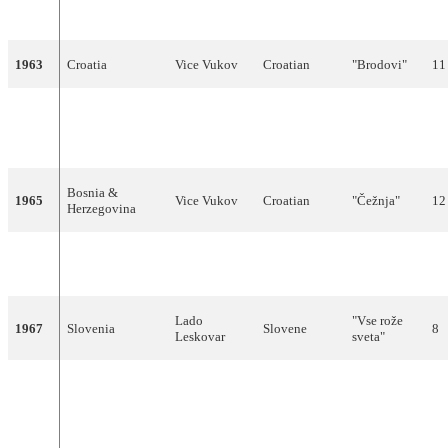
светло у
сумрак)
1963
Croatia
Vice Vukov
Croatian
"Brodovi"
11
"Život je
Bosnia &
Sabahudin
1964
Bosnian
sklopio
13
Herzegovina
Kurt
krug"
Bosnia &
1965
Vice Vukov
Croatian
"Čežnja"
12
Herzegovina
Berta
"Brez
1966
Slovenia
Slovene
7
Ambrož
besed"
Lado
"Vse rože
1967
Slovenia
Slovene
8
Leskovar
sveta"
Luciano
Capurso &
1968
Croatia
Croatian
"Jedan dan"
7
Hamo
Hajdarhodžić