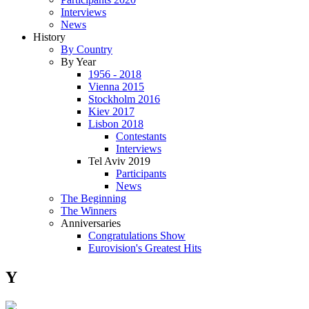
Interviews
News
History
By Country
By Year
1956 - 2018
Vienna 2015
Stockholm 2016
Kiev 2017
Lisbon 2018
Contestants
Interviews
Tel Aviv 2019
Participants
News
The Beginning
The Winners
Anniversaries
Congratulations Show
Eurovision's Greatest Hits
Y