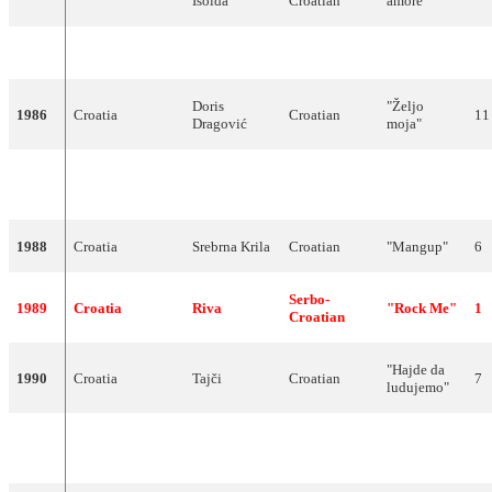
Isolda
Croatian
amore"
1985
Did not compete
Doris
"Željo
1986
Croatia
Croatian
11
Dragović
moja"
"Ja sam za
1987
Croatia
Novi Fosili
Croatian
4
ples"
1988
Croatia
Srebrna Krila
Croatian
"Mangup"
6
Serbo-
1989
Croatia
Riva
"Rock Me"
1
Croatian
"Hajde da
1990
Croatia
Tajči
Croatian
7
ludujemo"
"Brazil"
1991
Serbia
Baby Doll
Serbian
21
(Бразил)