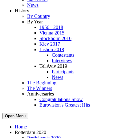
News
History
By Country
By Year
1956 - 2018
Vienna 2015
Stockholm 2016
Kiev 2017
Lisbon 2018
Contestants
Interviews
Tel Aviv 2019
Participants
News
The Beginning
The Winners
Anniversaries
Congratulations Show
Eurovision's Greatest Hits
Open Menu
Home
Rotterdam 2020
Participants 2020