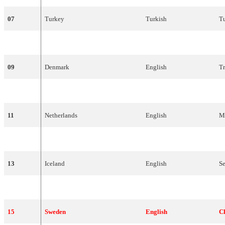
07
Turkey
Turkish
T
08
Norway
English
St
09
Denmark
English
Tr
10
France
French
N
11
Netherlands
English
M
12
Poland
Polish
M
13
Iceland
English
S
14
Cyprus
Greek
M
15
Sweden
English
C