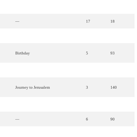
How
everything
began
21
12
—
17
18
—
10
65
Birthday
5
93
—
15
32
Journey
to
Jerusalem
3
140
Travelers
7
86
—
6
90