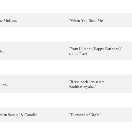
ui
Bandeira
"
Como
tudo
começou
"
he
Mullans
"
When
You
Need
Me
"
obbie
Singer
"
Reflection
"
"Yom
Huledet
(Happy Birthday)"
den
(
הולדת
"
יום
)
imes
Three
"
Believe
'n Peace"
"
Reise
nach
Jerusalem –
rpriz
Kudüs'e
seyahat
"
ino
&
Béatrice
"
Putnici
"
velin
Samuel
&
Camille
"
Diamond
of
Night
"