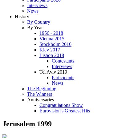
Interviews
News
History
By Country
By Year
1956 - 2018
Vienna 2015
Stockholm 2016
Kiev 2017
Lisbon 2018
Contestants
Interviews
Tel Aviv 2019
Participants
News
The Beginning
The Winners
Anniversaries
Congratulations Show
Eurovision's Greatest Hits
Jerusalem 1999