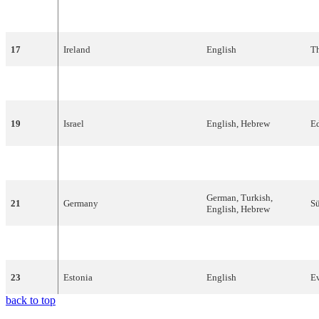
16
Portugal
Portuguese
R
17
Ireland
English
T
18
Austria
English
B
19
Israel
English
,
Hebrew
E
20
Malta
English
T
German
,
Turkish
,
21
Germany
Sü
English
,
Hebrew
22
Bosnia
and
Herzegovina
Bosnian
,
French
D
23
Estonia
English
E
back to top