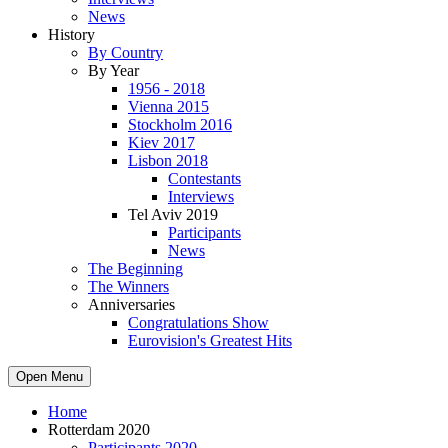
News
History
By Country
By Year
1956 - 2018
Vienna 2015
Stockholm 2016
Kiev 2017
Lisbon 2018
Contestants
Interviews
Tel Aviv 2019
Participants
News
The Beginning
The Winners
Anniversaries
Congratulations Show
Eurovision's Greatest Hits
Open Menu
Home
Rotterdam 2020
Participants 2020