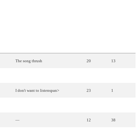
ENGLISH
TRANSLATION
PLACE
POINTS
The
song
thrush
20
13
—
12
38
I don't want to listenspan>
23
1
Mary
Magdalene
4
118
—
12
38
—
11
50