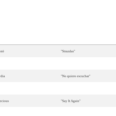
RTIST
SONG
stė
"
Strazdas
"
anessa
Chinitor
"
Like
the
Wind
"
ydia
"
No
quiero
escuchar
"
ris
Dragović
"
Marija
Magdalena
"
ecious
"
Say
It
Again
"
rja
Švajger
"For a
Thousand
Years
"