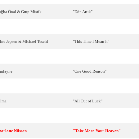
uğba
Önal
&
Grup
Mistik
"
Dön
Artık
"
ig
Van
Eijk
"Living My Life Without You"
ine
Jepsen
&
Michael
Teschl
"This Time I Mean It"
ayah
"Je veux donner ma voix"
arlayne
"
One
Good
Reason
"
ietek
Szcześniak
"
Przytul
mnie
mocno
"
elma
"
All
Out
of
Luck
"
arlain
"
Tha
'
ne
erotas
" (Θα 'ναι έρωτας)
harlotte
Nilsson
"Take Me to Your Heaven"