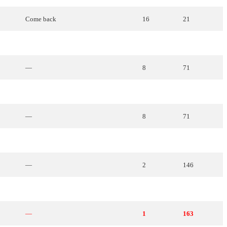
Come
back
16
21
—
14
35
—
8
71
I want to give my voice
19
14
—
8
71
Hold
me
tight
18
17
—
2
146
It
will
be
love
22
2
—
1
163