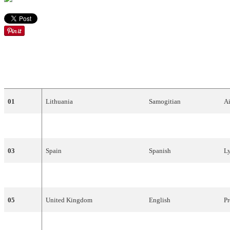
DRAW
COUNTRY
LANGUAGE
A
01
Lithuania
Samogitian
Ai
02
Belgium
English
V
03
Spain
Spanish
L
04
Croatia
Croatian
Do
05
United
Kingdom
English
Pr
06
Slovenia
English
Da