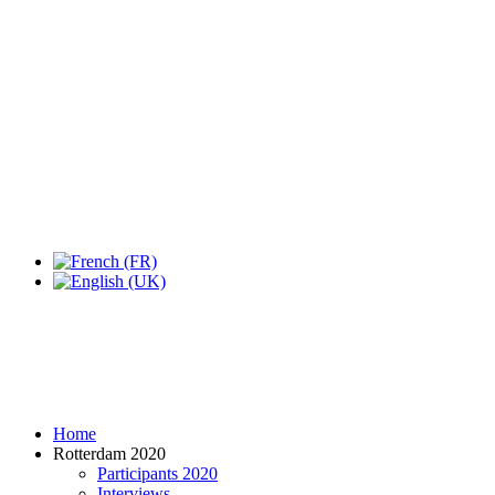
Home
Rotterdam 2020
Participants 2020
Interviews