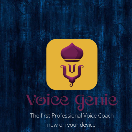
The first Professional Voice Coach
now on your device!