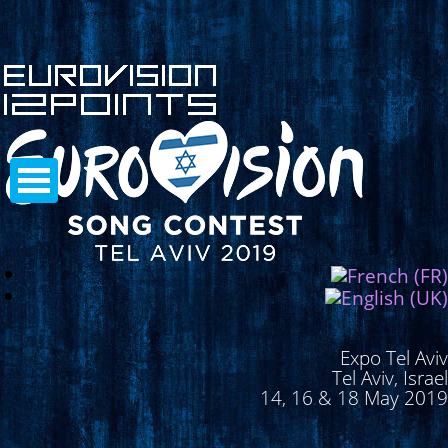
Expo Tel Aviv
Tel Aviv, Israel
14, 16 & 18 May 2019