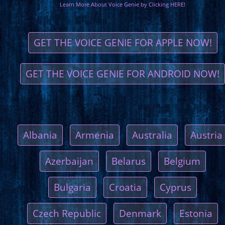
Learn More About Voice Genie by Clicking HERE!
GET THE VOICE GENIE FOR APPLE NOW!
GET THE VOICE GENIE FOR ANDROID NOW!
Albania
Armenia
Australia
Austria
Azerbaijan
Belarus
Belgium
Bulgaria
Croatia
Cyprus
Czech Republic
Denmark
Estonia