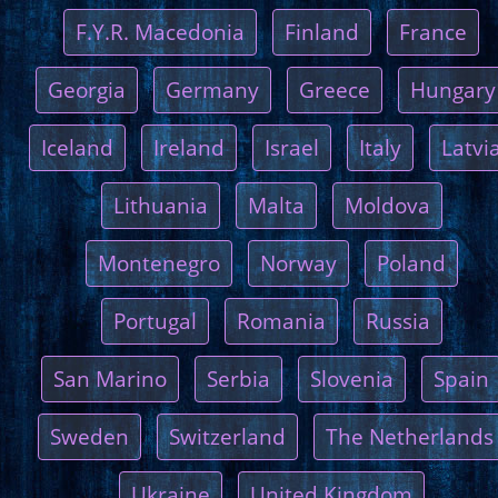
F.Y.R. Macedonia
Finland
France
Georgia
Germany
Greece
Hungary
Iceland
Ireland
Israel
Italy
Latvi
Lithuania
Malta
Moldova
Montenegro
Norway
Poland
Portugal
Romania
Russia
San Marino
Serbia
Slovenia
Spain
Sweden
Switzerland
The Netherlands
Ukraine
United Kingdom