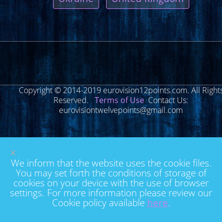
Copyright © 2014-2019 eurovision12points.com. All Right
Reserved.
Terms of Use
Contact Us:
eurovisiontwelvepoints@gmail.com
×
We inform that the website uses the cookie files.
You may set forth the conditions of storage of
cookies on your device with the use of browser
settings. For more information please review our
Cookie policy available
here
.