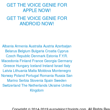
GET THE VOICE GENIE FOR
APPLE NOW!
GET THE VOICE GENIE FOR
ANDROID NOW!
Albania
Armenia
Australia
Austria
Azerbaijan
Belarus
Belgium
Bulgaria
Croatia
Cyprus
Czech Republic
Denmark
Estonia
F.Y.R.
Macedonia
Finland
France
Georgia
Germany
Greece
Hungary
Iceland
Ireland
Israel
Italy
Latvia
Lithuania
Malta
Moldova
Montenegro
Norway
Poland
Portugal
Romania
Russia
San
Marino
Serbia
Slovenia
Spain
Sweden
Switzerland
The Netherlands
Ukraine
United
Kingdom
Copyright © 2014-2019 eurovision12points.com. All Rights R