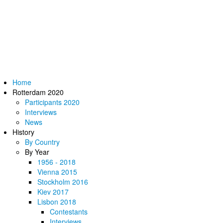
Home
Rotterdam 2020
Participants 2020
Interviews
News
History
By Country
By Year
1956 - 2018
Vienna 2015
Stockholm 2016
Kiev 2017
Lisbon 2018
Contestants
Interviews