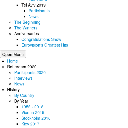
Tel Aviv 2019
Participants
News
The Beginning
The Winners
Anniversaries
Congratulations Show
Eurovision's Greatest Hits
Open Menu
Home
Rotterdam 2020
Participants 2020
Interviews
News
History
By Country
By Year
1956 - 2018
Vienna 2015
Stockholm 2016
Kiev 2017