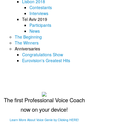
Lisbon 2018
Contestants
Interviews
Tel Aviv 2019
Participants
News
The Beginning
The Winners
Anniversaries
Congratulations Show
Eurovision's Greatest Hits
The first Professional Voice Coach
now on your device!
Learn More About Voice Genie by Clicking HERE!