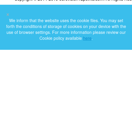
×
We inform that the website uses the cookie files. You may set
forth the conditions of storage of cookies on your device with the
use of browser settings. For more information please review our
Cookie policy available
here
.