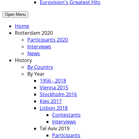
Eurovision's Greatest Hits
Open Menu
Home
Rotterdam 2020
Participants 2020
Interviews
News
History
By Country
By Year
1956 - 2018
Vienna 2015
Stockholm 2016
Kiev 2017
Lisbon 2018
Contestants
Interviews
Tel Aviv 2019
Participants