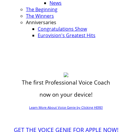
News
The Beginning
The Winners
Anniversaries
Congratulations Show
Eurovision's Greatest Hits
The first Professional Voice Coach
now on your device!
Learn More About Voice Genie by Clicking HERE!
GET THE VOICE GENIE FOR APPLE NOW!