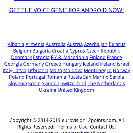
GET THE VOICE GENIE FOR ANDROID NOW!
Albania
Armenia
Australia
Austria
Azerbaijan
Belarus
Belgium
Bulgaria
Croatia
Cyprus
Czech Republic
Denmark
Estonia
F.Y.R. Macedonia
Finland
France
Georgia
Germany
Greece
Hungary
Iceland
Ireland
Israel
Italy
Latvia
Lithuania
Malta
Moldova
Montenegro
Norway
Poland
Portugal
Romania
Russia
San Marino
Serbia
Slovenia
Spain
Sweden
Switzerland
The Netherlands
Ukraine
United Kingdom
Copyright © 2014-2019 eurovision12points.com. All
Rights Reserved.
Terms of Use
Contact Us: