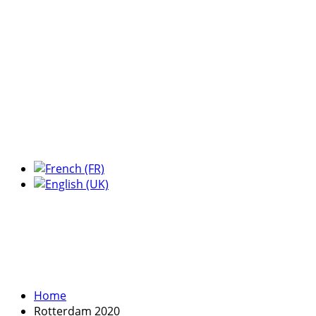
Expo Tel Aviv
Tel Aviv, Israel
14, 16 & 18 May 2019
Home
Rotterdam 2020