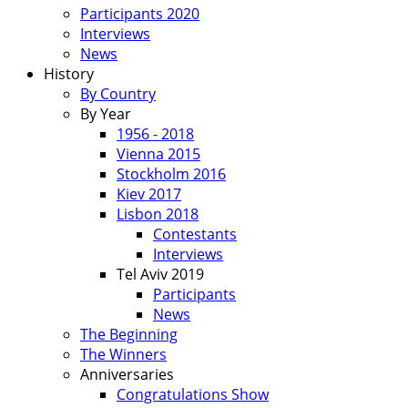
Participants 2020
Interviews
News
History
By Country
By Year
1956 - 2018
Vienna 2015
Stockholm 2016
Kiev 2017
Lisbon 2018
Contestants
Interviews
Tel Aviv 2019
Participants
News
The Beginning
The Winners
Anniversaries
Congratulations Show