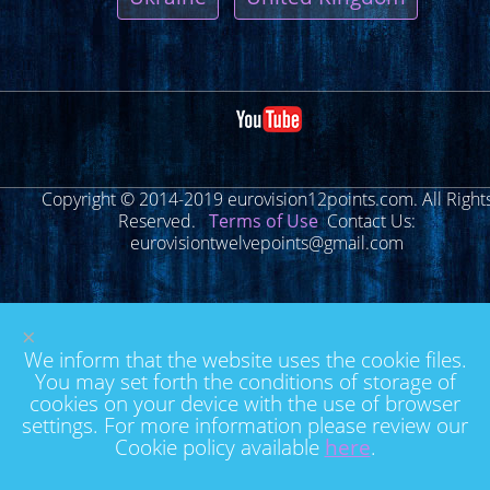
Copyright © 2014-2019 eurovision12points.com. All Right
Reserved.
Terms of Use
Contact Us:
eurovisiontwelvepoints@gmail.com
×
We inform that the website uses the cookie files.
You may set forth the conditions of storage of
cookies on your device with the use of browser
settings. For more information please review our
Cookie policy available
here
.