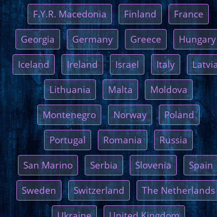
F.Y.R. Macedonia
Finland
France
Georgia
Germany
Greece
Hungary
Iceland
Ireland
Israel
Italy
Latvi
Lithuania
Malta
Moldova
Montenegro
Norway
Poland
Portugal
Romania
Russia
San Marino
Serbia
Slovenia
Spain
Sweden
Switzerland
The Netherlands
Ukraine
United Kingdom