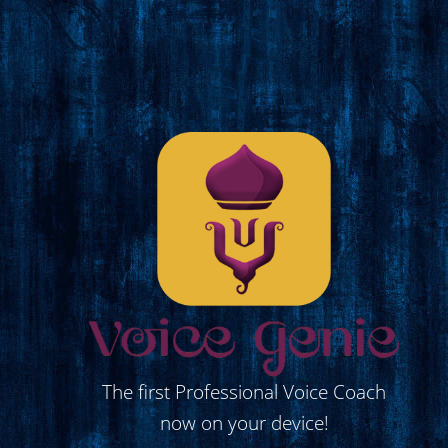
The first Professional Voice Coach
now on your device!