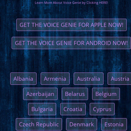
Learn More About Voice Genie by Clicking HERE!
GET THE VOICE GENIE FOR APPLE NOW!
GET THE VOICE GENIE FOR ANDROID NOW!
Albania
Armenia
Australia
Austria
Azerbaijan
Belarus
Belgium
Bulgaria
Croatia
Cyprus
Czech Republic
Denmark
Estonia