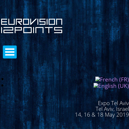
Expo Tel Aviv
Tel Aviv, Israel
14, 16 & 18 May 2019