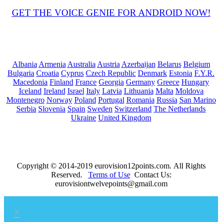
GET THE VOICE GENIE FOR ANDROID NOW!
Albania
Armenia
Australia
Austria
Azerbaijan
Belarus
Belgium
Bulgaria
Croatia
Cyprus
Czech Republic
Denmark
Estonia
F.Y.R.
Macedonia
Finland
France
Georgia
Germany
Greece
Hungary
Iceland
Ireland
Israel
Italy
Latvia
Lithuania
Malta
Moldova
Montenegro
Norway
Poland
Portugal
Romania
Russia
San Marino
Serbia
Slovenia
Spain
Sweden
Switzerland
The Netherlands
Ukraine
United Kingdom
Copyright © 2014-2019 eurovision12points.com. All Rights
Reserved.
Terms of Use
Contact Us:
eurovisiontwelvepoints@gmail.com
×