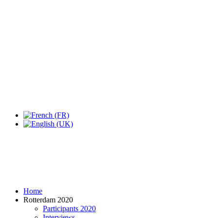
Expo Tel Aviv
Tel Aviv, Israel
14, 16 & 18 May 2019
Home
Rotterdam 2020
Participants 2020
Interviews