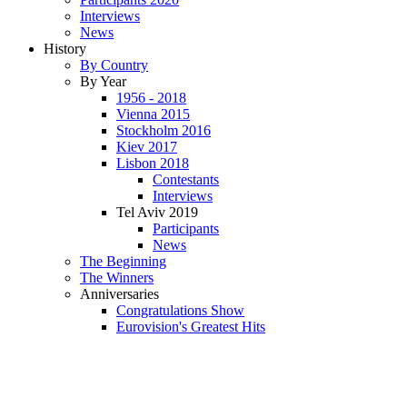
Interviews
News
History
By Country
By Year
1956 - 2018
Vienna 2015
Stockholm 2016
Kiev 2017
Lisbon 2018
Contestants
Interviews
Tel Aviv 2019
Participants
News
The Beginning
The Winners
Anniversaries
Congratulations Show
Eurovision's Greatest Hits