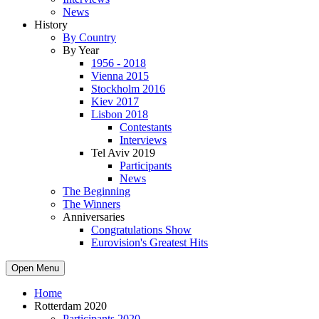
News
History
By Country
By Year
1956 - 2018
Vienna 2015
Stockholm 2016
Kiev 2017
Lisbon 2018
Contestants
Interviews
Tel Aviv 2019
Participants
News
The Beginning
The Winners
Anniversaries
Congratulations Show
Eurovision's Greatest Hits
Open Menu
Home
Rotterdam 2020
Participants 2020