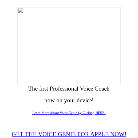
The first Professional Voice Coach
now on your device!
Learn More About Voice Genie by Clicking HERE!
GET THE VOICE GENIE FOR APPLE NOW!