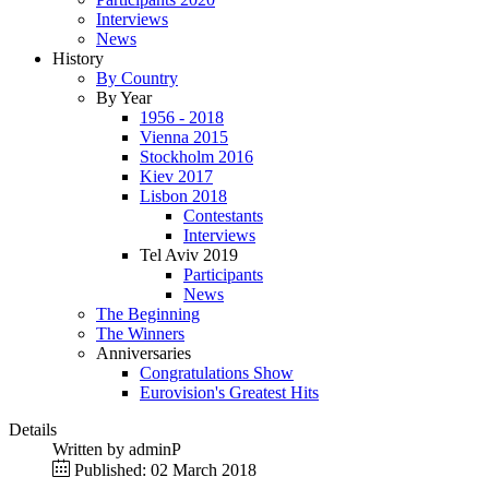
Interviews
News
History
By Country
By Year
1956 - 2018
Vienna 2015
Stockholm 2016
Kiev 2017
Lisbon 2018
Contestants
Interviews
Tel Aviv 2019
Participants
News
The Beginning
The Winners
Anniversaries
Congratulations Show
Eurovision's Greatest Hits
Details
Written by
adminP
Published: 02 March 2018