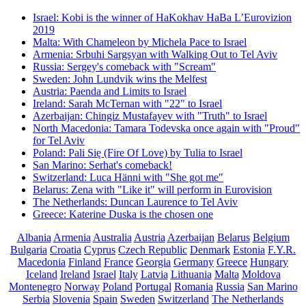
Israel: Kobi is the winner of HaKokhav HaBa L’Eurovizion
2019
Malta: With Chameleon by Michela Pace to Israel
Armenia: Srbuhi Sargsyan with Walking Out to Tel Aviv
Russia: Sergey's comeback with "Scream"
Sweden: John Lundvik wins the Melfest
Austria: Paenda and Limits to Israel
Ireland: Sarah McTernan with "22" to Israel
Azerbaijan: Chingiz Mustafayev with "Truth" to Israel
North Macedonia: Tamara Todevska once again with "Proud"
for Tel Aviv
Poland: Pali Się (Fire Of Love) by Tulia to Israel
San Marino: Serhat's comeback!
Switzerland: Luca Hänni with "She got me"
Belarus: Zena with "Like it" will perform in Eurovision
The Netherlands: Duncan Laurence to Tel Aviv
Greece: Katerine Duska is the chosen one
Albania
Armenia
Australia
Austria
Azerbaijan
Belarus
Belgium
Bulgaria
Croatia
Cyprus
Czech Republic
Denmark
Estonia
F.Y.R.
Macedonia
Finland
France
Georgia
Germany
Greece
Hungary
Iceland
Ireland
Israel
Italy
Latvia
Lithuania
Malta
Moldova
Montenegro
Norway
Poland
Portugal
Romania
Russia
San Marino
Serbia
Slovenia
Spain
Sweden
Switzerland
The Netherlands