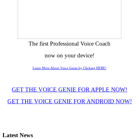
The first Professional Voice Coach
now on your device!
Learn More About Voice Genie by Clicking HERE!
GET THE VOICE GENIE FOR APPLE NOW!
GET THE VOICE GENIE FOR ANDROID NOW!
Latest
News