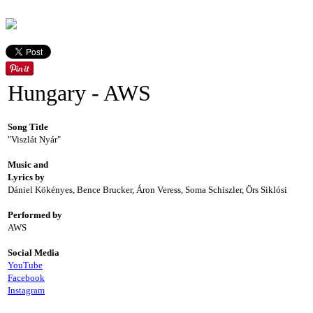
Hungary - AWS
Song Title
"Viszlát Nyár"
Music and
Lyrics by
Dániel Kökényes, Bence Brucker, Áron Veress, Soma Schiszler, Örs Siklósi
Performed by
AWS
Social Media
YouTube
Facebook
Instagram