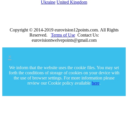
Ukraine
United Kingdom
Copyright © 2014-2019 eurovision12points.com. All Rights
Reserved.
Terms of Use
Contact Us:
eurovisiontwelvepoints@gmail.com
×
We inform that the website uses the cookie files. You may set
forth the conditions of storage of cookies on your device with
the use of browser settings. For more information please
review our Cookie policy available
here
.