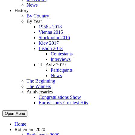
News
History
By Country
By Year
1956 - 2018
Vienna 2015
Stockholm 2016
Kiev 2017
Lisbon 2018
Contestants
Interviews
Tel Aviv 2019
Participants
News
The Beginning
The Winners
Anniversaries
Congratulations Show
Eurovision's Greatest Hits
Open Menu
Home
Rotterdam 2020
Participants 2020