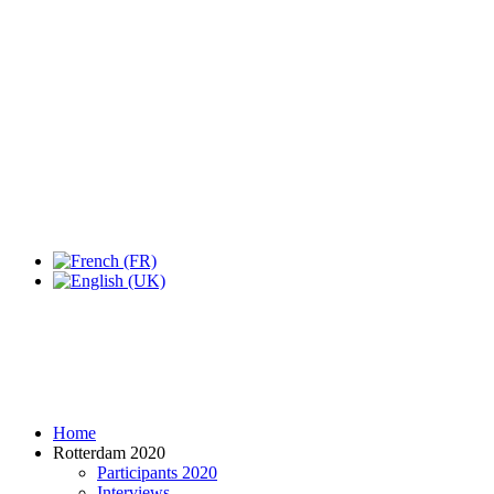
Expo Tel Aviv
Tel Aviv, Israel
14, 16 & 18 May 2019
Home
Rotterdam 2020
Participants 2020
Interviews