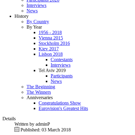
Interviews
News
History
By Country
By Year
1956 - 2018
Vienna 2015
Stockholm 2016
Kiev 2017
Lisbon 2018
Contestants
Interviews
Tel Aviv 2019
Participants
News
The Beginning
The Winners
Anniversaries
Congratulations Show
Eurovision's Greatest Hits
Details
Written by
adminP
Published: 03 March 2018