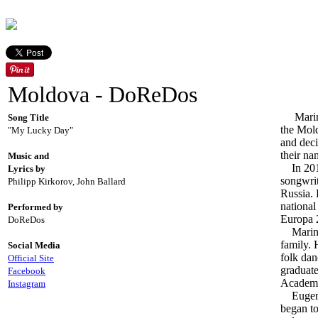
Moldova - DoReDos
Marina 
Song Title
the Mold
"My Lucky Day"
and deci
their na
Music and
In 2017
Lyrics by
songwri
Philipp Kirkorov, John Ballard
Russia.
national
Performed by
Europa 2
DoReDos
Marina 
family. 
Social Media
folk dan
Official Site
graduate
Facebook
Academy
Instagram
Eugeniu
began to