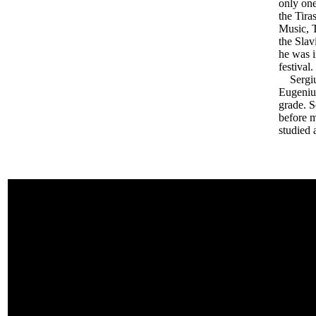
only one
the Tira
Music, T
the Slav
he was i
festival.
Sergiu 
Eugeniu.
grade. 
before m
studied 