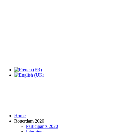
Expo Tel Aviv
Tel Aviv, Israel
14, 16 & 18 May 2019
Home
Rotterdam 2020
Participants 2020
Interviews