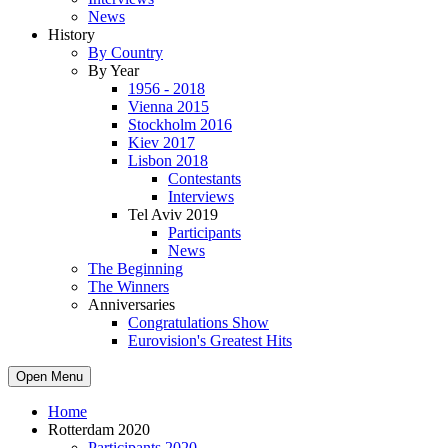
News
History
By Country
By Year
1956 - 2018
Vienna 2015
Stockholm 2016
Kiev 2017
Lisbon 2018
Contestants
Interviews
Tel Aviv 2019
Participants
News
The Beginning
The Winners
Anniversaries
Congratulations Show
Eurovision's Greatest Hits
Open Menu
Home
Rotterdam 2020
Participants 2020