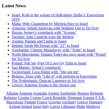
Latest
News
Israel: Kobi is the winner of HaKokhav HaBa L’Eurovizion
2019
Malta: With Chameleon by Michela Pace to Israel
Armenia: Srbuhi Sargsyan with Walking Out to Tel Aviv
Russia: Sergey's comeback with "Scream"
Sweden: John Lundvik wins the Melfest
Austria: Paenda and Limits to Israel
Ireland: Sarah McTernan with "22" to Israel
Azerbaijan: Chingiz Mustafayev with "Truth" to Israel
North Macedonia: Tamara Todevska once again with "Proud"
for Tel Aviv
Poland: Pali Się (Fire Of Love) by Tulia to Israel
San Marino: Serhat's comeback!
Switzerland: Luca Hänni with "She got me"
Belarus: Zena with "Like it" will perform in Eurovision
The Netherlands: Duncan Laurence to Tel Aviv
Greece: Katerine Duska is the chosen one
Albania
Armenia
Australia
Austria
Azerbaijan
Belarus
Belgium
Bulgaria
Croatia
Cyprus
Czech Republic
Denmark
Estonia
F.Y.R.
Macedonia
Finland
France
Georgia
Germany
Greece
Hungary
Iceland
Ireland
Israel
Italy
Latvia
Lithuania
Malta
Moldova