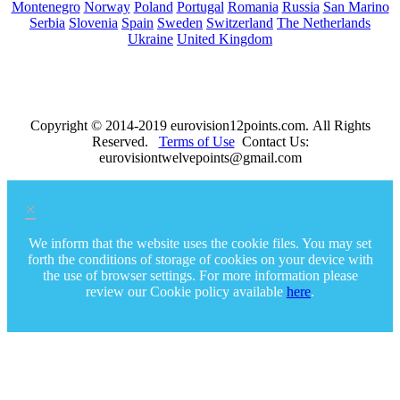
Montenegro
Norway
Poland
Portugal
Romania
Russia
San Marino
Serbia
Slovenia
Spain
Sweden
Switzerland
The Netherlands
Ukraine
United Kingdom
Copyright © 2014-2019 eurovision12points.com. All Rights
Reserved.
Terms of Use
Contact Us:
eurovisiontwelvepoints@gmail.com
×
We inform that the website uses the cookie files. You may set
forth the conditions of storage of cookies on your device with
the use of browser settings. For more information please
review our Cookie policy available
here
.