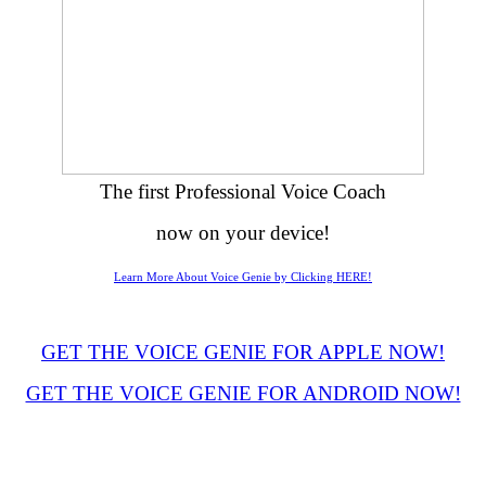
The first Professional Voice Coach
now on your device!
Learn More About Voice Genie by Clicking HERE!
GET THE VOICE GENIE FOR APPLE NOW!
GET THE VOICE GENIE FOR ANDROID NOW!