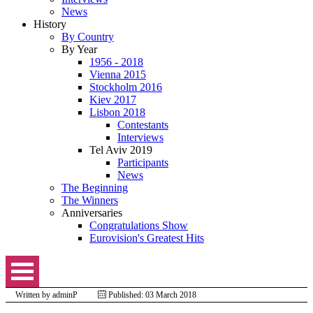
News
History
By Country
By Year
1956 - 2018
Vienna 2015
Stockholm 2016
Kiev 2017
Lisbon 2018
Contestants
Interviews
Tel Aviv 2019
Participants
News
The Beginning
The Winners
Anniversaries
Congratulations Show
Eurovision's Greatest Hits
Written by
adminP
Published: 03 March 2018