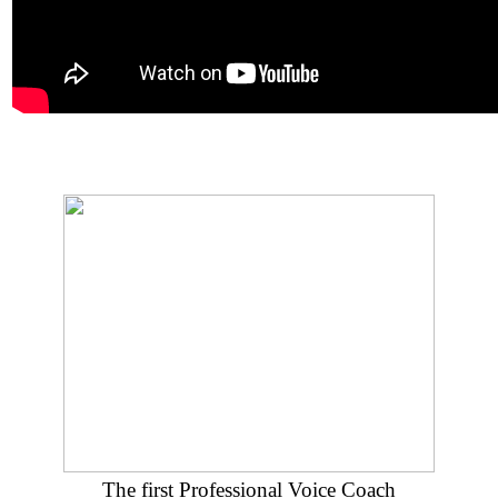
The first Professional Voice Coach