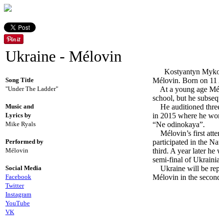
Ukraine - Mélovin
Kostyantyn Mykolayo
Song Title
Mélovin. Born on 11 
"Under The Ladder"
At a young age Mélov
school, but he subseq
Music and
He auditioned three t
Lyrics by
in 2015 where he won. 
Mike Ryals
“Ne odinokaya”.
Mélovin’s first atte
Performed by
participated in the N
Mélovin
third. A year later h
semi-final of Ukraini
Social Media
Ukraine will be repr
Facebook
Mélovin in the secon
Twitter
Instagram
YouTube
VK