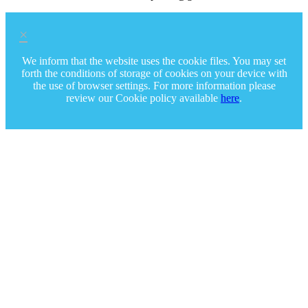
×
We inform that the website uses the cookie files. You may set
forth the conditions of storage of cookies on your device with
the use of browser settings. For more information please
review our Cookie policy available
here
.