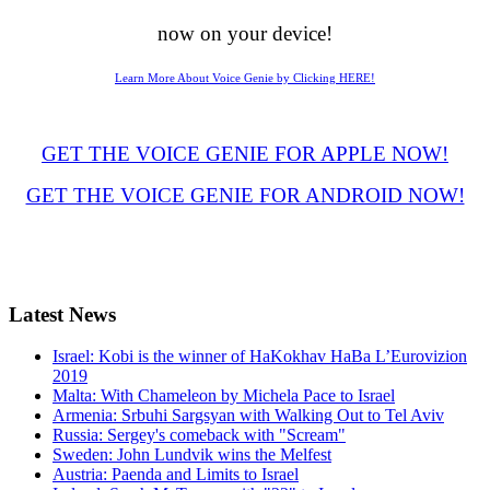
now on your device!
Learn More About Voice Genie by Clicking HERE!
GET THE VOICE GENIE FOR APPLE NOW!
GET THE VOICE GENIE FOR ANDROID NOW!
Latest
News
Israel: Kobi is the winner of HaKokhav HaBa L’Eurovizion
2019
Malta: With Chameleon by Michela Pace to Israel
Armenia: Srbuhi Sargsyan with Walking Out to Tel Aviv
Russia: Sergey's comeback with "Scream"
Sweden: John Lundvik wins the Melfest
Austria: Paenda and Limits to Israel