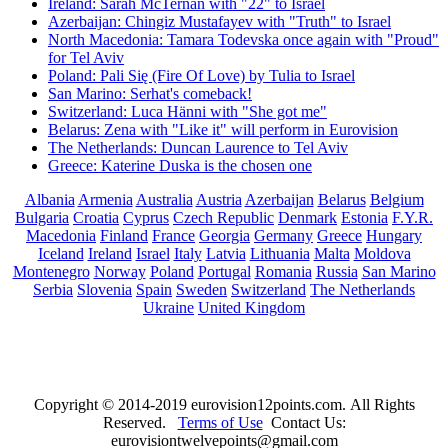
Ireland: Sarah McTernan with "22" to Israel
Azerbaijan: Chingiz Mustafayev with "Truth" to Israel
North Macedonia: Tamara Todevska once again with "Proud"
for Tel Aviv
Poland: Pali Się (Fire Of Love) by Tulia to Israel
San Marino: Serhat's comeback!
Switzerland: Luca Hänni with "She got me"
Belarus: Zena with "Like it" will perform in Eurovision
The Netherlands: Duncan Laurence to Tel Aviv
Greece: Katerine Duska is the chosen one
Albania
Armenia
Australia
Austria
Azerbaijan
Belarus
Belgium
Bulgaria
Croatia
Cyprus
Czech Republic
Denmark
Estonia
F.Y.R.
Macedonia
Finland
France
Georgia
Germany
Greece
Hungary
Iceland
Ireland
Israel
Italy
Latvia
Lithuania
Malta
Moldova
Montenegro
Norway
Poland
Portugal
Romania
Russia
San Marino
Serbia
Slovenia
Spain
Sweden
Switzerland
The Netherlands
Ukraine
United Kingdom
Copyright © 2014-2019 eurovision12points.com. All Rights
Reserved.
Terms of Use
Contact Us:
eurovisiontwelvepoints@gmail.com