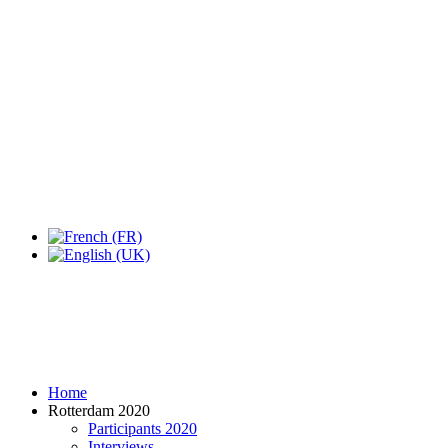
Expo Tel Aviv
Tel Aviv, Israel
14, 16 & 18 May 2019
Home
Rotterdam 2020
Participants 2020
Interviews