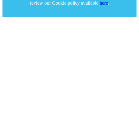
review our Cookie policy available
here
.