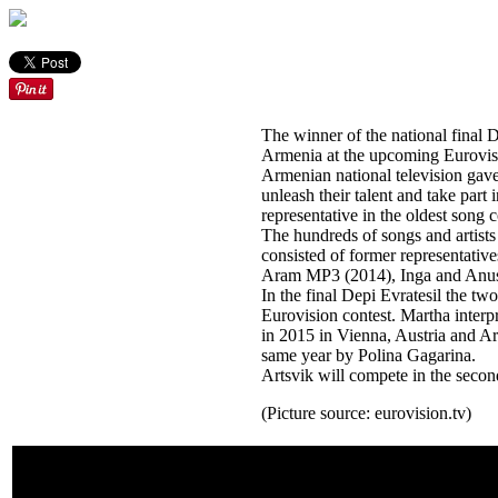
The winner of the national final D
Armenia at the upcoming Eurovisi
Armenian national television gave 
unleash their talent and take part 
representative in the oldest song 
The hundreds of songs and artists t
consisted of former representati
Aram MP3 (2014), Inga and Anus
In the final Depi Evratesil the tw
Eurovision contest. Martha inter
in 2015 in Vienna, Austria and Art
same year by Polina Gagarina.
Artsvik will compete in the second
(Picture source: eurovision.tv)