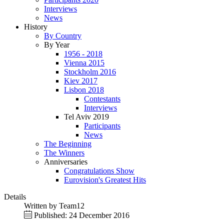
Interviews
News
History
By Country
By Year
1956 - 2018
Vienna 2015
Stockholm 2016
Kiev 2017
Lisbon 2018
Contestants
Interviews
Tel Aviv 2019
Participants
News
The Beginning
The Winners
Anniversaries
Congratulations Show
Eurovision's Greatest Hits
Details
Written by
Team12
Published: 24 December 2016