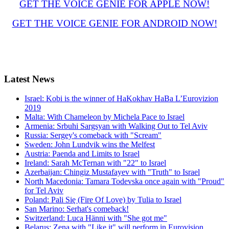
GET THE VOICE GENIE FOR APPLE NOW!
GET THE VOICE GENIE FOR ANDROID NOW!
Latest
News
Israel: Kobi is the winner of HaKokhav HaBa L’Eurovizion
2019
Malta: With Chameleon by Michela Pace to Israel
Armenia: Srbuhi Sargsyan with Walking Out to Tel Aviv
Russia: Sergey's comeback with "Scream"
Sweden: John Lundvik wins the Melfest
Austria: Paenda and Limits to Israel
Ireland: Sarah McTernan with "22" to Israel
Azerbaijan: Chingiz Mustafayev with "Truth" to Israel
North Macedonia: Tamara Todevska once again with "Proud"
for Tel Aviv
Poland: Pali Się (Fire Of Love) by Tulia to Israel
San Marino: Serhat's comeback!
Switzerland: Luca Hänni with "She got me"
Belarus: Zena with "Like it" will perform in Eurovision