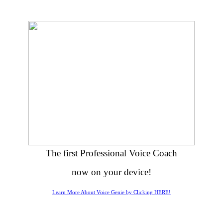
The first Professional Voice Coach
now on your device!
Learn More About Voice Genie by Clicking HERE!