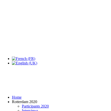
Expo Tel Aviv
Tel Aviv, Israel
14, 16 & 18 May 2019
Home
Rotterdam 2020
Participants 2020
Interviews