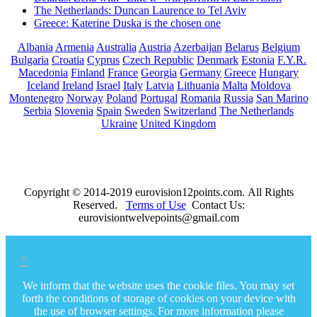
The Netherlands: Duncan Laurence to Tel Aviv
Greece: Katerine Duska is the chosen one
Albania
Armenia
Australia
Austria
Azerbaijan
Belarus
Belgium
Bulgaria
Croatia
Cyprus
Czech Republic
Denmark
Estonia
F.Y.R.
Macedonia
Finland
France
Georgia
Germany
Greece
Hungary
Iceland
Ireland
Israel
Italy
Latvia
Lithuania
Malta
Moldova
Montenegro
Norway
Poland
Portugal
Romania
Russia
San Marino
Serbia
Slovenia
Spain
Sweden
Switzerland
The Netherlands
Ukraine
United Kingdom
Copyright © 2014-2019 eurovision12points.com. All Rights
Reserved.
Terms of Use
Contact Us:
eurovisiontwelvepoints@gmail.com
×
We inform that the website uses the cookie files. You may set
forth the conditions of storage of cookies on your device with
the use of browser settings. For more information please