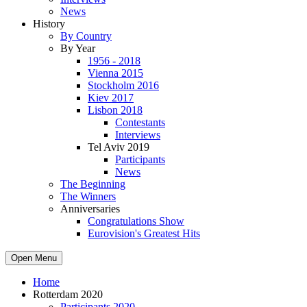
News
History
By Country
By Year
1956 - 2018
Vienna 2015
Stockholm 2016
Kiev 2017
Lisbon 2018
Contestants
Interviews
Tel Aviv 2019
Participants
News
The Beginning
The Winners
Anniversaries
Congratulations Show
Eurovision's Greatest Hits
Open Menu
Home
Rotterdam 2020
Participants 2020