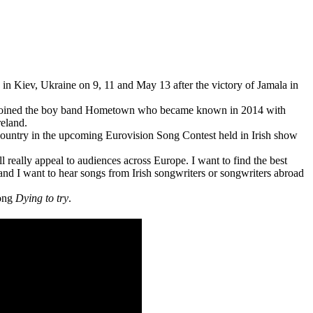
d in Kiev, Ukraine on 9, 11 and May 13 after the victory of Jamala in
 joined the boy band Hometown who became known in 2014 with
reland.
country in the upcoming Eurovision Song Contest held in Irish show
ll really appeal to audiences across Europe. I want to find the best
and I want to hear songs from Irish songwriters or songwriters abroad
song
Dying to try
.