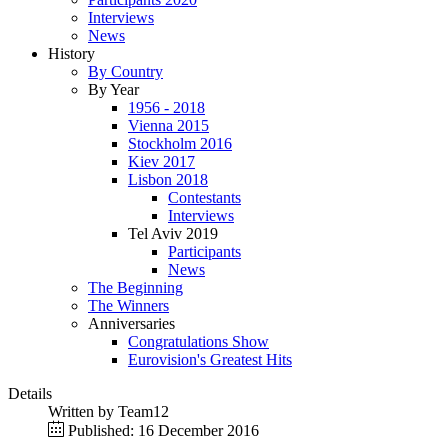
Interviews
News
History
By Country
By Year
1956 - 2018
Vienna 2015
Stockholm 2016
Kiev 2017
Lisbon 2018
Contestants
Interviews
Tel Aviv 2019
Participants
News
The Beginning
The Winners
Anniversaries
Congratulations Show
Eurovision's Greatest Hits
Details
Written by
Team12
Published: 16 December 2016