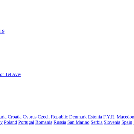
019
or Tel Aviv
aria
Croatia
Cyprus
Czech Republic
Denmark
Estonia
F.Y.R. Macedon
ay
Poland
Portugal
Romania
Russia
San Marino
Serbia
Slovenia
Spain