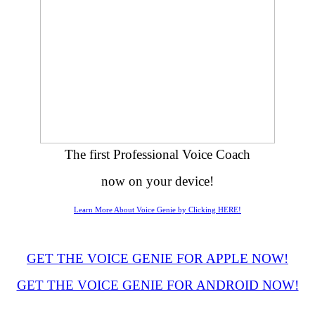
The first Professional Voice Coach
now on your device!
Learn More About Voice Genie by Clicking HERE!
GET THE VOICE GENIE FOR APPLE NOW!
GET THE VOICE GENIE FOR ANDROID NOW!