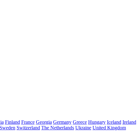
ia
Finland
France
Georgia
Germany
Greece
Hungary
Iceland
Ireland
Sweden
Switzerland
The Netherlands
Ukraine
United Kingdom