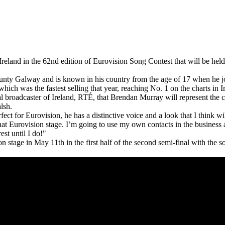
Ireland in the 62nd edition of Eurovision Song Contest that will be hel
nty Galway and is known in his country from the age of 17 when he
which was the fastest selling that year, reaching No. 1 on the charts in I
 broadcaster of Ireland, RTÉ, that Brendan Murray will represent the 
lsh.
ect for Eurovision, he has a distinctive voice and a look that I think wi
at Eurovision stage. I’m going to use my own contacts in the business 
est until I do!"
n stage in May 11th in the first half of the second semi-final with the 