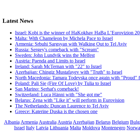
Latest
News
Israel: Kobi is the winner of HaKokhav HaBa L’Eurovizion 2
Malta: With Chameleon by Michela Pace to Israel
Armenia: Srbuhi Sargsyan with Walking Out to Tel Aviv
Russia: Sergey's comeback with "Scream"
Sweden: John Lundvik wins the Melfest
Austria: Paenda and Limits to Israel
Ireland: Sarah McTernan with "22" to Israel
Azerbaijan: Chingiz Mustafayev with "Truth" to Israel
North Macedonia: Tamara Todevska once again with "Proud" f
Poland: Pali Się (Fire Of Love) by Tulia to Israel
San Marino: Serhat's comeback!
Switzerland: Luca Hänni with "She got me"
Belarus: Zena with "Like it" will perform in Eurovision
The Netherlands: Duncan Laurence to Tel Aviv
Greece: Katerine Duska is the chosen one
Albania
Armenia
Australia
Austria
Azerbaijan
Belarus
Belgium
Bulg
Israel
Italy
Latvia
Lithuania
Malta
Moldova
Montenegro
Norw