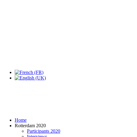
Home
Rotterdam 2020
Participants 2020
Interviews