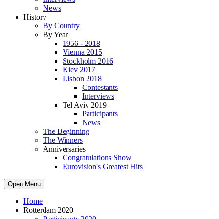
News
History
By Country
By Year
1956 - 2018
Vienna 2015
Stockholm 2016
Kiev 2017
Lisbon 2018
Contestants
Interviews
Tel Aviv 2019
Participants
News
The Beginning
The Winners
Anniversaries
Congratulations Show
Eurovision's Greatest Hits
Open Menu
Home
Rotterdam 2020
Participants 2020