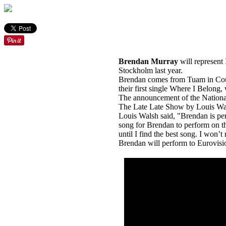
Brendan Murray
will represent 
Stockholm last year.
Brendan comes from Tuam in Cou
their first single Where I Belong, 
The announcement of the National
The Late Late Show by Louis Wa
Louis Walsh said, "Brendan is perf
song for Brendan to perform on th
until I find the best song. I won’t r
Brendan will perform to Eurovisio