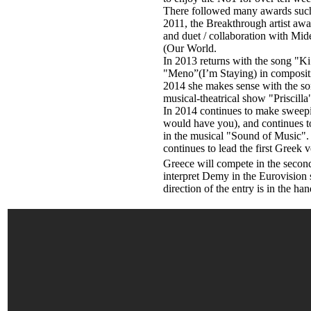
There followed many awards such
2011, the Breakthrough artist aw
and duet / collaboration with Mid
(Our World.
In 2013 returns with the song "Ki 
"Meno”(I’m Staying) in compositi
2014 she makes sense with the son
musical-theatrical show "Priscilla
In 2014 continues to make sweep
would have you), and continues to 
in the musical "Sound of Music". 
continues to lead the first Gree
Greece will compete in the second 
interpret Demy in the Eurovision 
direction of the entry is in the h