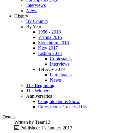
Interviews
News
History
By Country
By Year
1956 - 2018
Vienna 2015
Stockholm 2016
Kiev 2017
Lisbon 2018
Contestants
Interviews
Tel Aviv 2019
Participants
News
The Beginning
The Winners
Anniversaries
Congratulations Show
Eurovision's Greatest Hits
Details
Written by
Team12
Published: 13 January 2017