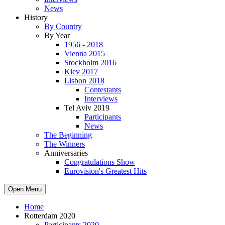
News
History
By Country
By Year
1956 - 2018
Vienna 2015
Stockholm 2016
Kiev 2017
Lisbon 2018
Contestants
Interviews
Tel Aviv 2019
Participants
News
The Beginning
The Winners
Anniversaries
Congratulations Show
Eurovision's Greatest Hits
Open Menu
Home
Rotterdam 2020
Participants 2020