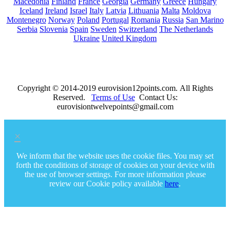
Macedonia
Finland
France
Georgia
Germany
Greece
Hungary
Iceland
Ireland
Israel
Italy
Latvia
Lithuania
Malta
Moldova
Montenegro
Norway
Poland
Portugal
Romania
Russia
San Marino
Serbia
Slovenia
Spain
Sweden
Switzerland
The Netherlands
Ukraine
United Kingdom
Copyright © 2014-2019 eurovision12points.com. All Rights
Reserved.
Terms of Use
Contact Us:
eurovisiontwelvepoints@gmail.com
×
We inform that the website uses the cookie files. You may set
forth the conditions of storage of cookies on your device with
the use of browser settings. For more information please
review our Cookie policy available
here
.