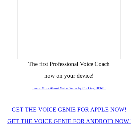
The first Professional Voice Coach
now on your device!
Learn More About Voice Genie by Clicking HERE!
GET THE VOICE GENIE FOR APPLE NOW!
GET THE VOICE GENIE FOR ANDROID NOW!