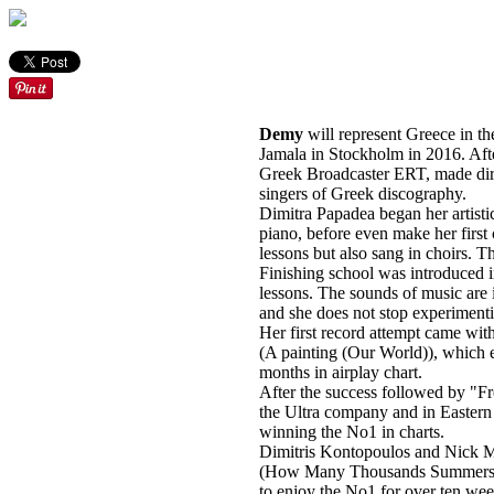
Demy
will represent Greece in th
Jamala in Stockholm in 2016. After
Greek Broadcaster ERT, made dire
singers of Greek discography.
Dimitra Papadea began her artistic
piano, before even make her firs
lessons but also sang in choirs. T
Finishing school was introduced 
lessons. The sounds of music are i
and she does not stop experimentin
Her first record attempt came wit
(A painting (Our World)), which
months in airplay chart.
After the success followed by "F
the Ultra company and in Easte
winning the No1 in charts.
Dimitris Kontopoulos and Nick M
(How Many Thousands Summers) su
to enjoy the No1 for over ten wee