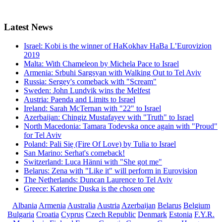
Latest
News
Israel: Kobi is the winner of HaKokhav HaBa L’Eurovizion
2019
Malta: With Chameleon by Michela Pace to Israel
Armenia: Srbuhi Sargsyan with Walking Out to Tel Aviv
Russia: Sergey's comeback with "Scream"
Sweden: John Lundvik wins the Melfest
Austria: Paenda and Limits to Israel
Ireland: Sarah McTernan with "22" to Israel
Azerbaijan: Chingiz Mustafayev with "Truth" to Israel
North Macedonia: Tamara Todevska once again with "Proud"
for Tel Aviv
Poland: Pali Się (Fire Of Love) by Tulia to Israel
San Marino: Serhat's comeback!
Switzerland: Luca Hänni with "She got me"
Belarus: Zena with "Like it" will perform in Eurovision
The Netherlands: Duncan Laurence to Tel Aviv
Greece: Katerine Duska is the chosen one
Albania
Armenia
Australia
Austria
Azerbaijan
Belarus
Belgium
Bulgaria
Croatia
Cyprus
Czech Republic
Denmark
Estonia
F.Y.R.