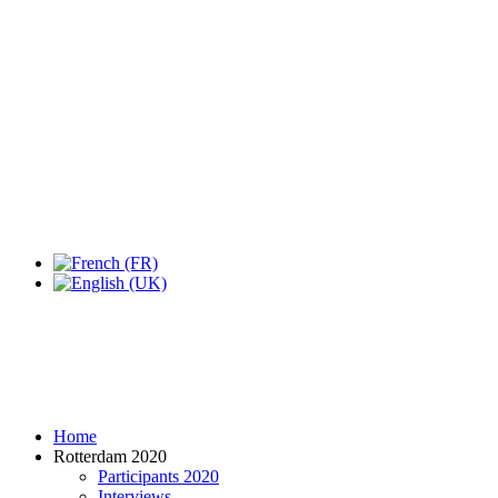
Expo Tel Aviv
Tel Aviv, Israel
14, 16 & 18 May 2019
Home
Rotterdam 2020
Participants 2020
Interviews