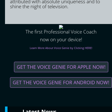
attributed with absolute uniqueness and to
shine the night of television.
The first Professional Voice Coach
now on your device!
Learn More About Voice Genie by Clicking HERE!
GET THE VOICE GENIE FOR APPLE NOW!
GET THE VOICE GENIE FOR ANDROID NOW!
Latest
News