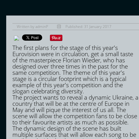
Written by
adminP
Published: 31 January 2017
The first plans for the stage of this year's
Eurovision were in circulation, get a small taste
of the masterpiece Florian Wieder, who has
designed over three times in the past for the
same competition. The theme of this year's
stage is a circular footprint which is a typical
example of this year's competition and the
slogan celebrating diversity.
The project wants to reveal a dynamic Ukraine, a
country that will be at the centre of Europe in
May and will pique the interest of us all. The
scene will allow the competition fans to be close
to their favourite artists as much as possible.
The dynamic design of the scene has built
multiple surfaces that will allow each song to be