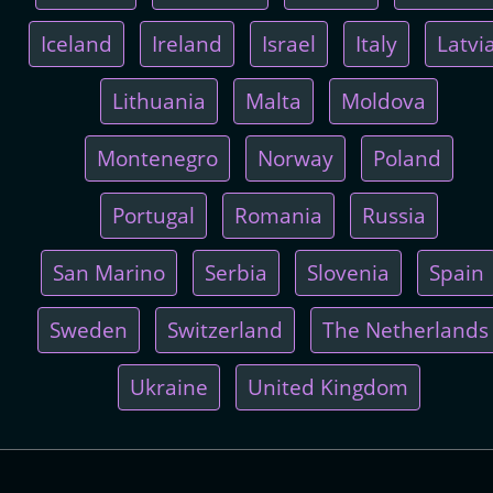
Iceland
Ireland
Israel
Italy
Latvi
Lithuania
Malta
Moldova
Montenegro
Norway
Poland
Portugal
Romania
Russia
San Marino
Serbia
Slovenia
Spain
Sweden
Switzerland
The Netherlands
Ukraine
United Kingdom