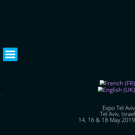
Expo Tel Aviv
Tel Aviv, Israel
14, 16 & 18 May 2019