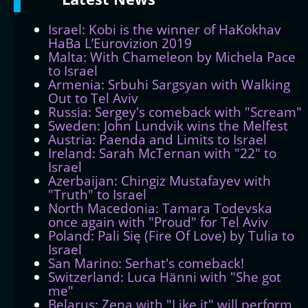
Israel: Kobi is the winner of HaKokhav
HaBa L’Eurovizion 2019
Malta: With Chameleon by Michela Pace
to Israel
Armenia: Srbuhi Sargsyan with Walking
Out to Tel Aviv
Russia: Sergey's comeback with "Scream"
Sweden: John Lundvik wins the Melfest
Austria: Paenda and Limits to Israel
Ireland: Sarah McTernan with "22" to
Israel
Azerbaijan: Chingiz Mustafayev with
"Truth" to Israel
North Macedonia: Tamara Todevska
once again with "Proud" for Tel Aviv
Poland: Pali Się (Fire Of Love) by Tulia to
Israel
San Marino: Serhat's comeback!
Switzerland: Luca Hänni with "She got
me"
Belarus: Zena with "Like it" will perform