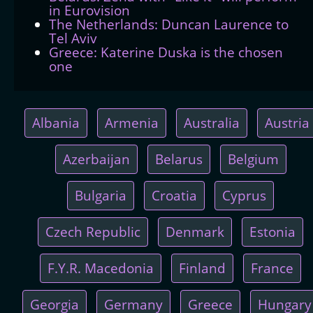
in Eurovision
The Netherlands: Duncan Laurence to
Tel Aviv
Greece: Katerine Duska is the chosen
one
Albania
Armenia
Australia
Austria
Azerbaijan
Belarus
Belgium
Bulgaria
Croatia
Cyprus
Czech Republic
Denmark
Estonia
F.Y.R. Macedonia
Finland
France
Georgia
Germany
Greece
Hungary