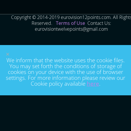
Copyright © 2014-2019 eurovision12points.com. All Right
Reserved.
Terms of Use
Contact Us:
eurovisiontwelvepoints@gmail.com
×
We inform that the website uses the cookie files.
You may set forth the conditions of storage of
cookies on your device with the use of browser
settings. For more information please review our
Cookie policy available
here
.