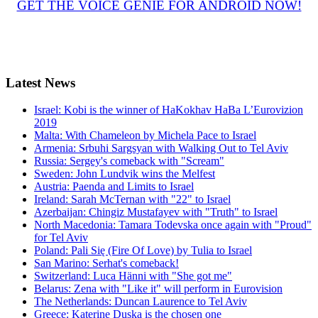
GET THE VOICE GENIE FOR ANDROID NOW!
Latest
News
Israel: Kobi is the winner of HaKokhav HaBa L’Eurovizion
2019
Malta: With Chameleon by Michela Pace to Israel
Armenia: Srbuhi Sargsyan with Walking Out to Tel Aviv
Russia: Sergey's comeback with "Scream"
Sweden: John Lundvik wins the Melfest
Austria: Paenda and Limits to Israel
Ireland: Sarah McTernan with "22" to Israel
Azerbaijan: Chingiz Mustafayev with "Truth" to Israel
North Macedonia: Tamara Todevska once again with "Proud"
for Tel Aviv
Poland: Pali Się (Fire Of Love) by Tulia to Israel
San Marino: Serhat's comeback!
Switzerland: Luca Hänni with "She got me"
Belarus: Zena with "Like it" will perform in Eurovision
The Netherlands: Duncan Laurence to Tel Aviv
Greece: Katerine Duska is the chosen one