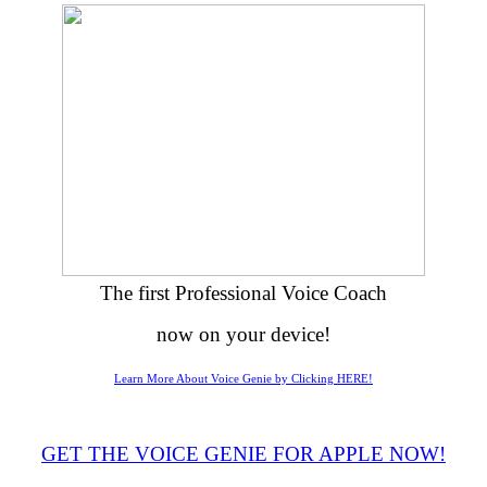
The first Professional Voice Coach
now on your device!
Learn More About Voice Genie by Clicking HERE!
GET THE VOICE GENIE FOR APPLE NOW!