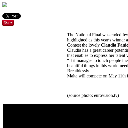
The National Final was ended few
highlighted as this year's winner
Contest the lovely
Claudia Fanie
Claudia has a great career potenti
that enables to express her talent 
“If it manages to touch people the
beautiful things in this world nee
Breathlessly.
Malta will compete on May 11th in 
(source photo: eurovision.tv)