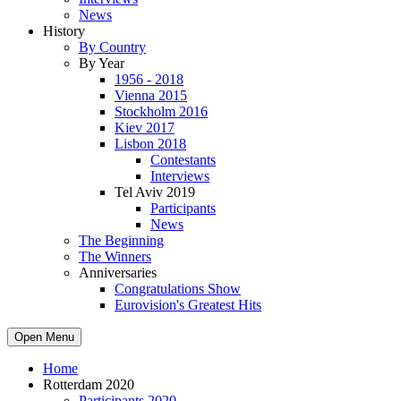
News
History
By Country
By Year
1956 - 2018
Vienna 2015
Stockholm 2016
Kiev 2017
Lisbon 2018
Contestants
Interviews
Tel Aviv 2019
Participants
News
The Beginning
The Winners
Anniversaries
Congratulations Show
Eurovision's Greatest Hits
Open Menu
Home
Rotterdam 2020
Participants 2020