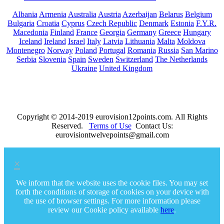
Albania
Armenia
Australia
Austria
Azerbaijan
Belarus
Belgium
Bulgaria
Croatia
Cyprus
Czech Republic
Denmark
Estonia
F.Y.R.
Macedonia
Finland
France
Georgia
Germany
Greece
Hungary
Iceland
Ireland
Israel
Italy
Latvia
Lithuania
Malta
Moldova
Montenegro
Norway
Poland
Portugal
Romania
Russia
San Marino
Serbia
Slovenia
Spain
Sweden
Switzerland
The Netherlands
Ukraine
United Kingdom
Copyright © 2014-2019 eurovision12points.com. All Rights
Reserved.
Terms of Use
Contact Us:
eurovisiontwelvepoints@gmail.com
×
We inform that the website uses the cookie files. You may set
forth the conditions of storage of cookies on your device with
the use of browser settings. For more information please
review our Cookie policy available
here
.