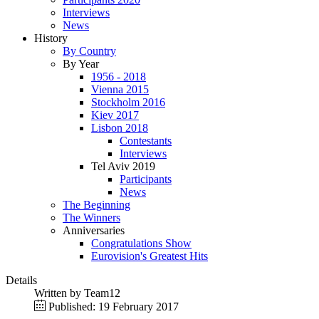
Interviews
News
History
By Country
By Year
1956 - 2018
Vienna 2015
Stockholm 2016
Kiev 2017
Lisbon 2018
Contestants
Interviews
Tel Aviv 2019
Participants
News
The Beginning
The Winners
Anniversaries
Congratulations Show
Eurovision's Greatest Hits
Details
Written by
Team12
Published: 19 February 2017