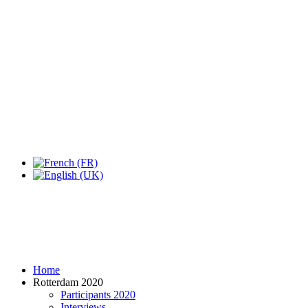
Expo Tel Aviv
Tel Aviv, Israel
14, 16 & 18 May 2019
Home
Rotterdam 2020
Participants 2020
Interviews