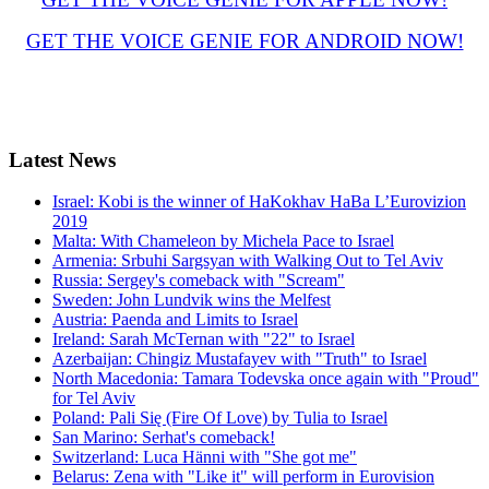
GET THE VOICE GENIE FOR ANDROID NOW!
Latest
News
Israel: Kobi is the winner of HaKokhav HaBa L’Eurovizion
2019
Malta: With Chameleon by Michela Pace to Israel
Armenia: Srbuhi Sargsyan with Walking Out to Tel Aviv
Russia: Sergey's comeback with "Scream"
Sweden: John Lundvik wins the Melfest
Austria: Paenda and Limits to Israel
Ireland: Sarah McTernan with "22" to Israel
Azerbaijan: Chingiz Mustafayev with "Truth" to Israel
North Macedonia: Tamara Todevska once again with "Proud"
for Tel Aviv
Poland: Pali Się (Fire Of Love) by Tulia to Israel
San Marino: Serhat's comeback!
Switzerland: Luca Hänni with "She got me"
Belarus: Zena with "Like it" will perform in Eurovision