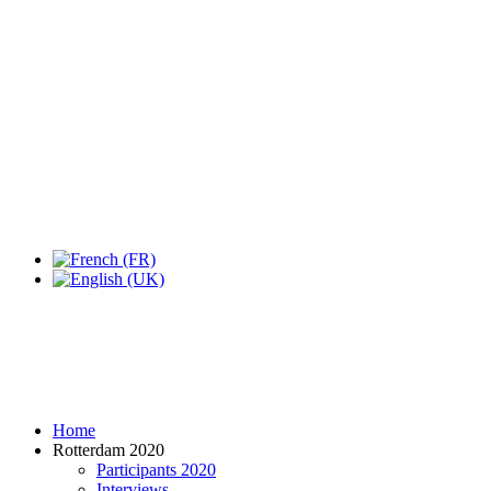
Expo Tel Aviv
Tel Aviv, Israel
14, 16 & 18 May 2019
Home
Rotterdam 2020
Participants 2020
Interviews