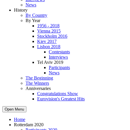
News
History
By Country
By Year
1956 - 2018
Vienna 2015
Stockholm 2016
Kiev 2017
Lisbon 2018
Contestants
Interviews
Tel Aviv 2019
Participants
News
The Beginning
The Winners
Anniversaries
Congratulations Show
Eurovision's Greatest Hits
Open Menu
Home
Rotterdam 2020
Participants 2020