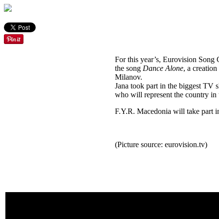
For this year’s, Eurovision Song
the song
Dance Alone
, a creatio
Milanov.
Jana took part in the biggest TV s
who will represent the country in 
F.Y.R. Macedonia will take part in
(Picture source: eurovision.tv)