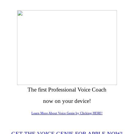
The first Professional Voice Coach
now on your device!
Learn More About Voice Genie by Clicking HERE!
GET THE VOICE GENIE FOR APPLE NOW!