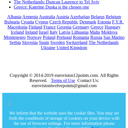
The Netherlands: Duncan Laurence to Tel Aviv
Greece: Katerine Duska is the chosen one
Albania
Armenia
Australia
Austria
Azerbaijan
Belarus
Belgium
Bulgaria
Croatia
Cyprus
Czech Republic
Denmark
Estonia
F.Y.R.
Macedonia
Finland
France
Georgia
Germany
Greece
Hungary
Iceland
Ireland
Israel
Italy
Latvia
Lithuania
Malta
Moldova
Montenegro
Norway
Poland
Portugal
Romania
Russia
San Marino
Serbia
Slovenia
Spain
Sweden
Switzerland
The Netherlands
Ukraine
United Kingdom
Copyright © 2014-2019 eurovision12points.com. All Rights
Reserved.
Terms of Use
Contact Us:
eurovisiontwelvepoints@gmail.com
×
We inform that the website uses the cookie files. You may set
forth the conditions of storage of cookies on your device with
the use of browser settings. For more information please