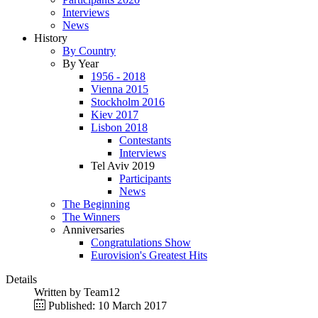
Interviews
News
History
By Country
By Year
1956 - 2018
Vienna 2015
Stockholm 2016
Kiev 2017
Lisbon 2018
Contestants
Interviews
Tel Aviv 2019
Participants
News
The Beginning
The Winners
Anniversaries
Congratulations Show
Eurovision's Greatest Hits
Details
Written by
Team12
Published: 10 March 2017