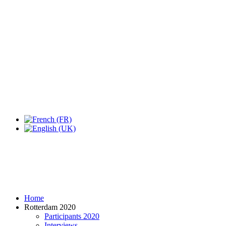
Home
Rotterdam 2020
Participants 2020
Interviews