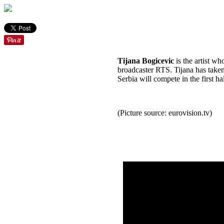
Tijana Bogicevic
is the artist w
broadcaster RTS. Tijana has taken 
Serbia will compete in the first h
(Picture source: eurovision.tv)