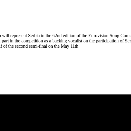
ho will represent Serbia in the 62nd edition of the Eurovision Song Cont
part in the competition as a backing vocalist on the participation of Se
alf of the second semi-final on the May 11th.