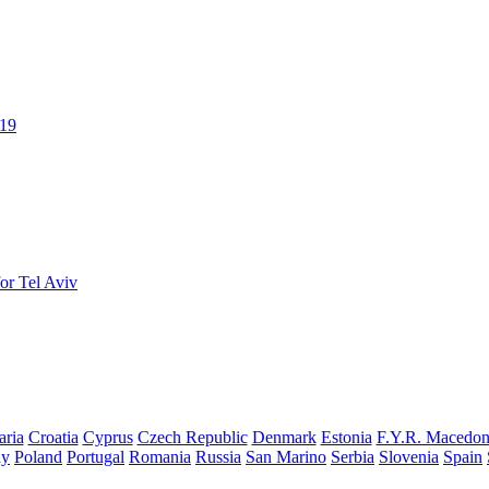
019
or Tel Aviv
aria
Croatia
Cyprus
Czech Republic
Denmark
Estonia
F.Y.R. Macedon
ay
Poland
Portugal
Romania
Russia
San Marino
Serbia
Slovenia
Spain