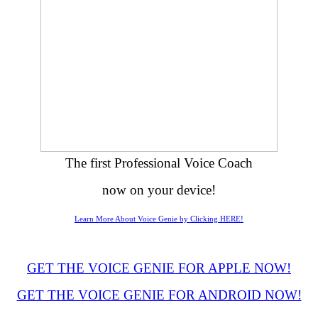
The first Professional Voice Coach
now on your device!
Learn More About Voice Genie by Clicking HERE!
GET THE VOICE GENIE FOR APPLE NOW!
GET THE VOICE GENIE FOR ANDROID NOW!