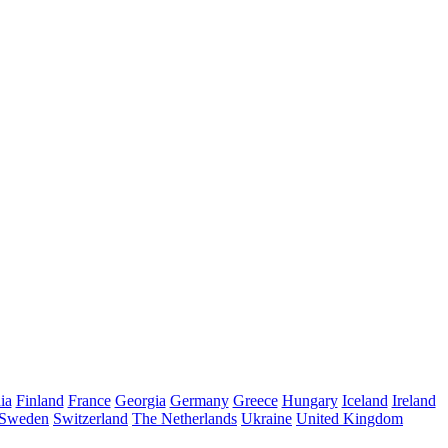
ia
Finland
France
Georgia
Germany
Greece
Hungary
Iceland
Ireland
Sweden
Switzerland
The Netherlands
Ukraine
United Kingdom