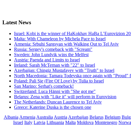
Latest
News
Israel: Kobi is the winner of HaKokhav HaBa L’Eurovizion 2
Malta: With Chameleon by Michela Pace to Israel
Armenia: Srbuhi Sargsyan with Walking Out to Tel Aviv
Russia: Sergey's comeback with "Scream"
Sweden: John Lundvik wins the Melfest
Austria: Paenda and Limits to Israel
Ireland: Sarah McTernan with "22" to Israel
Azerbaijan: Chingiz Mustafayev with "Truth" to Israel
North Macedonia: Tamara Todevska once again with "Proud" f
Poland: Pali Się (Fire Of Love) by Tulia to Israel
San Marino: Serhat's comeback!
Switzerland: Luca Hänni with "She got me"
Belarus: Zena with "Like it" will perform in Eurovision
The Netherlands: Duncan Laurence to Tel Aviv
Greece: Katerine Duska is the chosen one
Albania
Armenia
Australia
Austria
Azerbaijan
Belarus
Belgium
Bulg
Israel
Italy
Latvia
Lithuania
Malta
Moldova
Montenegro
Norw