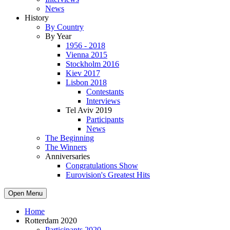
News
History
By Country
By Year
1956 - 2018
Vienna 2015
Stockholm 2016
Kiev 2017
Lisbon 2018
Contestants
Interviews
Tel Aviv 2019
Participants
News
The Beginning
The Winners
Anniversaries
Congratulations Show
Eurovision's Greatest Hits
Open Menu
Home
Rotterdam 2020
Participants 2020