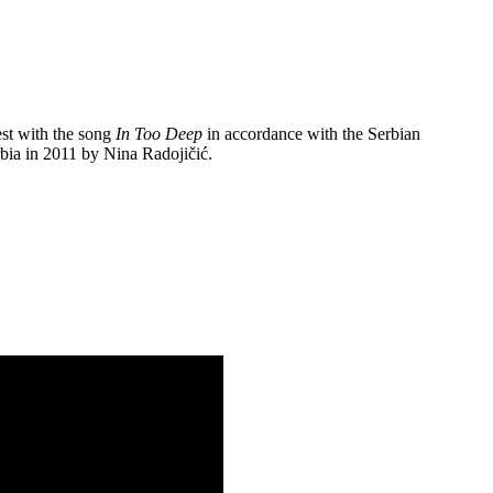
est with the song
In Too Deep
in accordance with the Serbian
rbia in 2011 by Nina Radojičić.