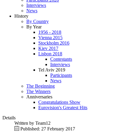
Interviews
News
History
By Country
By Year
1956 - 2018
Vienna 2015
Stockholm 2016
Kiev 2017
Lisbon 2018
Contestants
Interviews
Tel Aviv 2019
Participants
News
The Beginning
The Winners
Anniversaries
Congratulations Show
Eurovision's Greatest Hits
Details
Written by
Team12
Published: 27 February 2017