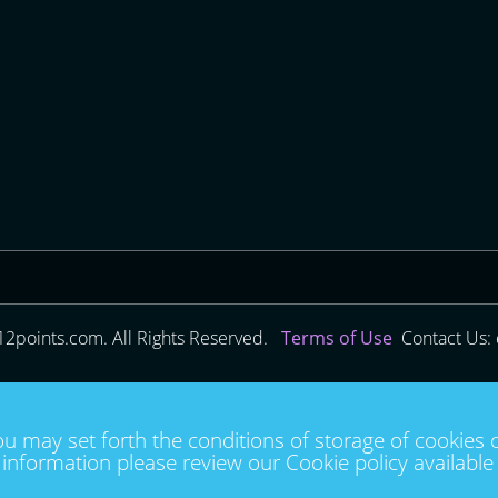
12points.com. All Rights Reserved.
Terms of Use
Contact Us: 
ou may set forth the conditions of storage of cookies 
information please review our Cookie policy availabl