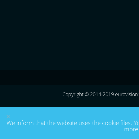
Copyright © 2014-2019 eurovision
×
We inform that the website uses the cookie files. Y
more 