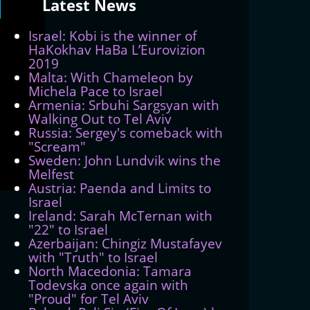
Latest
News
Israel: Kobi is the winner of
HaKokhav HaBa L’Eurovizion
2019
Malta: With Chameleon by
Michela Pace to Israel
Armenia: Srbuhi Sargsyan with
Walking Out to Tel Aviv
Russia: Sergey's comeback with
"Scream"
Sweden: John Lundvik wins the
Melfest
Austria: Paenda and Limits to
Israel
Ireland: Sarah McTernan with
"22" to Israel
Azerbaijan: Chingiz Mustafayev
with "Truth" to Israel
North Macedonia: Tamara
Todevska once again with
"Proud" for Tel Aviv