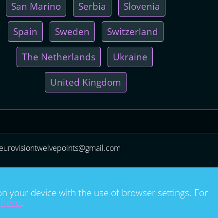
San Marino
Serbia
Slovenia
Spain
Sweden
Switzerland
The Netherlands
Ukraine
United Kingdom
eurovisiontwelvepoints@gmail.com
on your device with the use of browser settings. For
e
here
.