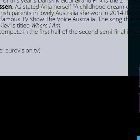
 of this year's Dansk Melodi Grand Prix is ​​the 21-year
ssen
. As stated Anja herself “A childhood dream come
sh parents in lovely Australia she won in 2014 the th
 famous TV show The Voice Australia. The song that wi
iev is titled
Where I Am
.
ompete in the first half of the second semi-final in M
e: eurovision.tv)