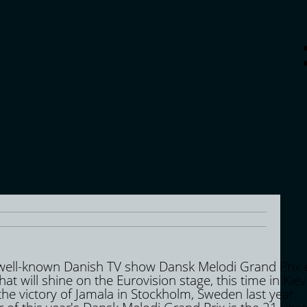
 well-known Danish TV show Dansk Melodi Grand Prix 
hat will shine on the Eurovision stage, this time in Kiev
the victory of Jamala in Stockholm, Sweden last year.