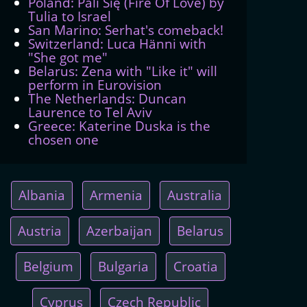
Poland: Pali Się (Fire Of Love) by
Tulia to Israel
San Marino: Serhat's comeback!
Switzerland: Luca Hänni with
"She got me"
Belarus: Zena with "Like it" will
perform in Eurovision
The Netherlands: Duncan
Laurence to Tel Aviv
Greece: Katerine Duska is the
chosen one
Albania
Armenia
Australia
Austria
Azerbaijan
Belarus
Belgium
Bulgaria
Croatia
Cyprus
Czech Republic