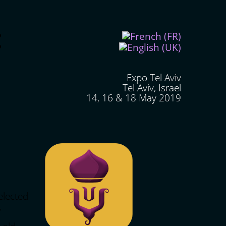
Expo Tel Aviv
Tel Aviv, Israel
14, 16 & 18 May 2019
elected
,