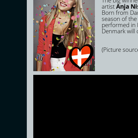
The big winner
artist
Anja Ni
Born from Dani
season of the
performed in K
Denmark will c
(Picture sourc