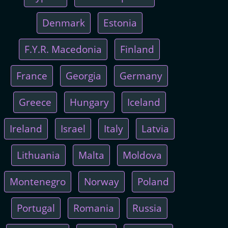
Denmark
Estonia
F.Y.R. Macedonia
Finland
France
Georgia
Germany
Greece
Hungary
Iceland
Ireland
Israel
Italy
Latvia
Lithuania
Malta
Moldova
Montenegro
Norway
Poland
Portugal
Romania
Russia