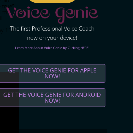
-old
 true”.
ird
ll
The first Professional Voice Coach
ay 11th.
now on your device!
Learn More About Voice Genie by Clicking HERE!
GET THE VOICE GENIE FOR APPLE
NOW!
GET THE VOICE GENIE FOR ANDROID
NOW!