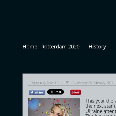
Home
Rotterdam 2020
History
Written by
Team12
Published: 25 February 2017
This year the
the next star t
Ukraine after 