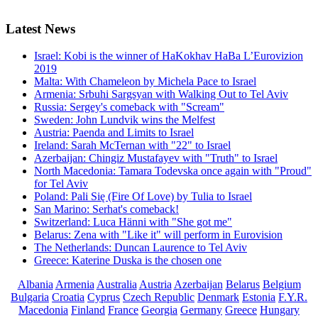
Latest
News
Israel: Kobi is the winner of HaKokhav HaBa L’Eurovizion
2019
Malta: With Chameleon by Michela Pace to Israel
Armenia: Srbuhi Sargsyan with Walking Out to Tel Aviv
Russia: Sergey's comeback with "Scream"
Sweden: John Lundvik wins the Melfest
Austria: Paenda and Limits to Israel
Ireland: Sarah McTernan with "22" to Israel
Azerbaijan: Chingiz Mustafayev with "Truth" to Israel
North Macedonia: Tamara Todevska once again with "Proud"
for Tel Aviv
Poland: Pali Się (Fire Of Love) by Tulia to Israel
San Marino: Serhat's comeback!
Switzerland: Luca Hänni with "She got me"
Belarus: Zena with "Like it" will perform in Eurovision
The Netherlands: Duncan Laurence to Tel Aviv
Greece: Katerine Duska is the chosen one
Albania
Armenia
Australia
Austria
Azerbaijan
Belarus
Belgium
Bulgaria
Croatia
Cyprus
Czech Republic
Denmark
Estonia
F.Y.R.
Macedonia
Finland
France
Georgia
Germany
Greece
Hungary