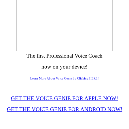
The first Professional Voice Coach
now on your device!
Learn More About Voice Genie by Clicking HERE!
GET THE VOICE GENIE FOR APPLE NOW!
GET THE VOICE GENIE FOR ANDROID NOW!