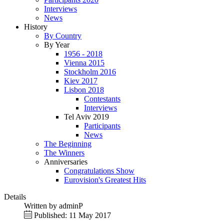
Interviews
News
History
By Country
By Year
1956 - 2018
Vienna 2015
Stockholm 2016
Kiev 2017
Lisbon 2018
Contestants
Interviews
Tel Aviv 2019
Participants
News
The Beginning
The Winners
Anniversaries
Congratulations Show
Eurovision's Greatest Hits
Details
Written by
adminP
Published: 11 May 2017