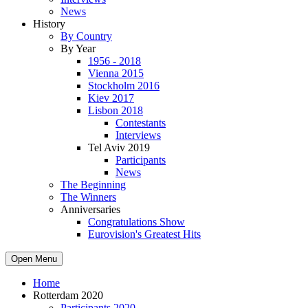
News
History
By Country
By Year
1956 - 2018
Vienna 2015
Stockholm 2016
Kiev 2017
Lisbon 2018
Contestants
Interviews
Tel Aviv 2019
Participants
News
The Beginning
The Winners
Anniversaries
Congratulations Show
Eurovision's Greatest Hits
Open Menu
Home
Rotterdam 2020
Participants 2020