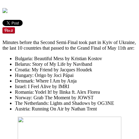
Minutes before tha Second Semi-Final took part in Kyiv of Ukraine,
the last 10 countries that passed to the Grand Final of May 11th are:
Bulgaria:
Beautiful Mess
by Kristian Kostov
Belarus:
Story of My Life
by Naviband
Croatia:
My Friend
by Jacques Houdek
Hungary:
Origo
by Joci Pápai
Denmark:
Where I Am
by Anja
Israel:
I Feel Alive
by IMRI
Romania:
Yodel It!
by Ilinka ft. Alex Florea
Norway:
Grab The Moment
by JOWST
The Netherlands:
Lights and Shadows
by OG3NE
Austria:
Running On Air
by Nathan Trent