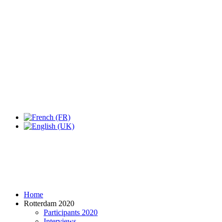
Expo Tel Aviv
Tel Aviv, Israel
14, 16 & 18 May 2019
Home
Rotterdam 2020
Participants 2020
Interviews