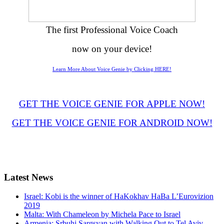
The first Professional Voice Coach
now on your device!
Learn More About Voice Genie by Clicking HERE!
GET THE VOICE GENIE FOR APPLE NOW!
GET THE VOICE GENIE FOR ANDROID NOW!
Latest
News
Israel: Kobi is the winner of HaKokhav HaBa L’Eurovizion
2019
Malta: With Chameleon by Michela Pace to Israel
Armenia: Srbuhi Sargsyan with Walking Out to Tel Aviv