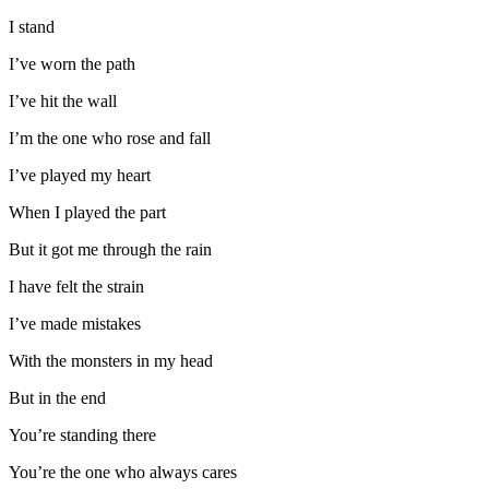
I stand
I’ve worn the path
I’ve hit the wall
I’m the one who rose and fall
I’ve played my heart
When I played the part
But it got me through the rain
I have felt the strain
I’ve made mistakes
With the monsters in my head
But in the end
You’re standing there
You’re the one who always cares