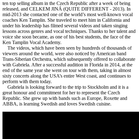
ten top selling album in the Czech Republic after a week of being
released, and CELKEM JINÁ (QUITE DIFFERENT - 2013). In
mid-2013 she contacted one of the world’s most well-known vocal
coaches Ken Tamplin. She traveled to meet him in California and
under his leadership has filmed several videos and taken singing
lessons across genres and vocal techniques. Thanks to her talent and
voice she soon became, as one of his best students, the face of the
Ken Tamplin Vocal Academy.
The videos, which have been seen by hundreds of thousands of
viewers around the world, were also noticed by American band
Trans-Siberian Orchestra, which subsequently offered to collaborate
with Gabriela. After a successful audition in Florida in 2014, at the
end of the same year she went on tour with them, taking in almost
sixty concerts along the USA’s entire West coast, and continues to
perform with them today.
Gabriela is looking forward to the trip to Stockholm and it is a
great honour and commitment for her to represent the Czech
Republic. She grew up with bands such as Europe, Roxette and
ABBA, is learning Swedish and loves Swedish cuisine.