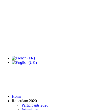
Expo Tel Aviv
Tel Aviv, Israel
14, 16 & 18 May 2019
Home
Rotterdam 2020
Participants 2020
Interviews