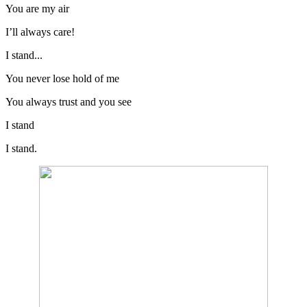
You are my air
I’ll always care!
I stand...
You never lose hold of me
You always trust and you see
I stand
I stand.