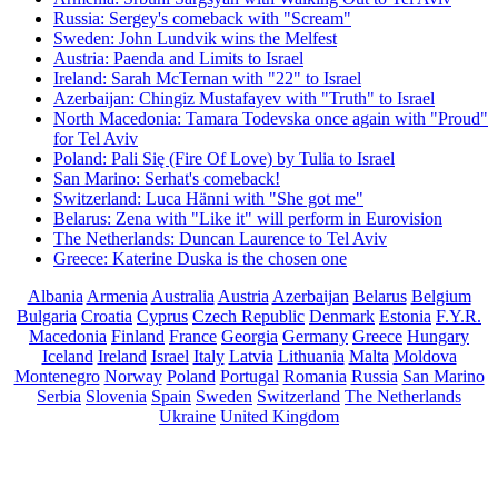
Russia: Sergey's comeback with "Scream"
Sweden: John Lundvik wins the Melfest
Austria: Paenda and Limits to Israel
Ireland: Sarah McTernan with "22" to Israel
Azerbaijan: Chingiz Mustafayev with "Truth" to Israel
North Macedonia: Tamara Todevska once again with "Proud"
for Tel Aviv
Poland: Pali Się (Fire Of Love) by Tulia to Israel
San Marino: Serhat's comeback!
Switzerland: Luca Hänni with "She got me"
Belarus: Zena with "Like it" will perform in Eurovision
The Netherlands: Duncan Laurence to Tel Aviv
Greece: Katerine Duska is the chosen one
Albania
Armenia
Australia
Austria
Azerbaijan
Belarus
Belgium
Bulgaria
Croatia
Cyprus
Czech Republic
Denmark
Estonia
F.Y.R.
Macedonia
Finland
France
Georgia
Germany
Greece
Hungary
Iceland
Ireland
Israel
Italy
Latvia
Lithuania
Malta
Moldova
Montenegro
Norway
Poland
Portugal
Romania
Russia
San Marino
Serbia
Slovenia
Spain
Sweden
Switzerland
The Netherlands
Ukraine
United Kingdom