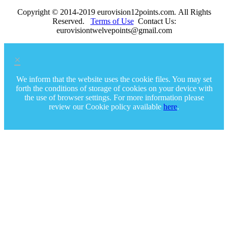
Copyright © 2014-2019 eurovision12points.com. All Rights
Reserved.
Terms of Use
Contact Us:
eurovisiontwelvepoints@gmail.com
×
We inform that the website uses the cookie files. You may set
forth the conditions of storage of cookies on your device with
the use of browser settings. For more information please
review our Cookie policy available
here
.