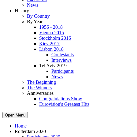
News
History
By Country
By Year
1956 - 2018
Vienna 2015
Stockholm 2016
Kiev 2017
Lisbon 2018
Contestants
Interviews
Tel Aviv 2019
Participants
News
The Beginning
The Winners
Anniversaries
Congratulations Show
Eurovision's Greatest Hits
Open Menu
Home
Rotterdam 2020
Participants 2020