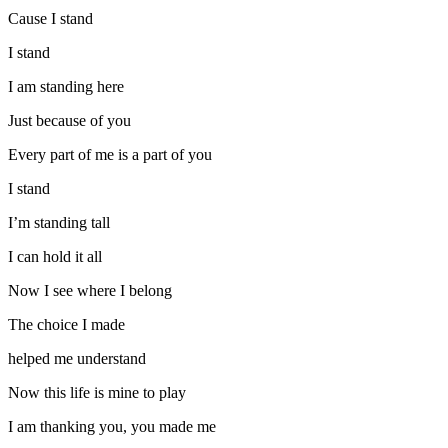
Cause I stand
I stand
I am standing here
Just because of you
Every part of me is a part of you
I stand
I’m standing tall
I can hold it all
Now I see where I belong
The choice I made
helped me understand
Now this life is mine to play
I am thanking you, you made me