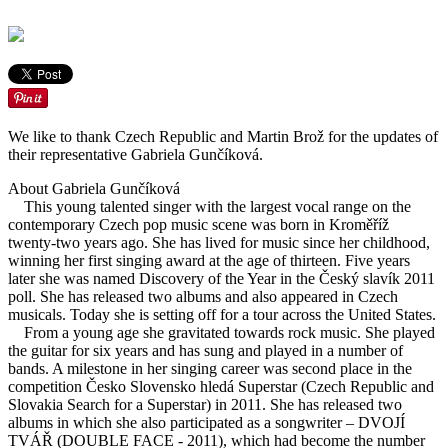
We like to thank Czech Republic and Martin Brož for the updates of
their representative Gabriela Gunčíková.
About Gabriela Gunčíková
This young talented singer with the largest vocal range on the
contemporary Czech pop music scene was born in Kroměříž
twenty-two years ago. She has lived for music since her childhood,
winning her first singing award at the age of thirteen. Five years
later she was named Discovery of the Year in the Český slavík 2011
poll. She has released two albums and also appeared in Czech
musicals. Today she is setting off for a tour across the United States.
From a young age she gravitated towards rock music. She played
the guitar for six years and has sung and played in a number of
bands. A milestone in her singing career was second place in the
competition Česko Slovensko hledá Superstar (Czech Republic and
Slovakia Search for a Superstar) in 2011. She has released two
albums in which she also participated as a songwriter – DVOJÍ
TVÁŘ (DOUBLE FACE - 2011), which had become the number