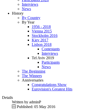
Interviews
News
History
By Country
By Year
1956 - 2018
Vienna 2015
Stockholm 2016
Kiev 2017
Lisbon 2018
Contestants
Interviews
Tel Aviv 2019
Participants
News
The Beginning
The Winners
Anniversaries
Congratulations Show
Eurovision's Greatest Hits
Details
Written by
adminP
Published: 05 May 2016